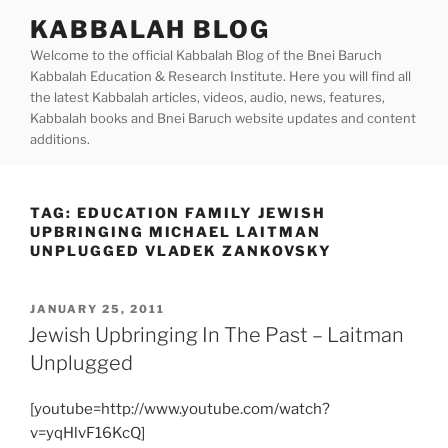
Skip
KABBALAH BLOG
to
Welcome to the official Kabbalah Blog of the Bnei Baruch
content
Kabbalah Education & Research Institute. Here you will find all
the latest Kabbalah articles, videos, audio, news, features,
Kabbalah books and Bnei Baruch website updates and content
additions.
TAG:
EDUCATION FAMILY JEWISH
UPBRINGING MICHAEL LAITMAN
UNPLUGGED VLADEK ZANKOVSKY
POSTED
JANUARY 25, 2011
ON
Jewish Upbringing In The Past – Laitman
Unplugged
[youtube=http://www.youtube.com/watch?
v=yqHlvF16KcQ]