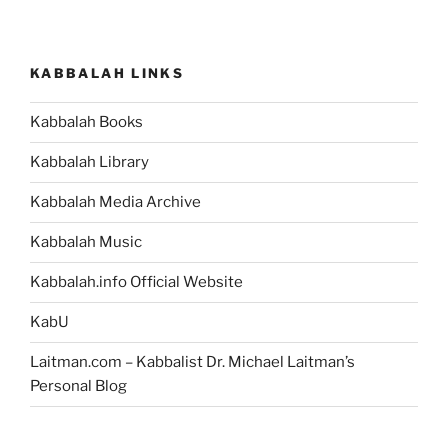
KABBALAH LINKS
Kabbalah Books
Kabbalah Library
Kabbalah Media Archive
Kabbalah Music
Kabbalah.info Official Website
KabU
Laitman.com – Kabbalist Dr. Michael Laitman’s
Personal Blog