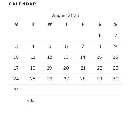
CALENDAR
August 2026
M
T
W
T
F
S
S
1
2
3
4
5
6
7
8
9
10
11
12
13
14
15
16
17
18
19
20
21
22
23
24
25
26
27
28
29
30
31
« Jul