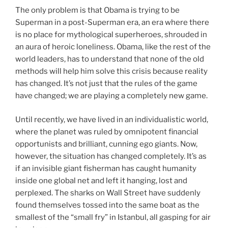
The only problem is that Obama is trying to be
Superman in a post-Superman era, an era where there
is no place for mythological superheroes, shrouded in
an aura of heroic loneliness. Obama, like the rest of the
world leaders, has to understand that none of the old
methods will help him solve this crisis because reality
has changed. It’s not just that the rules of the game
have changed; we are playing a completely new game.
Until recently, we have lived in an individualistic world,
where the planet was ruled by omnipotent financial
opportunists and brilliant, cunning ego giants. Now,
however, the situation has changed completely. It’s as
if an invisible giant fisherman has caught humanity
inside one global net and left it hanging, lost and
perplexed. The sharks on Wall Street have suddenly
found themselves tossed into the same boat as the
smallest of the “small fry” in Istanbul, all gasping for air