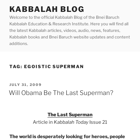
Skip
KABBALAH BLOG
to
Welcome to the official Kabbalah Blog of the Bnei Baruch
content
Kabbalah Education & Research Institute. Here you will find all
the latest Kabbalah articles, videos, audio, news, features,
Kabbalah books and Bnei Baruch website updates and content
additions.
TAG:
EGOISTIC SUPERMAN
POSTED
JULY 31, 2009
ON
Will Obama Be The Last Superman?
The Last Superman
Article in
Kabbalah Today
Issue 21
The world is desperately looking for heroes, people