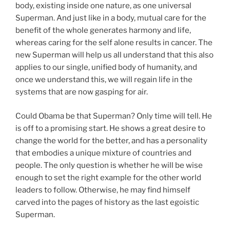
body, existing inside one nature, as one universal
Superman. And just like in a body, mutual care for the
benefit of the whole generates harmony and life,
whereas caring for the self alone results in cancer. The
new Superman will help us all understand that this also
applies to our single, unified body of humanity, and
once we understand this, we will regain life in the
systems that are now gasping for air.
Could Obama be that Superman? Only time will tell. He
is off to a promising start. He shows a great desire to
change the world for the better, and has a personality
that embodies a unique mixture of countries and
people. The only question is whether he will be wise
enough to set the right example for the other world
leaders to follow. Otherwise, he may find himself
carved into the pages of history as the last egoistic
Superman.