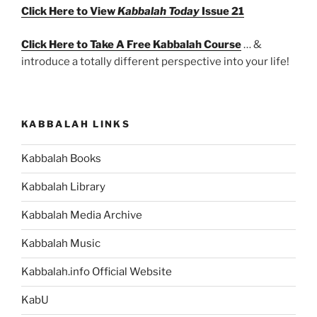
Click Here to View
Kabbalah Today
Issue 21
Click Here to Take A Free Kabbalah Course
… &
introduce a totally different perspective into your life!
KABBALAH LINKS
Kabbalah Books
Kabbalah Library
Kabbalah Media Archive
Kabbalah Music
Kabbalah.info Official Website
KabU