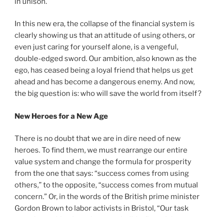
in unison.
In this new era, the collapse of the financial system is
clearly showing us that an attitude of using others, or
even just caring for yourself alone, is a vengeful,
double-edged sword. Our ambition, also known as the
ego, has ceased being a loyal friend that helps us get
ahead and has become a dangerous enemy. And now,
the big question is: who will save the world from itself?
New Heroes for a New Age
There is no doubt that we are in dire need of new
heroes. To find them, we must rearrange our entire
value system and change the formula for prosperity
from the one that says: “success comes from using
others,” to the opposite, “success comes from mutual
concern.” Or, in the words of the British prime minister
Gordon Brown to labor activists in Bristol, “Our task