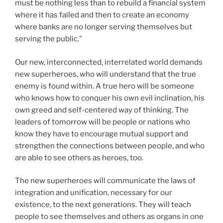
must be nothing less than to rebuild a financial system
where it has failed and then to create an economy
where banks are no longer serving themselves but
serving the public.”
Our new, interconnected, interrelated world demands
new superheroes, who will understand that the true
enemy is found within. A true hero will be someone
who knows how to conquer his own evil inclination, his
own greed and self-centered way of thinking. The
leaders of tomorrow will be people or nations who
know they have to encourage mutual support and
strengthen the connections between people, and who
are able to see others as heroes, too.
The new superheroes will communicate the laws of
integration and unification, necessary for our
existence, to the next generations. They will teach
people to see themselves and others as organs in one