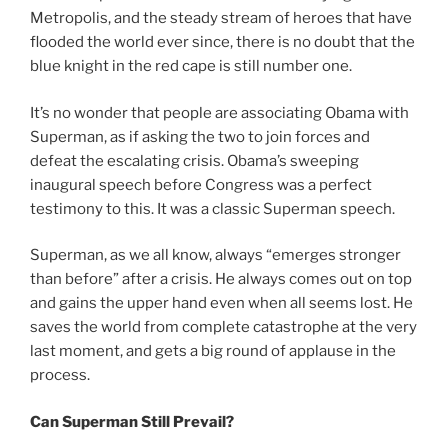
Metropolis, and the steady stream of heroes that have
flooded the world ever since, there is no doubt that the
blue knight in the red cape is still number one.
It’s no wonder that people are associating Obama with
Superman, as if asking the two to join forces and
defeat the escalating crisis. Obama’s sweeping
inaugural speech before Congress was a perfect
testimony to this. It was a classic Superman speech.
Superman, as we all know, always “emerges stronger
than before” after a crisis. He always comes out on top
and gains the upper hand even when all seems lost. He
saves the world from complete catastrophe at the very
last moment, and gets a big round of applause in the
process.
Can Superman Still Prevail?