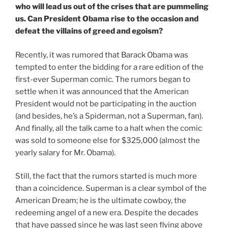
who will lead us out of the crises that are pummeling
us. Can President Obama rise to the occasion and
defeat the villains of greed and egoism?
Recently, it was rumored that Barack Obama was
tempted to enter the bidding for a rare edition of the
first-ever Superman comic. The rumors began to
settle when it was announced that the American
President would not be participating in the auction
(and besides, he’s a Spiderman, not a Superman, fan).
And finally, all the talk came to a halt when the comic
was sold to someone else for $325,000 (almost the
yearly salary for Mr. Obama).
Still, the fact that the rumors started is much more
than a coincidence. Superman is a clear symbol of the
American Dream; he is the ultimate cowboy, the
redeeming angel of a new era. Despite the decades
that have passed since he was last seen flying above