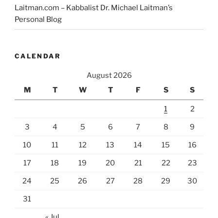
Laitman.com – Kabbalist Dr. Michael Laitman’s
Personal Blog
CALENDAR
August 2026
M
T
W
T
F
S
S
1
2
3
4
5
6
7
8
9
10
11
12
13
14
15
16
17
18
19
20
21
22
23
24
25
26
27
28
29
30
31
« Jul