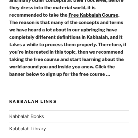
and many other concepts at their root level, before
they dress into the material world, it is
recommended to take the
Free Kabbalah Course
.
The reason is that many of the concepts and terms
we have heard a lot about in our upbringing have
completely different definitions in Kabbalah, and it
takes a while to process them properly. Therefore, if
you’re interested in this topic, then we recommend
taking the free course and start learning about the
world around you and inside you anew. Click the
banner below to sign up for the free course …
KABBALAH LINKS
Kabbalah Books
Kabbalah Library