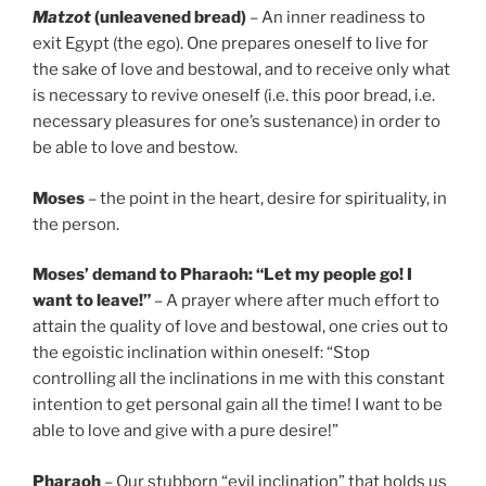
Matzot
(unleavened bread)
– An inner readiness to
exit Egypt (the ego). One prepares oneself to live for
the sake of love and bestowal, and to receive only what
is necessary to revive oneself (i.e. this poor bread, i.e.
necessary pleasures for one’s sustenance) in order to
be able to love and bestow.
Moses
– the point in the heart, desire for spirituality, in
the person.
Moses’ demand to Pharaoh: “Let my people go! I
want to leave!”
– A prayer where after much effort to
attain the quality of love and bestowal, one cries out to
the egoistic inclination within oneself: “Stop
controlling all the inclinations in me with this constant
intention to get personal gain all the time! I want to be
able to love and give with a pure desire!”
Pharaoh
– Our stubborn “evil inclination” that holds us