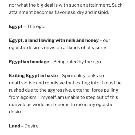
nor what the big deal is with such an attainment. Such
attainment becomes flavorless, dry and insipid.
Egypt
– The ego.
Egypt
, a land flowing with milk and honey
– our
egoistic desires envision all kinds of pleasures.
Egyptian bondage
– Being ruled by the ego.
Exiting Egypt in haste
– Spirituality looks so
unattractive and repulsive that exiting into it must be
rushed due to the aggressive, external force pulling
from egoism. I, myself, am unable to step out of this
marvelous world as it seems to me in my egoistic
desire.
Land
– Desire.