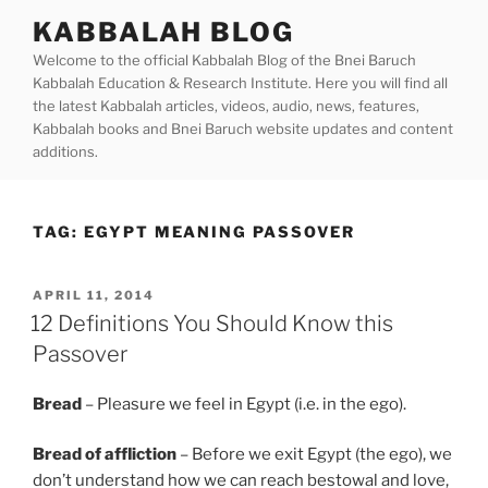
Skip
KABBALAH BLOG
to
Welcome to the official Kabbalah Blog of the Bnei Baruch
content
Kabbalah Education & Research Institute. Here you will find all
the latest Kabbalah articles, videos, audio, news, features,
Kabbalah books and Bnei Baruch website updates and content
additions.
TAG:
EGYPT MEANING PASSOVER
POSTED
APRIL 11, 2014
ON
12 Definitions You Should Know this
Passover
Bread
– Pleasure we feel in Egypt (i.e. in the ego).
Bread of affliction
– Before we exit Egypt (the ego), we
don’t understand how we can reach bestowal and love,