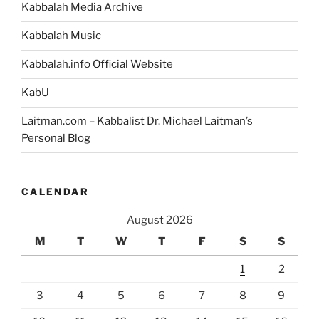
Kabbalah Media Archive
Kabbalah Music
Kabbalah.info Official Website
KabU
Laitman.com – Kabbalist Dr. Michael Laitman’s
Personal Blog
CALENDAR
August 2026
M
T
W
T
F
S
S
1
2
3
4
5
6
7
8
9