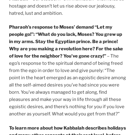
hostage and doesn’t let us rise above our jealousy,
hatred, lust and ambition.
Pharaoh’s response to Moses’ demand “Let my
people go!”: “What do you lack, Moses? You grew up
in my arms. Stay the Egyptian prince. Be a prince!
Why are you making a revolution here? For the sake
of love for the neighbor? You’ve gone crazy!”
– The
ego’s response to the spiritual demand of being freed
from the ego in order to love and give purely: “The
point in the heart emerged as an egoistic desire among
all the self-aimed desires you’ve had since you were
born. You’ve always managed to get along, find
pleasures and make your way in life through all these
egoistic desires, and there’s nothing for you if you love
another as yourself. What would you get from that?”
To learn more about how Kabbalah describes holidays