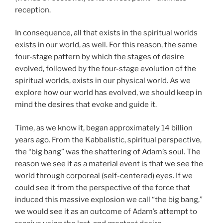
reception.
In consequence, all that exists in the spiritual worlds
exists in our world, as well. For this reason, the same
four-stage pattern by which the stages of desire
evolved, followed by the four-stage evolution of the
spiritual worlds, exists in our physical world. As we
explore how our world has evolved, we should keep in
mind the desires that evoke and guide it.
Time, as we know it, began approximately 14 billion
years ago. From the Kabbalistic, spiritual perspective,
the “big bang” was the shattering of Adam’s soul. The
reason we see it as a material event is that we see the
world through corporeal (self-centered) eyes. If we
could see it from the perspective of the force that
induced this massive explosion we call “the big bang,”
we would see it as an outcome of Adam’s attempt to