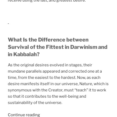
receive using the last, and greatest desire.
What Is the Difference between
Survival of the Fittest in Darwinism and
in Kabbalah?
As the original desires evolved in stages, their
mundane parallels appeared and corrected one at a
time, from the easiest to the hardest. Now, as each
desire manifests itself in our universe, Nature, which is
synonymous with the Creator, must “teach” it to work
so that it contributes to the well-being and
sustainability of the universe.
“If
Continue reading