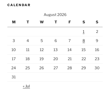
CALENDAR
August 2026
M
T
W
T
F
S
S
1
2
3
4
5
6
7
8
9
10
11
12
13
14
15
16
17
18
19
20
21
22
23
24
25
26
27
28
29
30
31
« Jul