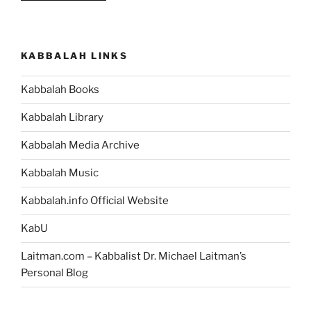
You’re
a
Human
KABBALAH LINKS
Being,
then
Kabbalah Books
You
Can
Kabbalah Library
Change
the
Kabbalah Media Archive
World
Kabbalah Music
You
Live
Kabbalah.info Official Website
In”
KabU
Laitman.com – Kabbalist Dr. Michael Laitman’s
Personal Blog