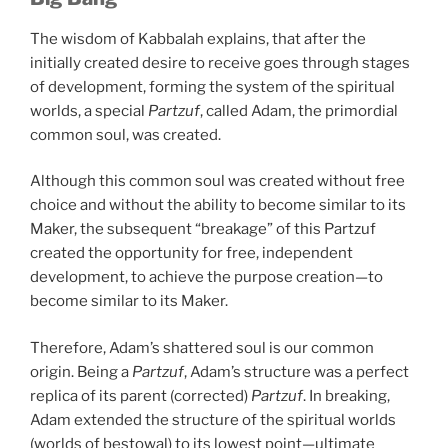
The wisdom of Kabbalah explains, that after the
initially created desire to receive goes through stages
of development, forming the system of the spiritual
worlds, a special
Partzuf
, called Adam, the primordial
common soul, was created.
Although this common soul was created without free
choice and without the ability to become similar to its
Maker, the subsequent “breakage” of this Partzuf
created the opportunity for free, independent
development, to achieve the purpose creation—to
become similar to its Maker.
Therefore, Adam’s shattered soul is our common
origin. Being a
Partzuf
, Adam’s structure was a perfect
replica of its parent (corrected)
Partzuf
. In breaking,
Adam extended the structure of the spiritual worlds
(worlds of bestowal) to its lowest point—ultimate