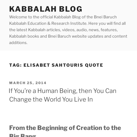
Skip
KABBALAH BLOG
to
Welcome to the official Kabbalah Blog of the Bnei Baruch
content
Kabbalah Education & Research Institute. Here you will find all
the latest Kabbalah articles, videos, audio, news, features,
Kabbalah books and Bnei Baruch website updates and content
additions.
TAG:
ELISABET SAHTOURIS QUOTE
POSTED
MARCH 25, 2014
ON
If You’re a Human Being, then You Can
Change the World You Live In
From the Beginning of Creation to the
Big Bang