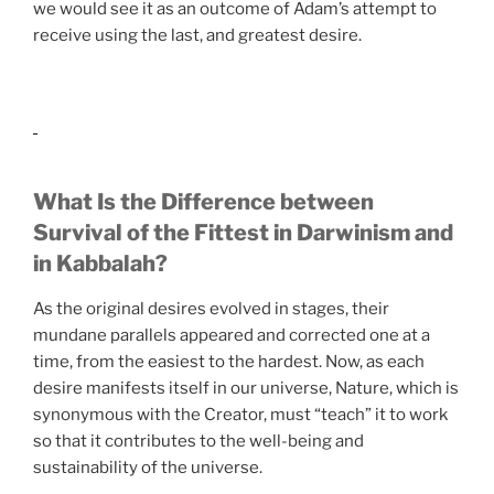
we would see it as an outcome of Adam’s attempt to
receive using the last, and greatest desire.
What Is the Difference between
Survival of the Fittest in Darwinism and
in Kabbalah?
As the original desires evolved in stages, their
mundane parallels appeared and corrected one at a
time, from the easiest to the hardest. Now, as each
desire manifests itself in our universe, Nature, which is
synonymous with the Creator, must “teach” it to work
so that it contributes to the well-being and
sustainability of the universe.