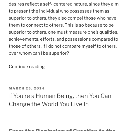
desires reflect a self- centered nature, since they aim
to present the individual who possesses them as
superior to others, they also compel those who have
them to connect to others. This is so because to be
superior to others, one must measure one’s qualities,
achievements, efforts, and possessions compared to
those of others. If I do not compare myself to others,
over whom can I be superior?
“To
Continue reading
Be
or
Not
POSTED
MARCH 25, 2014
ON
to
If You’re a Human Being, then You Can
Be
Change the World You Live In
an
Altruist”