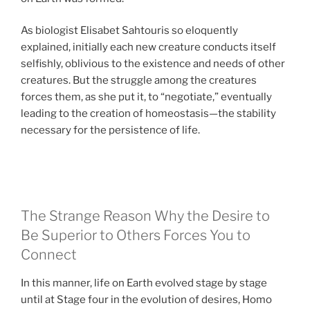
As biologist Elisabet Sahtouris so eloquently
explained, initially each new creature conducts itself
selfishly, oblivious to the existence and needs of other
creatures. But the struggle among the creatures
forces them, as she put it, to “negotiate,” eventually
leading to the creation of homeostasis—the stability
necessary for the persistence of life.
The Strange Reason Why the Desire to
Be Superior to Others Forces You to
Connect
In this manner, life on Earth evolved stage by stage
until at Stage four in the evolution of desires, Homo