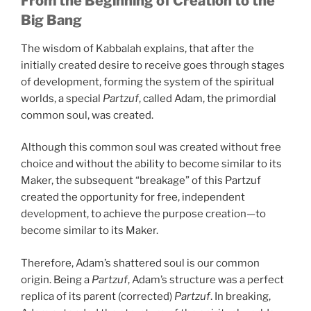
From the Beginning of Creation to the
Big Bang
The wisdom of Kabbalah explains, that after the
initially created desire to receive goes through stages
of development, forming the system of the spiritual
worlds, a special
Partzuf
, called Adam, the primordial
common soul, was created.
Although this common soul was created without free
choice and without the ability to become similar to its
Maker, the subsequent “breakage” of this Partzuf
created the opportunity for free, independent
development, to achieve the purpose creation—to
become similar to its Maker.
Therefore, Adam’s shattered soul is our common
origin. Being a
Partzuf
, Adam’s structure was a perfect
replica of its parent (corrected)
Partzuf
. In breaking,