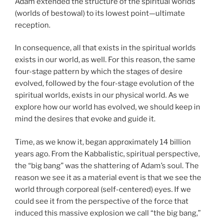
Adam extended the structure of the spiritual worlds
(worlds of bestowal) to its lowest point—ultimate
reception.
In consequence, all that exists in the spiritual worlds
exists in our world, as well. For this reason, the same
four-stage pattern by which the stages of desire
evolved, followed by the four-stage evolution of the
spiritual worlds, exists in our physical world. As we
explore how our world has evolved, we should keep in
mind the desires that evoke and guide it.
Time, as we know it, began approximately 14 billion
years ago. From the Kabbalistic, spiritual perspective,
the “big bang” was the shattering of Adam’s soul. The
reason we see it as a material event is that we see the
world through corporeal (self-centered) eyes. If we
could see it from the perspective of the force that
induced this massive explosion we call “the big bang,”