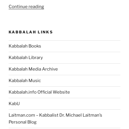
“If
Continue reading
You’re
a
Human
KABBALAH LINKS
Being,
then
Kabbalah Books
You
Can
Kabbalah Library
Change
the
Kabbalah Media Archive
World
Kabbalah Music
You
Live
Kabbalah.info Official Website
In”
KabU
Laitman.com – Kabbalist Dr. Michael Laitman’s
Personal Blog