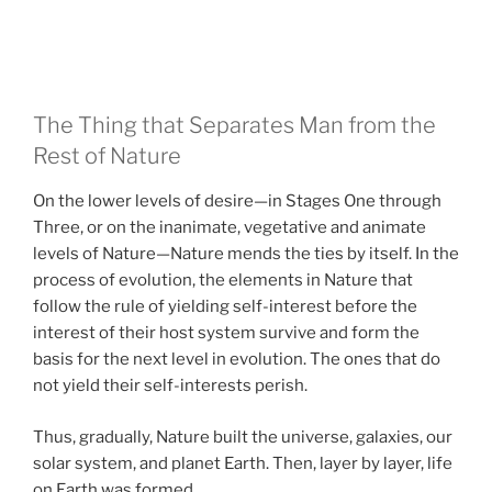
The Thing that Separates Man from the
Rest of Nature
On the lower levels of desire—in Stages One through
Three, or on the inanimate, vegetative and animate
levels of Nature—Nature mends the ties by itself. In the
process of evolution, the elements in Nature that
follow the rule of yielding self-interest before the
interest of their host system survive and form the
basis for the next level in evolution. The ones that do
not yield their self-interests perish.
Thus, gradually, Nature built the universe, galaxies, our
solar system, and planet Earth. Then, layer by layer, life
on Earth was formed.