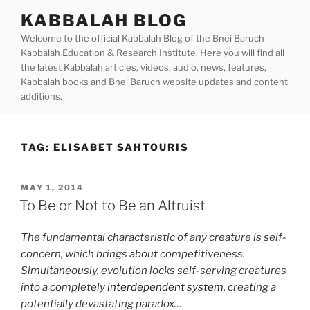
Skip
KABBALAH BLOG
to
Welcome to the official Kabbalah Blog of the Bnei Baruch
content
Kabbalah Education & Research Institute. Here you will find all
the latest Kabbalah articles, videos, audio, news, features,
Kabbalah books and Bnei Baruch website updates and content
additions.
TAG:
ELISABET SAHTOURIS
POSTED
MAY 1, 2014
ON
To Be or Not to Be an Altruist
The fundamental characteristic of any creature is self-
concern, which brings about competitiveness.
Simultaneously, evolution locks self-serving creatures
into a completely
interdependent system
, creating a
potentially devastating paradox…