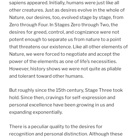
sapiens appeared. Initially, humans were just like all
other creatures. Just as desires evolve in the whole of
Nature, our desires, too, evolved stage by stage, from
Zero through Four. In Stages Zero through Two, the
desires for greed, control, and cognizance were not
potent enough to separate us from nature to a point
that threatens our existence. Like all other elements of
Nature, we were forced to negotiate and accept the
power of the elements as one of life’s necessities.
However, history shows we were not quite as pliable
and tolerant toward other humans.
But roughly since the 15th century, Stage Three took
hold. Since then, cravings for self-expression and
personal excellence have been growing in us and
expanding exponentially.
There is a peculiar quality to the desires for
recognition and personal distinction. Although these