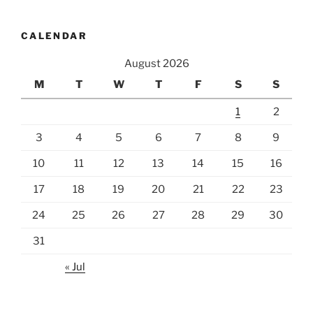
CALENDAR
August 2026
M
T
W
T
F
S
S
1
2
3
4
5
6
7
8
9
10
11
12
13
14
15
16
17
18
19
20
21
22
23
24
25
26
27
28
29
30
31
« Jul