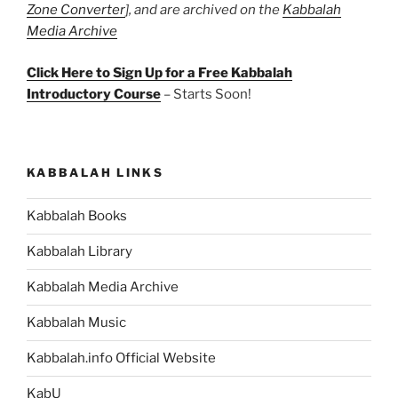
Zone Converter
], and are archived on the
Kabbalah
Media Archive
Click Here to Sign Up for a Free Kabbalah
Introductory Course
– Starts Soon!
KABBALAH LINKS
Kabbalah Books
Kabbalah Library
Kabbalah Media Archive
Kabbalah Music
Kabbalah.info Official Website
KabU