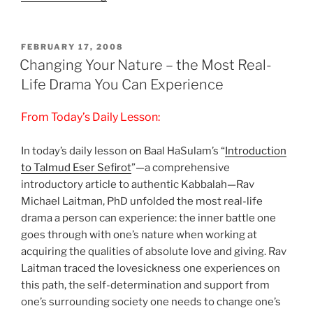
Desires
+
Global
POSTED
FEBRUARY 17, 2008
ON
Aim
Changing Your Nature – the Most Real-
=
Life Drama You Can Experience
Personal
Fulfillment”
From Today’s Daily Lesson:
In today’s daily lesson on Baal HaSulam’s “
Introduction
to Talmud Eser Sefirot
”—a comprehensive
introductory article to authentic Kabbalah—Rav
Michael Laitman, PhD unfolded the most real-life
drama a person can experience: the inner battle one
goes through with one’s nature when working at
acquiring the qualities of absolute love and giving. Rav
Laitman traced the lovesickness one experiences on
this path, the self-determination and support from
one’s surrounding society one needs to change one’s