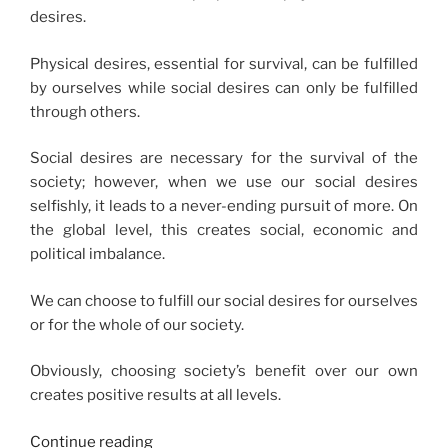
desires.
Physical desires, essential for survival, can be fulfilled
by ourselves while social desires can only be fulfilled
through others.
Social desires are necessary for the survival of the
society; however, when we use our social desires
selfishly, it leads to a never-ending pursuit of more. On
the global level, this creates social, economic and
political imbalance.
We can choose to fulfill our social desires for ourselves
or for the whole of our society.
Obviously, choosing society’s benefit over our own
creates positive results at all levels.
“Social
Continue reading