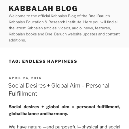
Skip
KABBALAH BLOG
to
Welcome to the official Kabbalah Blog of the Bnei Baruch
content
Kabbalah Education & Research Institute. Here you will find all
the latest Kabbalah articles, videos, audio, news, features,
Kabbalah books and Bnei Baruch website updates and content
additions.
TAG:
ENDLESS HAPPINESS
POSTED
APRIL 24, 2016
ON
Social Desires + Global Aim = Personal
Fulfillment
Social desires + global aim = personal fulfillment,
global balance and harmony.
We have natural—and purposeful—physical and social