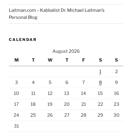
Laitman.com – Kabbalist Dr. Michael Laitman’s
Personal Blog
CALENDAR
August 2026
M
T
W
T
F
S
S
1
2
3
4
5
6
7
8
9
10
11
12
13
14
15
16
17
18
19
20
21
22
23
24
25
26
27
28
29
30
31