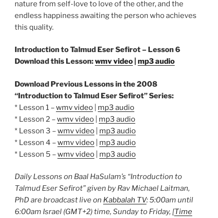
nature from self-love to love of the other, and the
endless happiness awaiting the person who achieves
this quality.
Introduction to Talmud Eser Sefirot – Lesson 6
Download this Lesson:
wmv video
|
mp3 audio
Download Previous Lessons in the 2008
“Introduction to Talmud Eser Sefirot” Series:
* Lesson 1 –
wmv video
|
mp3 audio
* Lesson 2 –
wmv video
|
mp3 audio
* Lesson 3 –
wmv video
|
mp3 audio
* Lesson 4 –
wmv video
|
mp3 audio
* Lesson 5 –
wmv video
|
mp3 audio
Daily Lessons on Baal HaSulam’s “Introduction to
Talmud Eser Sefirot” given by Rav Michael Laitman,
PhD are broadcast live on
Kabbalah TV
: 5:00am until
6:00am Israel (GMT+2) time, Sunday to Friday, [
Time