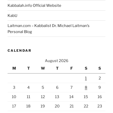
Benefit,
Kabbalah.info Official Website
then
the
KabU
Creator
Laitman.com – Kabbalist Dr. Michael Laitman’s
Has
Personal Blog
You
Right
Where
CALENDAR
He
Wants
August 2026
You”
M
T
W
T
F
S
S
1
2
3
4
5
6
7
8
9
10
11
12
13
14
15
16
17
18
19
20
21
22
23