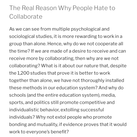
The Real Reason Why People Hate to
Collaborate
As we can see from multiple psychological and
sociological studies, it is more rewarding to work in a
group than alone. Hence, why do we not cooperate all
the time? If we are made of a desire to receive and can
receive more by collaborating, then why are we not
collaborating? What is it about our nature that, despite
the 1,200 studies that prove it is better to work
together than alone, we have not thoroughly installed
these methods in our education system? And why do
schools (and the entire education system), media,
sports, and politics still promote competitive and
individualistic behavior, extolling successful
individuals? Why not extol people who promote
bonding and mutuality, if evidence proves that it would
work to everyone’s benefit?