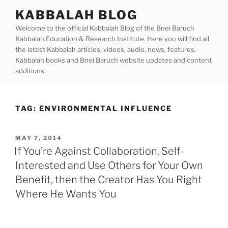
Skip
KABBALAH BLOG
to
Welcome to the official Kabbalah Blog of the Bnei Baruch
content
Kabbalah Education & Research Institute. Here you will find all
the latest Kabbalah articles, videos, audio, news, features,
Kabbalah books and Bnei Baruch website updates and content
additions.
TAG:
ENVIRONMENTAL INFLUENCE
POSTED
MAY 7, 2014
ON
If You’re Against Collaboration, Self-
Interested and Use Others for Your Own
Benefit, then the Creator Has You Right
Where He Wants You