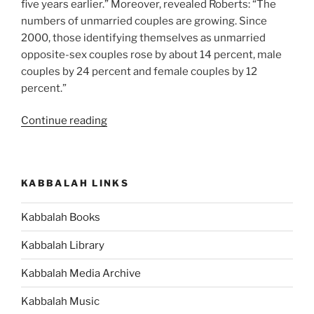
five years earlier.” Moreover, revealed Roberts: “The
numbers of unmarried couples are growing. Since
2000, those identifying themselves as unmarried
opposite-sex couples rose by about 14 percent, male
couples by 24 percent and female couples by 12
percent.”
“If
Continue reading
You’re
Against
Collaboration,
KABBALAH LINKS
Self-
Interested
Kabbalah Books
and
Use
Kabbalah Library
Others
for
Kabbalah Media Archive
Your
Kabbalah Music
Own