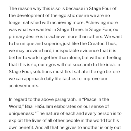
The reason why this is so is because in Stage Four of
the development of the egoistic desire we are no
longer satisfied with achieving more. Achieving more
was what we wanted in Stage Three. In Stage Four, our
primary desire is to achieve more than others. We want
to be unique and superior, just like the Creator. Thus,
we may provide hard, indisputable evidence that it is
better to work together than alone, but without feeling
that this is so, our egos will not succumb to the idea. In
Stage Four, solutions must first satiate the ego before
we can approach daily life tactics to improve our
achievements.
In regard to the above paragraph, in “
Peace in the
World
,” Baal HaSulam elaborates on our sense of
uniqueness: “The nature of each and every person is to
exploit the lives of all other people in the world for his
own benefit. And all that he gives to another is only out