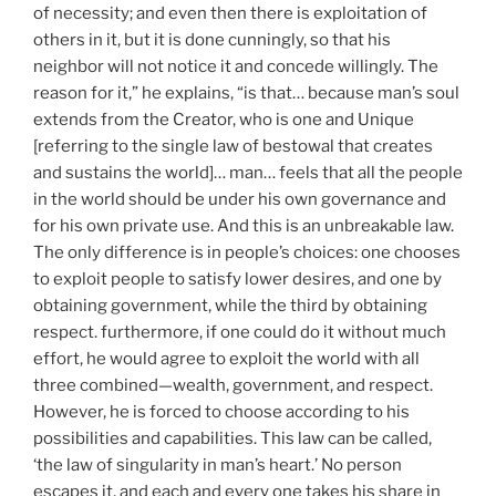
of necessity; and even then there is exploitation of
others in it, but it is done cunningly, so that his
neighbor will not notice it and concede willingly. The
reason for it,” he explains, “is that… because man’s soul
extends from the Creator, who is one and Unique
[referring to the single law of bestowal that creates
and sustains the world]… man… feels that all the people
in the world should be under his own governance and
for his own private use. And this is an unbreakable law.
The only difference is in people’s choices: one chooses
to exploit people to satisfy lower desires, and one by
obtaining government, while the third by obtaining
respect. furthermore, if one could do it without much
effort, he would agree to exploit the world with all
three combined—wealth, government, and respect.
However, he is forced to choose according to his
possibilities and capabilities. This law can be called,
‘the law of singularity in man’s heart.’ No person
escapes it, and each and every one takes his share in