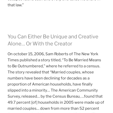
that law.”
You Can Either Be Unique and Creative
Alone… Or With the Creator
On october 15, 2006, Sam Roberts of The New York
Times published a story titled, “To Be Married Means
to Be Outnumbered,” where he referred to a census.
The story revealed that “Married couples, whose
numbers have been declining for decades as a
proportion of American households, have finally
slipped into a minority… The American Community
Survey, released… by the Census Bureau, …found that
49.7 percent [of] households in 2005 were made up of
married couples… down from more than 52 percent