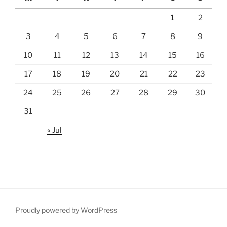
1
2
3
4
5
6
7
8
9
10
11
12
13
14
15
16
17
18
19
20
21
22
23
24
25
26
27
28
29
30
31
« Jul
Proudly powered by WordPress