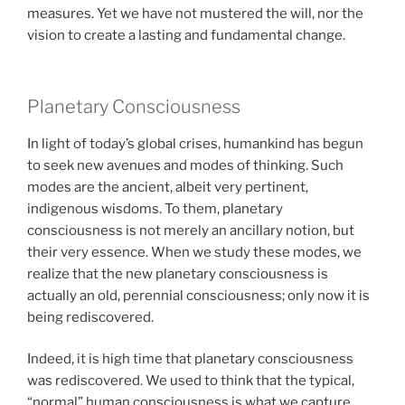
measures. Yet we have not mustered the will, nor the
vision to create a lasting and fundamental change.
Planetary Consciousness
In light of today’s global crises, humankind has begun
to seek new avenues and modes of thinking. Such
modes are the ancient, albeit very pertinent,
indigenous wisdoms. To them, planetary
consciousness is not merely an ancillary notion, but
their very essence. When we study these modes, we
realize that the new planetary consciousness is
actually an old, perennial consciousness; only now it is
being rediscovered.
Indeed, it is high time that planetary consciousness
was rediscovered. We used to think that the typical,
“normal” human consciousness is what we capture