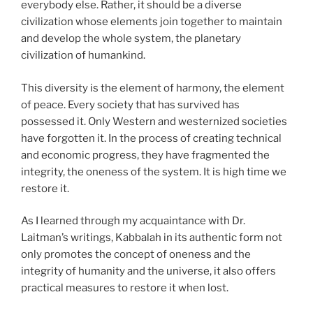
everybody else. Rather, it should be a diverse
civilization whose elements join together to maintain
and develop the whole system, the planetary
civilization of humankind.
This diversity is the element of harmony, the element
of peace. Every society that has survived has
possessed it. Only Western and westernized societies
have forgotten it. In the process of creating technical
and economic progress, they have fragmented the
integrity, the oneness of the system. It is high time we
restore it.
As I learned through my acquaintance with Dr.
Laitman’s writings, Kabbalah in its authentic form not
only promotes the concept of oneness and the
integrity of humanity and the universe, it also offers
practical measures to restore it when lost.