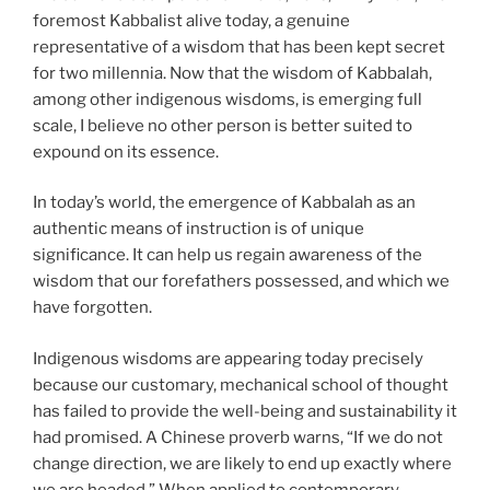
foremost Kabbalist alive today, a genuine
representative of a wisdom that has been kept secret
for two millennia. Now that the wisdom of Kabbalah,
among other indigenous wisdoms, is emerging full
scale, I believe no other person is better suited to
expound on its essence.
In today’s world, the emergence of Kabbalah as an
authentic means of instruction is of unique
significance. It can help us regain awareness of the
wisdom that our forefathers possessed, and which we
have forgotten.
Indigenous wisdoms are appearing today precisely
because our customary, mechanical school of thought
has failed to provide the well-being and sustainability it
had promised. A Chinese proverb warns, “If we do not
change direction, we are likely to end up exactly where
we are headed.” When applied to contemporary