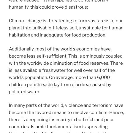
humanity, this could prove disastrous:
Climate change is threatening to turn vast areas of our
planet into unlivable, lifeless soil, unsuitable for human
habitation and inadequate for food production.
Additionally, most of the world’s economies have
become less self-sufficient. This is ominously coupled
with the worldwide diminution of food reserves. There
is less available freshwater for well over half of the
world’s population. On average, more than 6,000
children perish each day from diarrhea caused by
polluted water.
In many parts of the world, violence and terrorism have
become the favored means to resolve conflicts. Hence,
there is deepening insecurity in both rich and poor
countries. Islamic fundamentalism is spreading