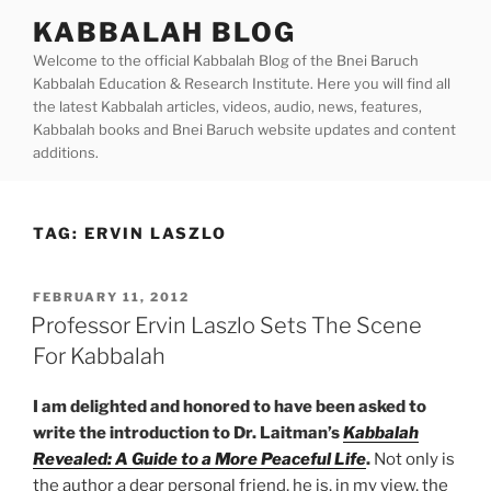
Skip
KABBALAH BLOG
to
Welcome to the official Kabbalah Blog of the Bnei Baruch
content
Kabbalah Education & Research Institute. Here you will find all
the latest Kabbalah articles, videos, audio, news, features,
Kabbalah books and Bnei Baruch website updates and content
additions.
TAG:
ERVIN LASZLO
POSTED
FEBRUARY 11, 2012
ON
Professor Ervin Laszlo Sets The Scene
For Kabbalah
I am delighted and honored to have been asked to
write the introduction to Dr. Laitman’s
Kabbalah
Revealed: A Guide to a More Peaceful Life
.
Not only is
the author a dear personal friend, he is, in my view, the