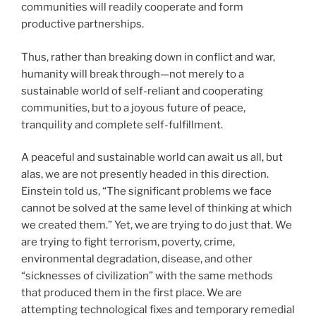
communities will readily cooperate and form
productive partnerships.
Thus, rather than breaking down in conflict and war,
humanity will break through—not merely to a
sustainable world of self-reliant and cooperating
communities, but to a joyous future of peace,
tranquility and complete self-fulfillment.
A peaceful and sustainable world can await us all, but
alas, we are not presently headed in this direction.
Einstein told us, “The significant problems we face
cannot be solved at the same level of thinking at which
we created them.” Yet, we are trying to do just that. We
are trying to fight terrorism, poverty, crime,
environmental degradation, disease, and other
“sicknesses of civilization” with the same methods
that produced them in the first place. We are
attempting technological fixes and temporary remedial