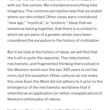
with our five senses. We considered everything else
imaginary. The common perception was that we ended
where our skin ended. Other views were considered
“new age,” “mystical,” or “esoteric.” Ideas that we
somehow belong together, that there is a context in
which we are parts of a greater whole, have been
considered the exception in the history of civilization.
But if we look at the history of ideas, we will find that
the truth is quite the opposite. The reductionist,
mechanistic, and fragmented thinking that evolved in
the Western world over the last 300 years is not the
norm, but the exception. Other cultures do not share
this view. Even the West did not adhere to it prior to the
emergence of the mechanistic worldview that it
inherited as an application (or rather, misapplication) of
Newton’s philosophy of nature.