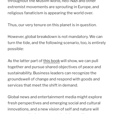
throughout the Muslim world, neo-Nazi and other
extremist movements are sprouting in Europe, and
religious fanaticism is appearing the world over.
Thus, our very tenure on this planet is in question.
However, global breakdown is not mandatory. We can
turn the tide, and the following scenario, too, is entirely
possible:
As the latter part of
this book
will show, we can pull
together and pursue shared objectives of peace and
sustainability. Business leaders can recognize the
groundswell of change and respond with goods and
services that meet the shift in demand.
Global news and entertainment media might explore
fresh perspectives and emerging social and cultural
innovations, and a new vision of self and nature will