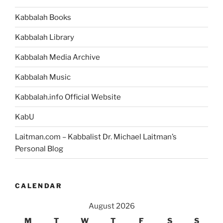
Kabbalah Books
Kabbalah Library
Kabbalah Media Archive
Kabbalah Music
Kabbalah.info Official Website
KabU
Laitman.com – Kabbalist Dr. Michael Laitman’s
Personal Blog
CALENDAR
August 2026
M
T
W
T
F
S
S