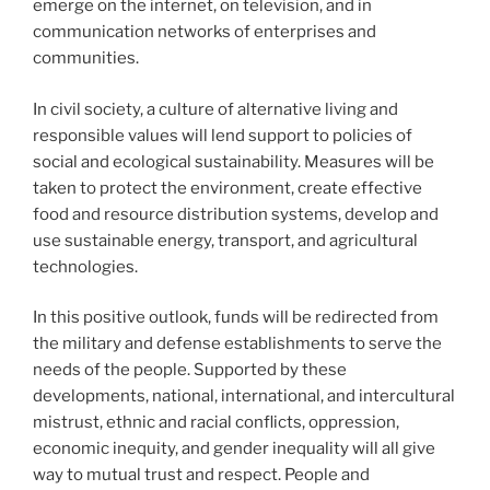
emerge on the internet, on television, and in
communication networks of enterprises and
communities.
In civil society, a culture of alternative living and
responsible values will lend support to policies of
social and ecological sustainability. Measures will be
taken to protect the environment, create effective
food and resource distribution systems, develop and
use sustainable energy, transport, and agricultural
technologies.
In this positive outlook, funds will be redirected from
the military and defense establishments to serve the
needs of the people. Supported by these
developments, national, international, and intercultural
mistrust, ethnic and racial conflicts, oppression,
economic inequity, and gender inequality will all give
way to mutual trust and respect. People and