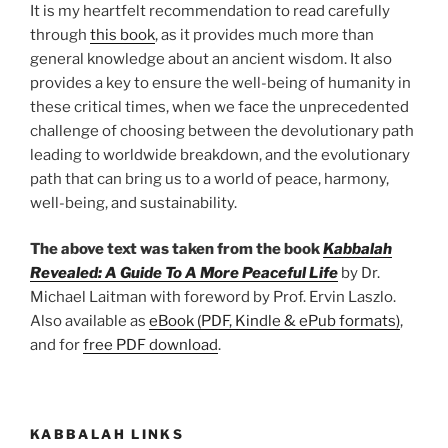
It is my heartfelt recommendation to read carefully
through
this book
, as it provides much more than
general knowledge about an ancient wisdom. It also
provides a key to ensure the well-being of humanity in
these critical times, when we face the unprecedented
challenge of choosing between the devolutionary path
leading to worldwide breakdown, and the evolutionary
path that can bring us to a world of peace, harmony,
well-being, and sustainability.
The above text was taken from the book
Kabbalah
Revealed: A Guide To A More Peaceful Life
by Dr.
Michael Laitman with foreword by Prof. Ervin Laszlo.
Also available as
eBook (PDF, Kindle & ePub formats)
,
and for
free PDF download
.
KABBALAH LINKS