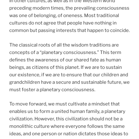
In other cultures, as well as in the Western world
preceding modern times, the prevailing consciousness
was one of belonging, of oneness. Most traditional
cultures do not agree that people have nothing in
common but passing interests that happen to coincide.
The classical roots of all the wisdom traditions are
concepts of a “planetary consciousness.” This term
defines the awareness of our shared fate as human
beings, as citizens of this planet. If we are to sustain
our existence, if we are to ensure that our children and
grandchildren have a secure and sustainable future, we
must foster a planetary consciousness.
To move forward, we must cultivate a mindset that
enables us to form a united human family, a planetary
civilization. However, this civilization should not be a
monolithic culture where everyone follows the same
ideas, and one person or nation dictates those ideas to