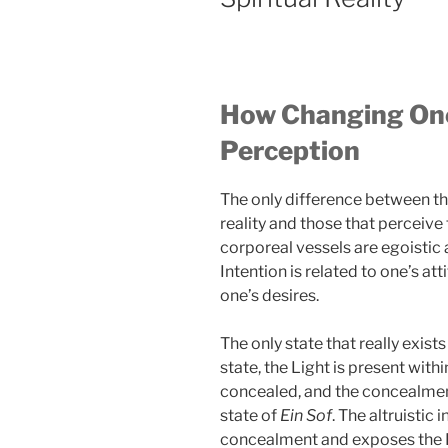
How Changing One
Perception
The only difference between th
reality and those that perceive th
corporeal vessels are egoistic a
Intention is related to one’s a
one’s desires.
The only state that really exists
state, the Light is present with
concealed, and the concealmen
state of
Ein Sof
. The altruistic
concealment and exposes the Li