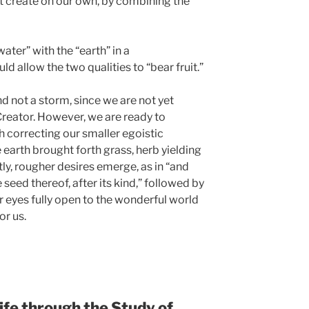
t create on our own, by combining the
ater” with the “earth” in a
 allow the two qualities to “bear fruit.”
nd not a storm, since we are not yet
Creator. However, we are ready to
h correcting our smaller egoistic
he earth brought forth grass, herb yielding
tly, rougher desires emerge, as in “and
e seed thereof, after its kind,” followed by
r eyes fully open to the wonderful world
or us.
ife through the Study of