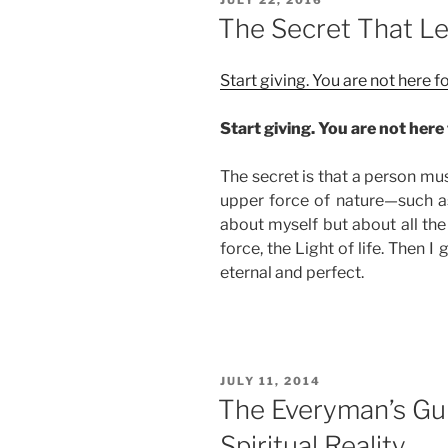
Reconstruct
ON
The Secret That Le
Your
Soul”
Start giving. You are not here 
Start giving. You are not here 
The secret is that a person mu
upper force of nature—such as 
about myself but about all the
force, the Light of life. Then I 
eternal and perfect.
POSTED
JULY 11, 2014
ON
The Everyman’s Gui
Spiritual Reality