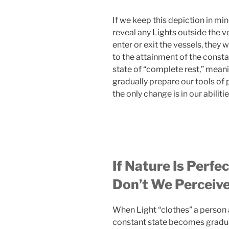
If we keep this depiction in mi
reveal any Lights outside the v
enter or exit the vessels, the
to the attainment of the consta
state of “complete rest,” meani
gradually prepare our tools of 
the only change is in our abiliti
If Nature Is Perfe
Don’t We Perceive
When Light “clothes” a person a
constant state becomes gradual