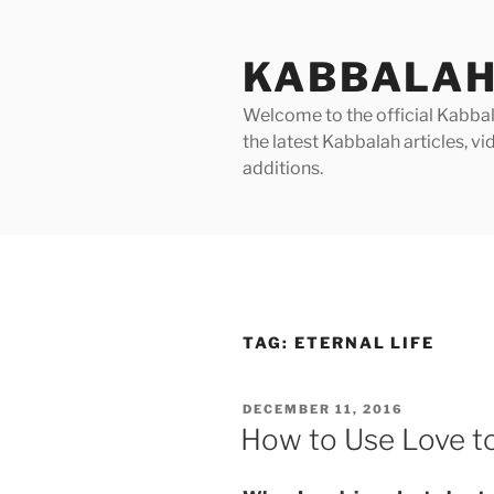
Skip
to
KABBALAH
content
Welcome to the official Kabbala
the latest Kabbalah articles, 
additions.
TAG:
ETERNAL LIFE
POSTED
DECEMBER 11, 2016
ON
How to Use Love to