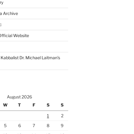
ry
a Archive
c
fficial Website
Kabbalist Dr. Michael Laitman’s
August 2026
W
T
F
S
S
1
2
5
6
7
8
9