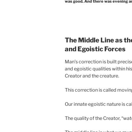
was good. And there was evening an
The Middle Line as th
and Egoistic Forces
Man’s correction is built precis
and egoistic qualities within hi
Creator and the creature.
This correction is called moving
Our innate egoistic nature is call
The quality of the Creator, “wate