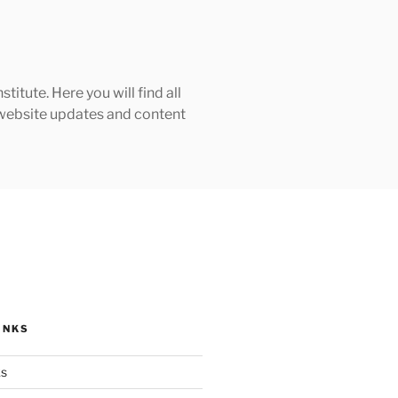
tute. Here you will find all
h website updates and content
INKS
ks