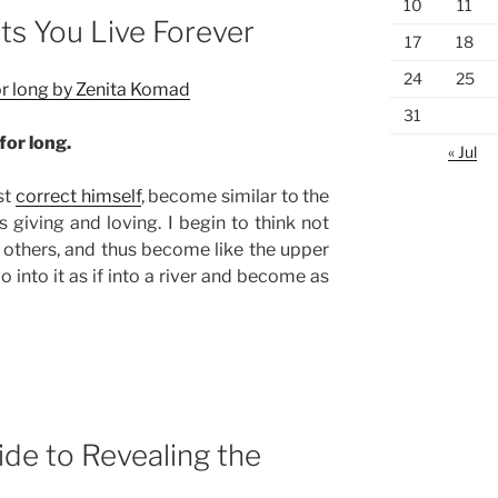
10
11
ts You Live Forever
17
18
24
25
for long by Zenita Komad
31
for long.
« Jul
st
correct himself
, become similar to the
giving and loving. I begin to think not
 others, and thus become like the upper
go into it as if into a river and become as
de to Revealing the