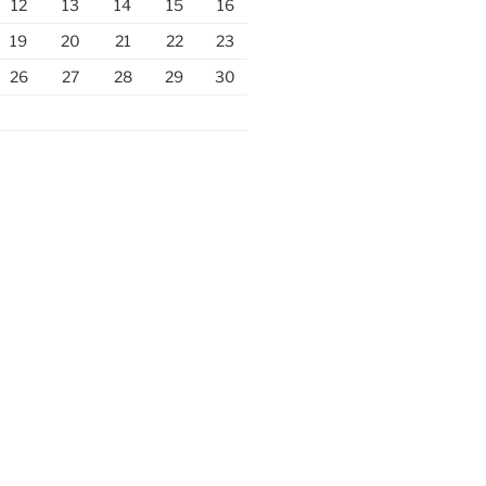
12
13
14
15
16
19
20
21
22
23
26
27
28
29
30