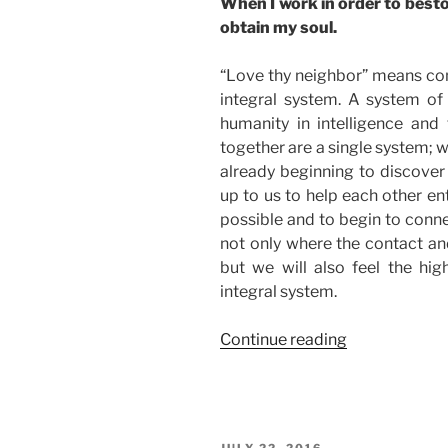
When I work in order to bestow
obtain my soul.
“Love thy neighbor” means conn
integral system. A system of 
humanity in intelligence and 
together are a single system; 
already beginning to discover
up to us to help each other en
possible and to begin to connec
not only where the contact and
but we will also feel the high
integral system.
“How
Continue reading
to
Use
Love
to
POSTED
JULY 22, 2016