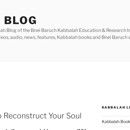
 BLOG
h Blog of the Bnei Baruch Kabbalah Education & Research Insti
videos, audio, news, features, Kabbalah books and Bnei Baruc
KABBALAH L
 Reconstruct Your Soul
Kabbalah Boo