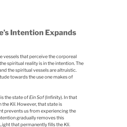
’s Intention Expands
e vessels that perceive the corporeal
e spiritual reality is in the intention. The
nd the spiritual vessels are altruistic.
ttitude towards the use one makes of
 is the state of
Ein Sof
(Infinity). In that
in the
Kli
. However, that state is
t prevents us from experiencing the
 intention gradually removes this
ght that permanently fills the
Kli
.