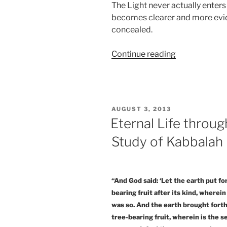
The Light never actually enters 
becomes clearer and more evid
concealed.
“The
Continue reading
Everyman’s
Guide
to
Revealing
POSTED
AUGUST 3, 2013
the
ON
Eternal Life throug
Spiritual
Study of Kabbalah
Reality”
“And God said: ‘Let the earth put fo
bearing fruit after its kind, wherein
was so. And the earth brought forth 
tree-bearing fruit, wherein is the se