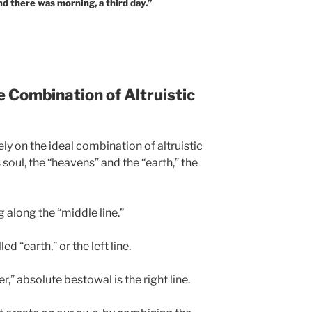
d there was morning, a third day.”
e Combination of Altruistic
ely on the ideal combination of altruistic
s soul, the “heavens” and the “earth,” the
 along the “middle line.”
ed “earth,” or the left line.
r,” absolute bestowal is the right line.