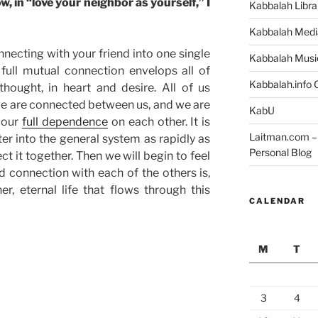
, in “love your neighbor as yourself,” I
Kabbalah Libra
Kabbalah Medi
ecting with your friend into one single
Kabbalah Musi
full mutual connection envelops all of
Kabbalah.info O
thought, in heart and desire. All of us
we are connected between us, and we are
KabU
 our
full dependence
on each other. It is
Laitman.com – 
ter into the general system as rapidly as
Personal Blog
t it together. Then we will begin to feel
 connection with each of the others is,
er, eternal life that flows through this
CALENDAR
M
T
3
4