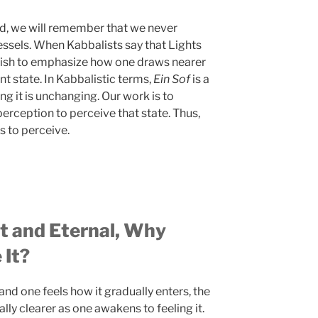
nd, we will remember that we never
essels. When Kabbalists say that Lights
y wish to emphasize how one draws nearer
nt state. In Kabbalistic terms,
Ein Sof
is a
ng it is unchanging. Our work is to
perception to perceive that state. Thus,
es to perceive.
ct and Eternal, Why
 It?
nd one feels how it gradually enters, the
ly clearer as one awakens to feeling it.