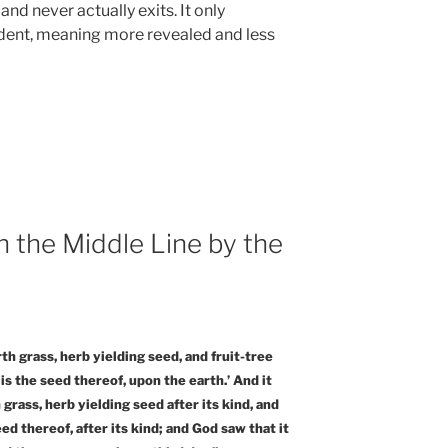
and never actually exits. It only
ent, meaning more revealed and less
h the Middle Line by the
rth grass, herb yielding seed, and fruit-tree
 is the seed thereof, upon the earth.’ And it
grass, herb yielding seed after its kind, and
ed thereof, after its kind; and God saw that it