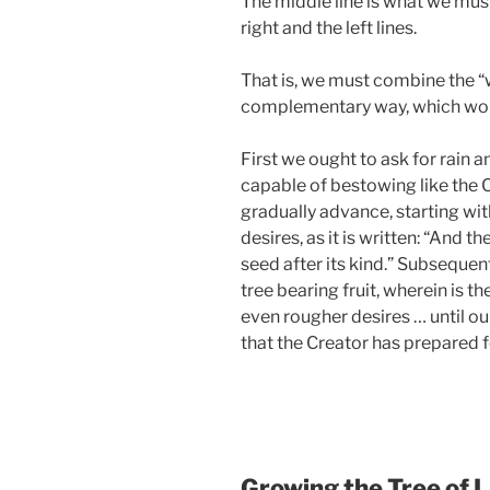
The middle line is what we mus
right and the left lines.
That is, we must combine the “w
complementary way, which would
First we ought to ask for rain a
capable of bestowing like the 
gradually advance, starting wit
desires, as it is written: “And t
seed after its kind.” Subsequen
tree bearing fruit, wherein is th
even rougher desires … until ou
that the Creator has prepared f
Growing the Tree of L