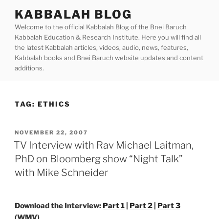
Skip
KABBALAH BLOG
to
Welcome to the official Kabbalah Blog of the Bnei Baruch
content
Kabbalah Education & Research Institute. Here you will find all
the latest Kabbalah articles, videos, audio, news, features,
Kabbalah books and Bnei Baruch website updates and content
additions.
TAG:
ETHICS
POSTED
NOVEMBER 22, 2007
ON
TV Interview with Rav Michael Laitman,
PhD on Bloomberg show “Night Talk”
with Mike Schneider
Download the Interview:
Part 1
|
Part 2
|
Part 3
(WMV)