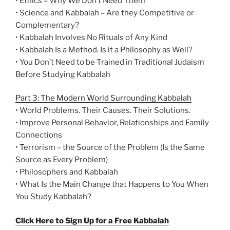
• Ethics – Why We Don’t Need Them
• Science and Kabbalah – Are they Competitive or
Complementary?
• Kabbalah Involves No Rituals of Any Kind
• Kabbalah Is a Method. Is it a Philosophy as Well?
• You Don’t Need to be Trained in Traditional Judaism
Before Studying Kabbalah
Part 3: The Modern World Surrounding Kabbalah
• World Problems. Their Causes. Their Solutions.
• Improve Personal Behavior, Relationships and Family
Connections
• Terrorism – the Source of the Problem (Is the Same
Source as Every Problem)
• Philosophers and Kabbalah
• What Is the Main Change that Happens to You When
You Study Kabbalah?
Click Here to Sign Up for a Free Kabbalah