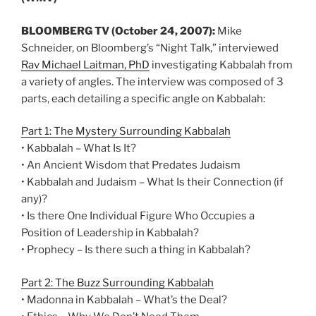
BLOOMBERG TV (October 24, 2007):
Mike
Schneider, on Bloomberg’s “Night Talk,” interviewed
Rav Michael Laitman, PhD
investigating Kabbalah from
a variety of angles. The interview was composed of 3
parts, each detailing a specific angle on Kabbalah:
Part 1: The Mystery Surrounding Kabbalah
• Kabbalah – What Is It?
• An Ancient Wisdom that Predates Judaism
• Kabbalah and Judaism – What Is their Connection (if
any)?
• Is there One Individual Figure Who Occupies a
Position of Leadership in Kabbalah?
• Prophecy – Is there such a thing in Kabbalah?
Part 2: The Buzz Surrounding Kabbalah
• Madonna in Kabbalah – What’s the Deal?