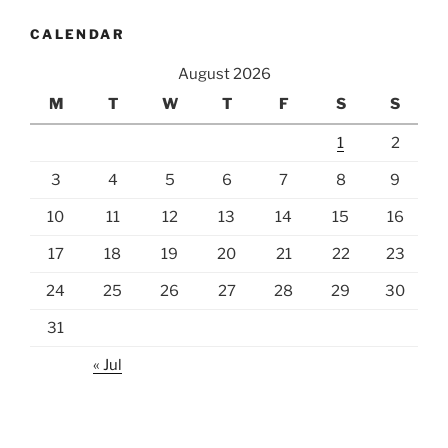
CALENDAR
August 2026
M
T
W
T
F
S
S
1
2
3
4
5
6
7
8
9
10
11
12
13
14
15
16
17
18
19
20
21
22
23
24
25
26
27
28
29
30
31
« Jul