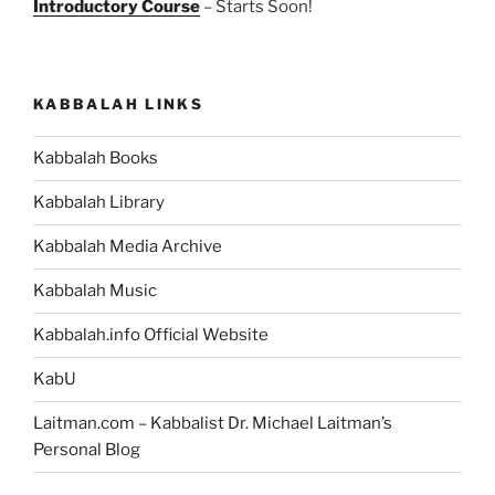
Introductory Course
– Starts Soon!
KABBALAH LINKS
Kabbalah Books
Kabbalah Library
Kabbalah Media Archive
Kabbalah Music
Kabbalah.info Official Website
KabU
Laitman.com – Kabbalist Dr. Michael Laitman’s
Personal Blog