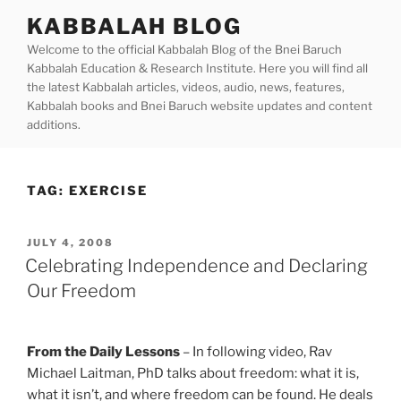
Skip
KABBALAH BLOG
to
Welcome to the official Kabbalah Blog of the Bnei Baruch
content
Kabbalah Education & Research Institute. Here you will find all
the latest Kabbalah articles, videos, audio, news, features,
Kabbalah books and Bnei Baruch website updates and content
additions.
TAG:
EXERCISE
POSTED
JULY 4, 2008
ON
Celebrating Independence and Declaring
Our Freedom
From the Daily Lessons
– In following video, Rav
Michael Laitman, PhD talks about freedom: what it is,
what it isn’t, and where freedom can be found. He deals