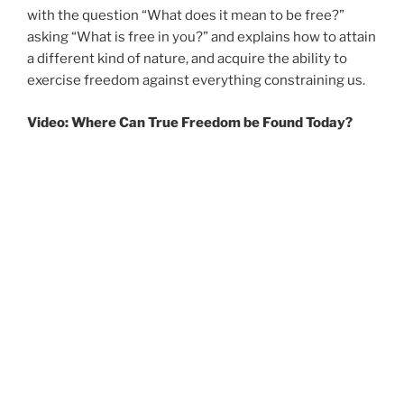
with the question “What does it mean to be free?”
asking “What is free in you?” and explains how to attain
a different kind of nature, and acquire the ability to
exercise freedom against everything constraining us.
Video: Where Can True Freedom be Found Today?