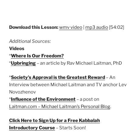
Download this Lesson:
wmv video
|
mp3 audio
[54:02]
Additional Sources:
Videos
*
Where Is Our Freedom?
*
Upbringing
– an article by Rav Michael Laitman, PhD
*
Society’s Approval is the Greatest Reward
– An
Interview between Michael Laitman and TV anchor Lev
Novozhenov
*
Influence of the Environment
– a post on
Laitman.com – Michael Laitman’s Personal Blog
.
Click Here to Sign Up for a Free Kabbalah
Introductory Course
– Starts Soon!