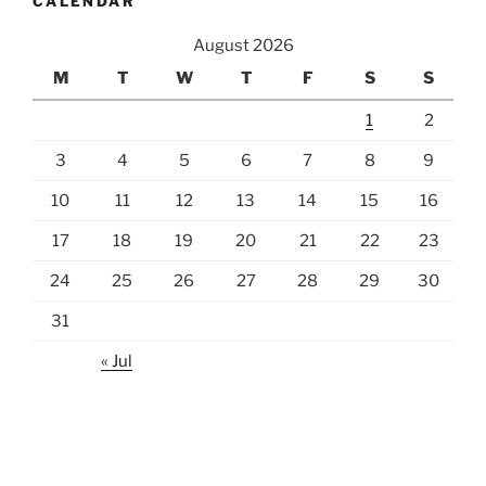
CALENDAR
August 2026
M
T
W
T
F
S
S
1
2
3
4
5
6
7
8
9
10
11
12
13
14
15
16
17
18
19
20
21
22
23
24
25
26
27
28
29
30
31
« Jul