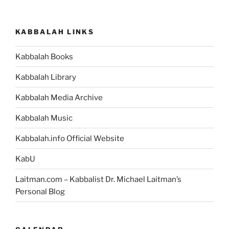
KABBALAH LINKS
Kabbalah Books
Kabbalah Library
Kabbalah Media Archive
Kabbalah Music
Kabbalah.info Official Website
KabU
Laitman.com – Kabbalist Dr. Michael Laitman’s
Personal Blog