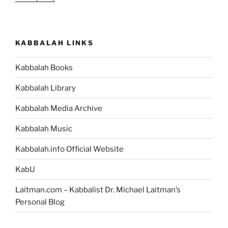
KABBALAH LINKS
Kabbalah Books
Kabbalah Library
Kabbalah Media Archive
Kabbalah Music
Kabbalah.info Official Website
KabU
Laitman.com – Kabbalist Dr. Michael Laitman’s
Personal Blog