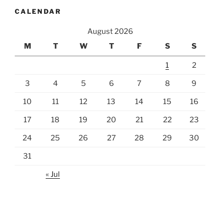
CALENDAR
August 2026
M
T
W
T
F
S
S
1
2
3
4
5
6
7
8
9
10
11
12
13
14
15
16
17
18
19
20
21
22
23
24
25
26
27
28
29
30
31
« Jul