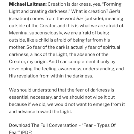
Michael Laitman:
Creation is darkness, yes, “Forming
Light and creating darkness.” What is creation?
Beria
(creation) comes from the word
Bar
(outside), meaning
outside of the Creator, and this is what we are afraid of.
Meaning, subconsciously, we are afraid of being
outside, like a child is afraid of being far from his
mother. So fear of the dark is actually fear of spiritual
darkness, a lack of the Light, the absence of the
Creator, my origin. And I can complement it only by
developing the feeling, awareness, understanding, and
His revelation from within the darkness.
We should understand that the fear of darkness is
essential, necessary, and we should not wipe it out
because if we did, we would not want to emerge from it
and advance toward the Light.
Download The Full Conversation – “Fear – Types Of
Fear” (PDF)