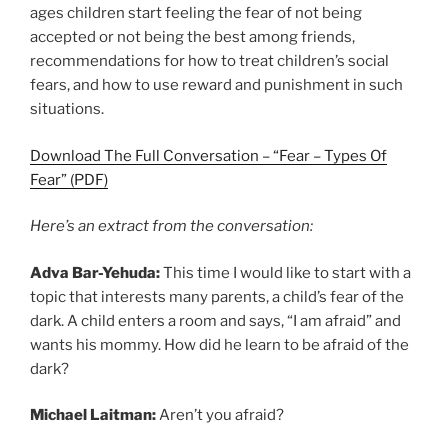
ages children start feeling the fear of not being
accepted or not being the best among friends,
recommendations for how to treat children’s social
fears, and how to use reward and punishment in such
situations.
Download The Full Conversation – “Fear – Types Of
Fear” (PDF)
Here’s an extract from the conversation:
Adva Bar-Yehuda:
This time I would like to start with a
topic that interests many parents, a child’s fear of the
dark. A child enters a room and says, “I am afraid” and
wants his mommy. How did he learn to be afraid of the
dark?
Michael Laitman:
Aren’t you afraid?