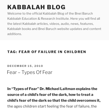
Skip
KABBALAH BLOG
to
Welcome to the official Kabbalah Blog of the Bnei Baruch
content
Kabbalah Education & Research Institute. Here you will find all
the latest Kabbalah articles, videos, audio, news, features,
Kabbalah books and Bnei Baruch website updates and content
additions.
TAG:
FEAR OF FAILURE IN CHILDREN
POSTED
DECEMBER 15, 2010
ON
Fear – Types Of Fear
In “Types of Fear” Dr. Michael Laitman explains the
source of a child’s fear of the dark, how to treat a
child’s fear of the dark so that the child overcomes it,
the ages children start feeling the fear of failure, the