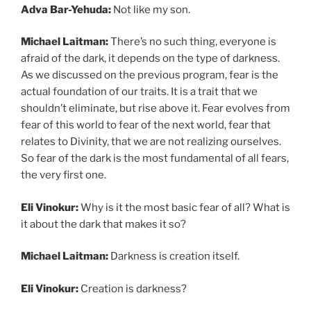
Adva Bar-Yehuda:
Not like my son.
Michael Laitman:
There’s no such thing, everyone is
afraid of the dark, it depends on the type of darkness.
As we discussed on the previous program, fear is the
actual foundation of our traits. It is a trait that we
shouldn’t eliminate, but rise above it. Fear evolves from
fear of this world to fear of the next world, fear that
relates to Divinity, that we are not realizing ourselves.
So fear of the dark is the most fundamental of all fears,
the very first one.
Eli Vinokur:
Why is it the most basic fear of all? What is
it about the dark that makes it so?
Michael Laitman:
Darkness is creation itself.
Eli Vinokur:
Creation is darkness?