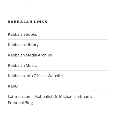
KABBALAH LINKS
Kabbalah Books
Kabbalah Library
Kabbalah Media Archive
Kabbalah Music
Kabbalah.info Official Website
KabU
Laitman.com – Kabbalist Dr. Michael Laitman’s
Personal Blog