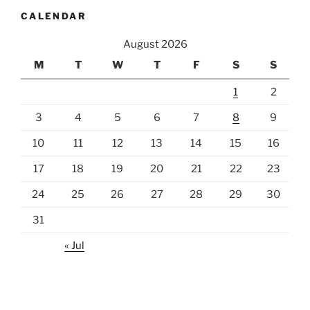
CALENDAR
August 2026
M
T
W
T
F
S
S
1
2
3
4
5
6
7
8
9
10
11
12
13
14
15
16
17
18
19
20
21
22
23
24
25
26
27
28
29
30
31
« Jul