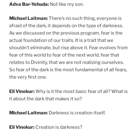
Adva Bar-Yehuda:
Not like my son.
Michael Laitman:
There’s no such thing, everyone is
afraid of the dark, it depends on the type of darkness.
As we discussed on the previous program, fear is the
actual foundation of our traits. It is a trait that we
shouldn’t eliminate, but rise above it. Fear evolves from
fear of this world to fear of the next world, fear that
relates to Divinity, that we are not realizing ourselves.
So fear of the dark is the most fundamental of all fears,
the very first one.
Eli Vinokur:
Why is it the most basic fear of all? What is
it about the dark that makes it so?
Michael Laitman:
Darkness is creation itself.
Eli Vinokur:
Creation is darkness?