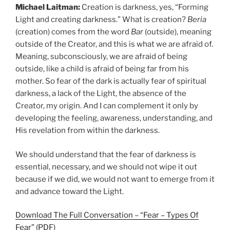
Michael Laitman:
Creation is darkness, yes, “Forming
Light and creating darkness.” What is creation?
Beria
(creation) comes from the word
Bar
(outside), meaning
outside of the Creator, and this is what we are afraid of.
Meaning, subconsciously, we are afraid of being
outside, like a child is afraid of being far from his
mother. So fear of the dark is actually fear of spiritual
darkness, a lack of the Light, the absence of the
Creator, my origin. And I can complement it only by
developing the feeling, awareness, understanding, and
His revelation from within the darkness.
We should understand that the fear of darkness is
essential, necessary, and we should not wipe it out
because if we did, we would not want to emerge from it
and advance toward the Light.
Download The Full Conversation – “Fear – Types Of
Fear” (PDF)