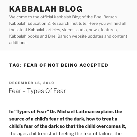
Skip
KABBALAH BLOG
to
Welcome to the official Kabbalah Blog of the Bnei Baruch
content
Kabbalah Education & Research Institute. Here you will find all
the latest Kabbalah articles, videos, audio, news, features,
Kabbalah books and Bnei Baruch website updates and content
additions.
TAG:
FEAR OF NOT BEING ACCEPTED
POSTED
DECEMBER 15, 2010
ON
Fear – Types Of Fear
In “Types of Fear” Dr. Michael Laitman explains the
source of a child’s fear of the dark, how to treat a
child’s fear of the dark so that the child overcomes it,
the ages children start feeling the fear of failure, the