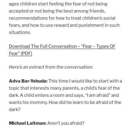
ages children start feeling the fear of not being
accepted or not being the best among friends,
recommendations for how to treat children’s social
fears, and how to use reward and punishment in such
situations.
Download The Full Conversation – “Fear – Types Of
Fear” (PDF)
Here’s an extract from the conversation:
Adva Bar-Yehuda:
This time I would like to start with a
topic that interests many parents, a child’s fear of the
dark. A child enters a room and says, “I am afraid” and
wants his mommy. How did he learn to be afraid of the
dark?
Michael Laitman:
Aren’t you afraid?