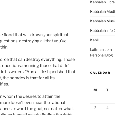
Kabbalah Libra
Kabbalah Medi
Kabbalah Musi
Kabbalah.info O
e flood that will drown your spiritual
KabU
uestions, destroying all that you’ve
thin.
Laitman.com – 
Personal Blog
force that can destroy everything. Those
e questions, meaning those that didn’t
 in its waters: “And all flesh perished that
CALENDAR
the paradox is that for all its
fies.
M
T
in whom the desires to attain the
 if man doesn’t even hear the rational
3
4
vances toward the goal, no matter what.
uilding himself an ark (finding the right