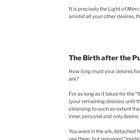
It is precisely the Light of Mer
amidst all your other desires, t
The Birth after the Pu
How long must your desires for
ark?
For as long as it takes for the 
(your remaining desires) until t
cleansing to such an extent tha
inner, personal and only desire
You were in the ark, detached fr
use them, but remained “inside”