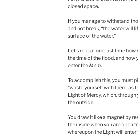
closed space.
If you manage to withstand tho
and not break, “the water will lif
surface of the water.”
Let’s repeat one last time how 
the time of the flood, and how
enter the
Mem
.
To accomplish this, you must p
“wash” yourself with them, as t
Light of Mercy, which, through 
the outside.
You draw it like a magnet by rea
the inside when you are open to
whereupon the Light will enter 