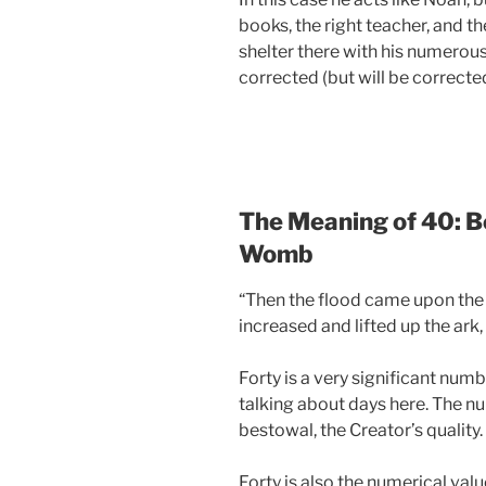
books, the right teacher, and th
shelter there with his numerous 
corrected (but will be corrected
The Meaning of 40: B
Womb
“Then the flood came upon the e
increased and lifted up the ark, 
Forty is a very significant numbe
talking about days here. The nu
bestowal, the Creator’s quality.
Forty is also the numerical valu