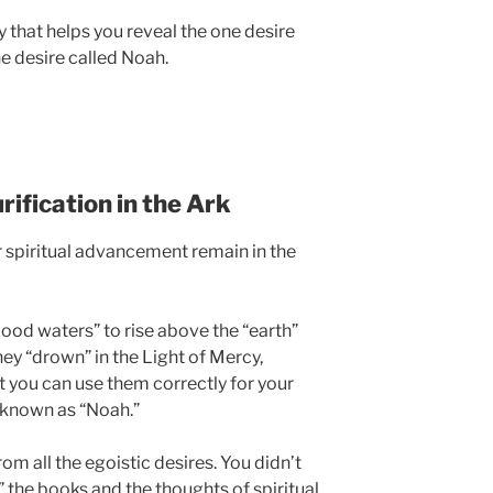
cy that helps you reveal the one desire
he desire called Noah.
rification in the Ark
 spiritual advancement remain in the
“flood waters” to rise above the “earth”
hey “drown” in the Light of Mercy,
t you can use them correctly for your
, known as “Noah.”
om all the egoistic desires. You didn’t
 the books and the thoughts of spiritual