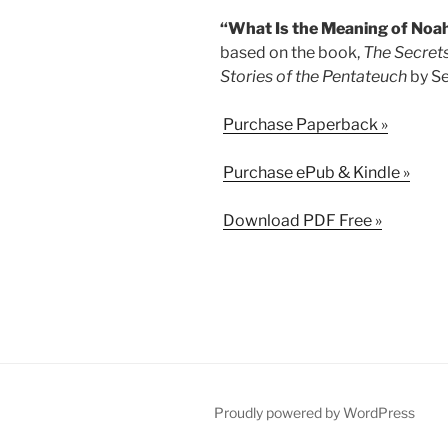
“What Is the Meaning of Noah’
based on the book,
The Secrets
Stories of the Pentateuch
by Se
Purchase Paperback »
Purchase ePub & Kindle »
Download PDF Free »
Proudly powered by WordPress