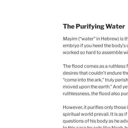
The Purifying Water
Mayim
(“water” in Hebrew) is th
embryo if you heed the body’s q
worked so hard to assemble wi
The flood comes as a ruthless 
desires that couldn’t endure th
“come into the ark,” truly perish
moved upon the earth.” And yet, 
ruthlessness, the flood also puri
However, it purifies only those 
spiritual world prevail. It is as
questions of his body as he ad
In this case he acts like Noah, b