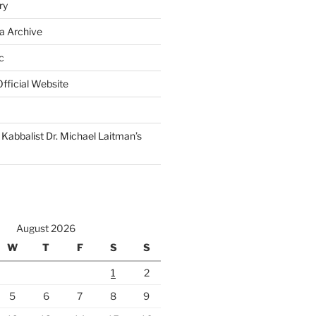
ry
a Archive
c
fficial Website
Kabbalist Dr. Michael Laitman’s
August 2026
W
T
F
S
S
1
2
5
6
7
8
9