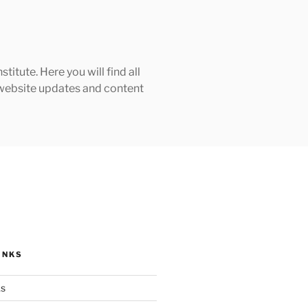
tute. Here you will find all
h website updates and content
INKS
ks