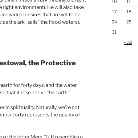
10
11
e right environment). He will also take
17
18
individual desires that are yet to be
24
25
 as the ark “sails” the flood waters).
31
« Jul
estowal, the Protective
arth for forty days, and the water
so that it rose above the earth.”
r in spirituality. Naturally, we’re not
mber forty represents the quality of
e of the letter
Mem
(?). It resembles a