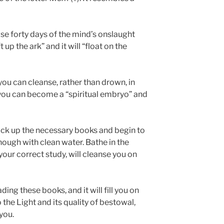
se forty days of the mind’s onslaught
t up the ark” and it will “float on the
you can cleanse, rather than drown, in
 you can become a “spiritual embryo” and
ick up the necessary books and begin to
hough with clean water. Bathe in the
your correct study, will cleanse you on
ding these books, and it will fill you on
 the Light and its quality of bestowal,
you.