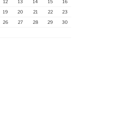
12
13
14
15
16
19
20
21
22
23
26
27
28
29
30