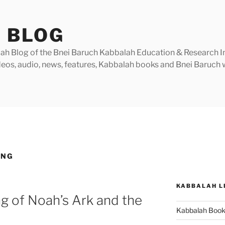
 BLOG
h Blog of the Bnei Baruch Kabbalah Education & Research Insti
videos, audio, news, features, Kabbalah books and Bnei Baruc
ING
KABBALAH L
g of Noah’s Ark and the
Kabbalah Boo