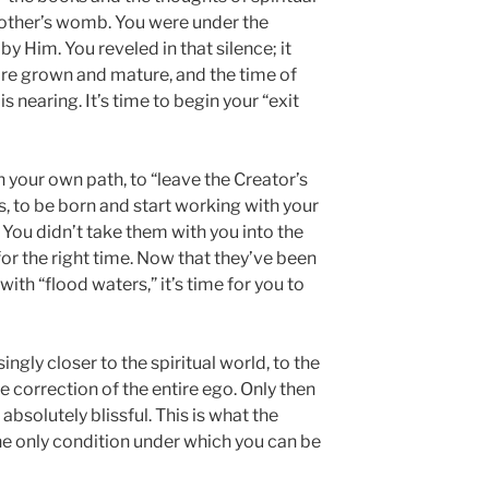
mother’s womb. You were under the
by Him. You reveled in that silence; it
’re grown and mature, and the time of
 nearing. It’s time to begin your “exit
 your own path, to “leave the Creator’s
, to be born and start working with your
s. You didn’t take them with you into the
for the right time. Now that they’ve been
th “flood waters,” it’s time for you to
ngly closer to the spiritual world, to the
he correction of the entire ego. Only then
 absolutely blissful. This is what the
the only condition under which you can be