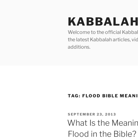
Skip
to
KABBALAH
content
Welcome to the official Kabbala
the latest Kabbalah articles, 
additions.
TAG:
FLOOD BIBLE MEAN
POSTED
SEPTEMBER 23, 2013
ON
What Is the Meanin
Flood in the Bible?