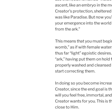
ascent, like an embryo in the 
Creator’s protection, sheltered 
was like Paradise. But now you
your emergence into the world is
from the ark.”
This means that you must begin
womb,” as if with female waters
thus far “light” egoistic desire
“ark,” having put them on hold 
properly washed and cleansed wi
start correcting them.
In doing so you become increasi
Creator, since the end goal is t
will you feel free, immortal, and
Creator wants for you. This is 
close to Him.