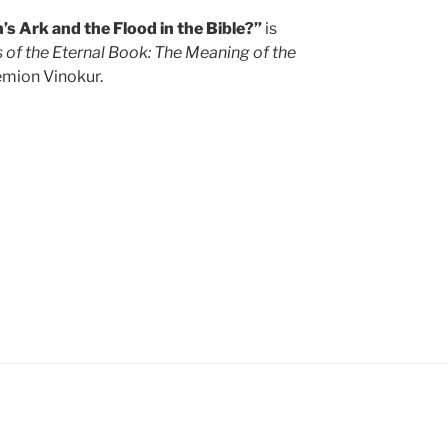
s Ark and the Flood in the Bible?”
is
 of the Eternal Book: The Meaning of the
mion Vinokur.