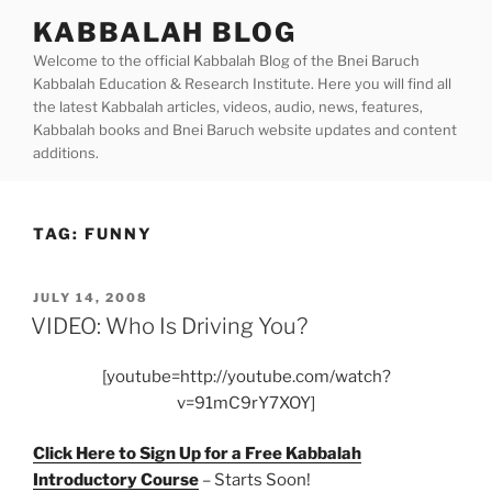
Skip
KABBALAH BLOG
to
Welcome to the official Kabbalah Blog of the Bnei Baruch
content
Kabbalah Education & Research Institute. Here you will find all
the latest Kabbalah articles, videos, audio, news, features,
Kabbalah books and Bnei Baruch website updates and content
additions.
TAG:
FUNNY
POSTED
JULY 14, 2008
ON
VIDEO: Who Is Driving You?
[youtube=http://youtube.com/watch?
v=91mC9rY7XOY]
Click Here to Sign Up for a Free Kabbalah
Introductory Course
– Starts Soon!