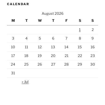
CALENDAR
August 2026
M
T
W
T
F
S
S
1
2
3
4
5
6
7
8
9
10
11
12
13
14
15
16
17
18
19
20
21
22
23
24
25
26
27
28
29
30
31
« Jul