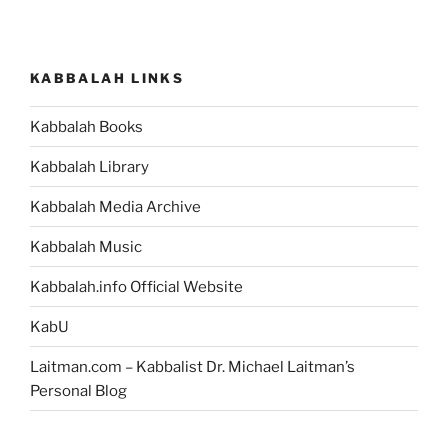
KABBALAH LINKS
Kabbalah Books
Kabbalah Library
Kabbalah Media Archive
Kabbalah Music
Kabbalah.info Official Website
KabU
Laitman.com – Kabbalist Dr. Michael Laitman’s
Personal Blog