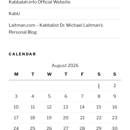
Kabbalah.info Official Website
KabU
Laitman.com – Kabbalist Dr. Michael Laitman’s
Personal Blog
CALENDAR
August 2026
M
T
W
T
F
S
S
1
2
3
4
5
6
7
8
9
10
11
12
13
14
15
16
17
18
19
20
21
22
23
24
25
26
27
28
29
30