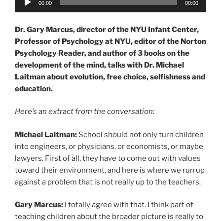
00:00
00:00
Player
Dr. Gary Marcus, director of the NYU Infant Center,
Professor of Psychology at NYU, editor of the Norton
Psychology Reader, and author of 3 books on the
development of the mind, talks with Dr. Michael
Laitman about evolution, free choice, selfishness and
education.
Here’s an extract from the conversation:
Michael Laitman:
School should not only turn children
into engineers, or physicians, or economists, or maybe
lawyers. First of all, they have to come out with values
toward their environment, and here is where we run up
against a problem that is not really up to the teachers.
Gary Marcus:
I totally agree with that. I think part of
teaching children about the broader picture is really to