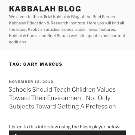
Skip
KABBALAH BLOG
to
Welcome to the official Kabbalah Blog of the Bnei Baruch
content
Kabbalah Education & Research Institute. Here you will find all
the latest Kabbalah articles, videos, audio, news, features,
Kabbalah books and Bnei Baruch website updates and content
additions.
TAG:
GARY MARCUS
POSTED
NOVEMBER 13, 2010
ON
Schools Should Teach Children Values
Toward Their Environment, Not Only
Subjects Toward Getting A Profession
Listen to this interview using the Flash player below:
Audio