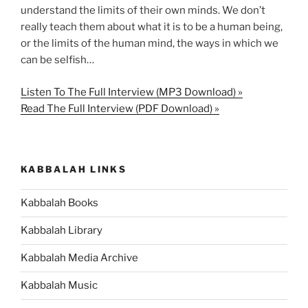
understand the limits of their own minds. We don’t
really teach them about what it is to be a human being,
or the limits of the human mind, the ways in which we
can be selfish…
Listen To The Full Interview (MP3 Download) »
Read The Full Interview (PDF Download) »
KABBALAH LINKS
Kabbalah Books
Kabbalah Library
Kabbalah Media Archive
Kabbalah Music