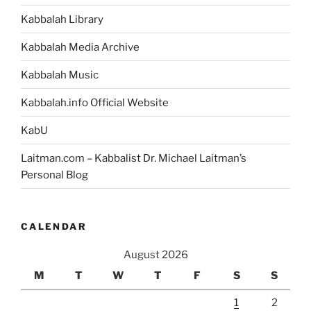
Kabbalah Library
Kabbalah Media Archive
Kabbalah Music
Kabbalah.info Official Website
KabU
Laitman.com – Kabbalist Dr. Michael Laitman’s
Personal Blog
CALENDAR
August 2026
M
T
W
T
F
S
S
1
2