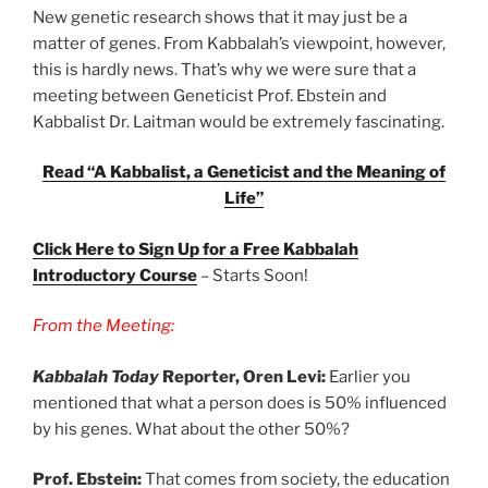
New genetic research shows that it may just be a
matter of genes. From Kabbalah’s viewpoint, however,
this is hardly news. That’s why we were sure that a
meeting between Geneticist Prof. Ebstein and
Kabbalist Dr. Laitman would be extremely fascinating.
Read “A Kabbalist, a Geneticist and the Meaning of
Life”
Click Here to Sign Up for a Free Kabbalah
Introductory Course
– Starts Soon!
From the Meeting:
Kabbalah Today
Reporter, Oren Levi:
Earlier you
mentioned that what a person does is 50% influenced
by his genes. What about the other 50%?
Prof. Ebstein:
That comes from society, the education