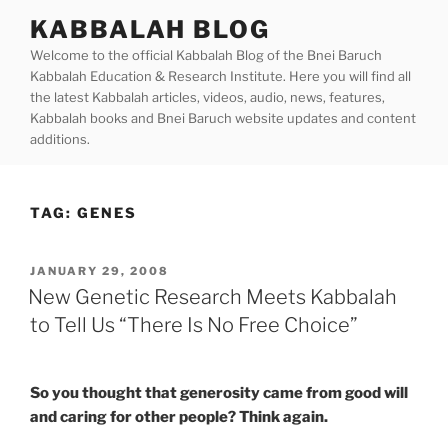
Skip
KABBALAH BLOG
to
Welcome to the official Kabbalah Blog of the Bnei Baruch
content
Kabbalah Education & Research Institute. Here you will find all
the latest Kabbalah articles, videos, audio, news, features,
Kabbalah books and Bnei Baruch website updates and content
additions.
TAG:
GENES
POSTED
JANUARY 29, 2008
ON
New Genetic Research Meets Kabbalah
to Tell Us “There Is No Free Choice”
So you thought that generosity came from good will
and caring for other people? Think again.