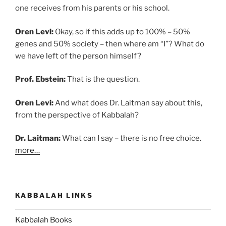
one receives from his parents or his school.
Oren Levi:
Okay, so if this adds up to 100% – 50%
genes and 50% society – then where am “I”? What do
we have left of the person himself?
Prof. Ebstein:
That is the question.
Oren Levi:
And what does Dr. Laitman say about this,
from the perspective of Kabbalah?
Dr. Laitman:
What can I say – there is no free choice.
more…
KABBALAH LINKS
Kabbalah Books