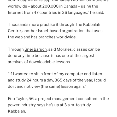
worldwide – about 200,000 in Canada – using the
Internet from 47 countries in 26 languages,” he said.
Thousands more practise it through The Kabbalah
Centre, another Israel-based organization that uses
the web and has branches worldwide.
Through
Bnei Baruch
, said Morales, classes can be
done any time because it has one of the largest
archives of downloadable lessons.
“If I wanted to sit in front of my computer and listen
and study 24 hours a day, 365 days of the year, I could
do it and not view (the same) lesson again.”
Rob Taylor, 56, a project management consultant in the
power industry, says he’s up at 3 a.m. to study
Kabbalah.