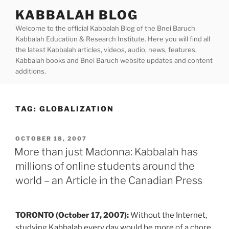
Skip
KABBALAH BLOG
to
Welcome to the official Kabbalah Blog of the Bnei Baruch
content
Kabbalah Education & Research Institute. Here you will find all
the latest Kabbalah articles, videos, audio, news, features,
Kabbalah books and Bnei Baruch website updates and content
additions.
TAG:
GLOBALIZATION
POSTED
OCTOBER 18, 2007
ON
More than just Madonna: Kabbalah has
millions of online students around the
world – an Article in the Canadian Press
TORONTO (October 17, 2007):
Without the Internet,
studying Kabbalah every day would be more of a chore