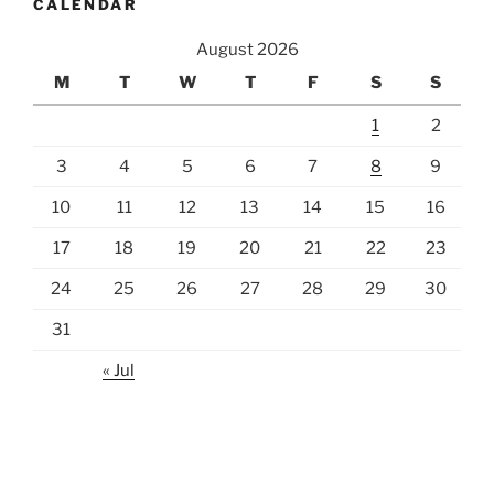
CALENDAR
August 2026
M
T
W
T
F
S
S
1
2
3
4
5
6
7
8
9
10
11
12
13
14
15
16
17
18
19
20
21
22
23
24
25
26
27
28
29
30
31
« Jul