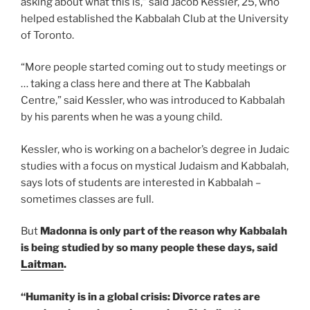
asking about what this is,” said Jacob Kessler, 25, who
helped established the Kabbalah Club at the University
of Toronto.
“More people started coming out to study meetings or
… taking a class here and there at The Kabbalah
Centre,” said Kessler, who was introduced to Kabbalah
by his parents when he was a young child.
Kessler, who is working on a bachelor’s degree in Judaic
studies with a focus on mystical Judaism and Kabbalah,
says lots of students are interested in Kabbalah –
sometimes classes are full.
But
Madonna is only part of the reason why Kabbalah
is being studied by so many people these days, said
Laitman
.
“Humanity is in a global crisis: Divorce rates are