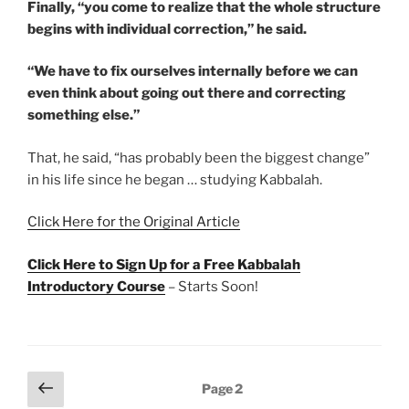
Finally, “you come to realize that the whole structure
begins with individual correction,” he said.
“We have to fix ourselves internally before we can
even think about going out there and correcting
something else.”
That, he said, “has probably been the biggest change”
in his life since he began … studying Kabbalah.
Click Here for the Original Article
Click Here to Sign Up for a Free Kabbalah
Introductory Course
– Starts Soon!
Posts
Previous
Page
2
page