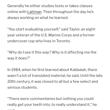
Generally he either studies texts or takes classes
online with
Laitman
. Then throughout the day he’s
always working on what he learned.
“You start evaluating yourself,” said Taylor, an eight-
year veteran of the U.S. Marine Corps and a former
undercover cop who lives in Toronto.
“Why do I see it this way? Why is it affecting me the
way it does?”
In 1984, when he first learned about Kabbalah, there
wasn’t a lot of translated material, he said. Until the late
20th century, it was closed to all but a few select and
serious students.
“There were commentaries but nothing you could
really get your teeth into, to really understand it,” he