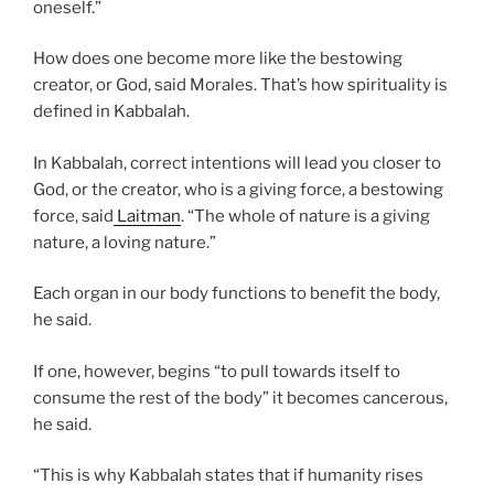
oneself.”
How does one become more like the bestowing
creator, or God, said Morales. That’s how spirituality is
defined in Kabbalah.
In Kabbalah, correct intentions will lead you closer to
God, or the creator, who is a giving force, a bestowing
force, said
Laitman
. “The whole of nature is a giving
nature, a loving nature.”
Each organ in our body functions to benefit the body,
he said.
If one, however, begins “to pull towards itself to
consume the rest of the body” it becomes cancerous,
he said.
“This is why Kabbalah states that if humanity rises