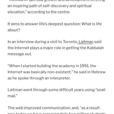
an inspiring path of self-discovery and spiritual
elevation,” according to the centre.
It aims to answer life’s deepest question: What is life
about?
In an interview during a visit to Toronto,
Laitman
said
the Internet plays a major role in getting the Kabbalah
message out.
“When I started building the academy in 1991, the
Internet was basically non-existent,” he said in Hebrew
as he spoke through an interpreter.
Laitman went through some difficult years using “snail
mail.”
The web improved communication, and, “as a result
now today we have approximately two million students