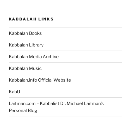
pagination
KABBALAH LINKS
Kabbalah Books
Kabbalah Library
Kabbalah Media Archive
Kabbalah Music
Kabbalah.info Official Website
KabU
Laitman.com – Kabbalist Dr. Michael Laitman’s
Personal Blog