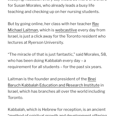
for Susan Morales, who already leads a busy life
teaching and checking up on her nursing students.
But by going online, her class with her teacher
Rav
Michael Laitman
, which is
webcastlive
every day from
Israel, is just a click away for the Toronto resident who
lectures at Ryerson University.
“The miracle of that is just fantastic,” said Morales, 58,
who has been doing Kabbalah every day – a
requirement for all students – for the past six years.
Laitman is the founder and president of the
Bnei
Baruch Kabbalah Education and Research Institute
in
Israel, which has branches all over the world including
Toronto.
Kabbalah, which is Hebrew for reception, is an ancient
“method of spiritual growth and development offering