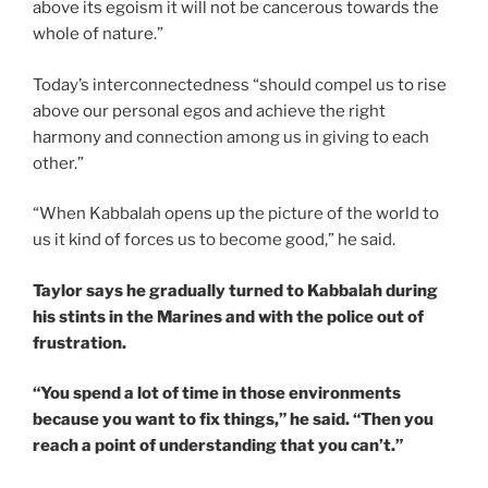
above its egoism it will not be cancerous towards the
whole of nature.”
Today’s interconnectedness “should compel us to rise
above our personal egos and achieve the right
harmony and connection among us in giving to each
other.”
“When Kabbalah opens up the picture of the world to
us it kind of forces us to become good,” he said.
Taylor says he gradually turned to Kabbalah during
his stints in the Marines and with the police out of
frustration.
“You spend a lot of time in those environments
because you want to fix things,” he said. “Then you
reach a point of understanding that you can’t.”