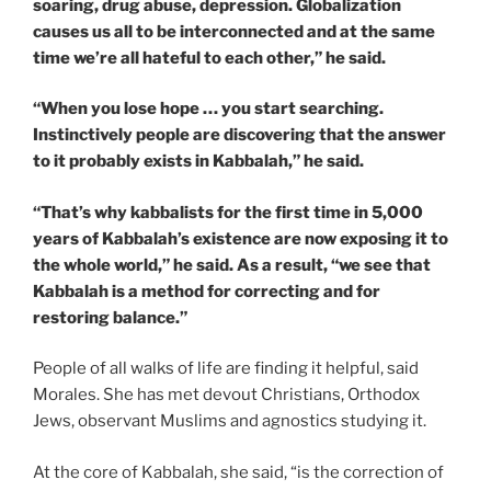
soaring, drug abuse, depression. Globalization
causes us all to be interconnected and at the same
time we’re all hateful to each other,” he said.
“When you lose hope … you start searching.
Instinctively people are discovering that the answer
to it probably exists in Kabbalah,” he said.
“That’s why kabbalists for the first time in 5,000
years of Kabbalah’s existence are now exposing it to
the whole world,” he said. As a result, “we see that
Kabbalah is a method for correcting and for
restoring balance.”
People of all walks of life are finding it helpful, said
Morales. She has met devout Christians, Orthodox
Jews, observant Muslims and agnostics studying it.
At the core of Kabbalah, she said, “is the correction of