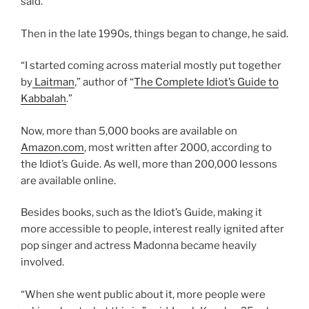
said.
Then in the late 1990s, things began to change, he said.
“I started coming across material mostly put together
by
Laitman
,” author of “
The Complete Idiot’s Guide to
Kabbalah
.”
Now, more than 5,000 books are available on
Amazon.com
, most written after 2000, according to
the Idiot’s Guide. As well, more than 200,000 lessons
are available online.
Besides books, such as the Idiot’s Guide, making it
more accessible to people, interest really ignited after
pop singer and actress Madonna became heavily
involved.
“When she went public about it, more people were