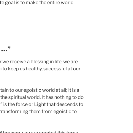
ate goal is to make the entire world
u …”
we receive a blessing in life, we are
en to keep us healthy, successful at our
ain to our egoistic world at all; it is a
 the spiritual world. It has nothing to do
g” is the force or Light that descends to
, transforming them from egoistic to
braham, you are granted this force.