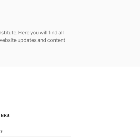
tute. Here you will find all
h website updates and content
INKS
ks