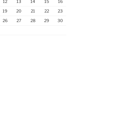
12
13
14
15
16
19
20
21
22
23
26
27
28
29
30