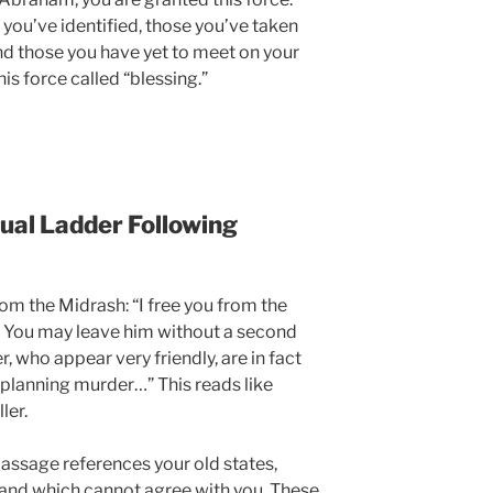
s you’ve identified, those you’ve taken
nd those you have yet to meet on your
his force called “blessing.”
ual Ladder Following
om the Midrash: “I free you from the
r. You may leave him without a second
, who appear very friendly, are in fact
 planning murder…” This reads like
ler.
assage references your old states,
 and which cannot agree with you. These