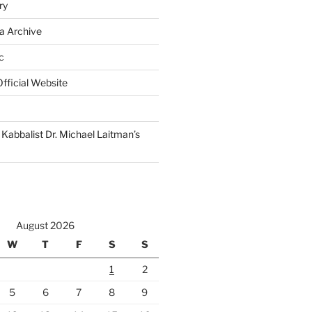
ry
a Archive
c
fficial Website
Kabbalist Dr. Michael Laitman’s
August 2026
W
T
F
S
S
1
2
5
6
7
8
9