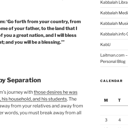
Kabbalah Libra
Kabbalah Medi
m: ‘Go forth from your country, from
Kabbalah Musi
me of your father, to the land that I
Kabbalah.info O
f you a great nation, and I will bless
 and you will be a blessing.’”
KabU
Laitman.com – 
Personal Blog
 by Separation
CALENDAR
am’s journey with
those desires he was
, his household, and his students
. The
M
T
, away from your relatives and away from
her words, you must break away from all
3
4