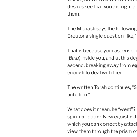
desires see that you are right 
them.
The Midrash says the following
Creator a single question, like,
That is because your ascensio
(
Bina
) inside you, and at this 
ascend, breaking away from ego
enough to deal with them.
The written Torah continues, 
unto him.”
What does it mean, he “went”?
spiritual ladder. New egoistic 
which you can correct by attac
view them through the prism 