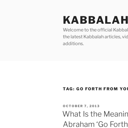
Skip
to
KABBALAH
content
Welcome to the official Kabbala
the latest Kabbalah articles, 
additions.
TAG:
GO FORTH FROM YO
POSTED
OCTOBER 7, 2013
ON
What Is the Meanin
Abraham ‘Go Forth 