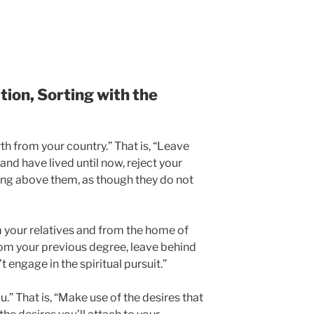
ion, Sorting with the
orth from your country.” That is, “Leave
nd have lived until now, reject your
ping above them, as though they do not
m your relatives and from the home of
om your previous degree, leave behind
 engage in the spiritual pursuit.”
u.” That is, “Make use of the desires that