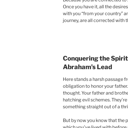
Once you have it, all the desire
with you “from your country” a
journey, are all corrected with t
Conquering the Spirit
Abraham’s Lead
Here stands a harsh passage fr
obligation to honor your fathe
thought. Your father and brother
hatching evil schemes. They’re
something straight out of a thril
But by now you know that the p
which you’ve lived with before