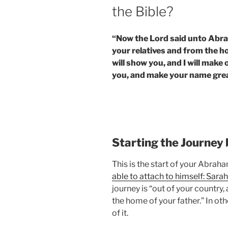
the Bible?
“Now the Lord said unto Abra
your relatives and from the ho
will show you, and I will make o
you, and make your name great;
Starting the Journey
This is the start of your Abrah
able to attach to himself: Sarah
journey is “out of your country
the home of your father.” In ot
of it.