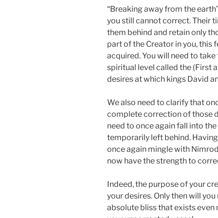
“Breaking away from the earth”
you still cannot correct. Their 
them behind and retain only th
part of the Creator in you, this
acquired. You will need to take
spiritual level called the (First
desires at which kings David a
We also need to clarify that on
complete correction of those d
need to once again fall into th
temporarily left behind. Having
once again mingle with Nimrod, 
now have the strength to corre
Indeed, the purpose of your cre
your desires. Only then will you
absolute bliss that exists even