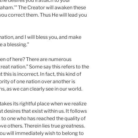
the desires you’ll attach to your
raham.’” The Creator will awaken these
 you correct them. Thus He will lead you
nation, and I will bless you, and make
e a blessing.”
ken of here? There are numerous
reat nation.” Some say this refers to the
his is incorrect. In fact, this kind of
rity of one nation over another is
ms, as we can clearly see in our world.
akes its rightful place when we realize
 desires that exist within us. It follows
rs to one who has reached the quality of
ve others. Therein lies true greatness.
ou will immediately wish to belong to