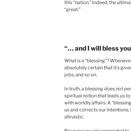
this “nation.” Indeed, the ultim
“great.”
“… and I will bless yo
What is a “blessing”? Whenever 
absolutely certain that it’s giv
jobs, and so on.
In truth, a blessing does not pert
spiritual notion that leads us to
with worldly affairs. A “blessin
us and corrects our intentions
altruistic.
Because you are connected to A