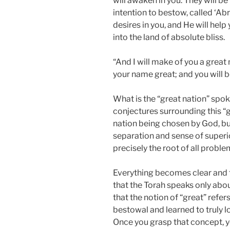
will awaken in you. They will be 
intention to bestow, called ‘Ab
desires in you, and He will help
into the land of absolute bliss.
“And I will make of you a great 
your name great; and you will b
What is the “great nation” spo
conjectures surrounding this “g
nation being chosen by God, but t
separation and sense of superio
precisely the root of all proble
Everything becomes clear and t
that the Torah speaks only about
that the notion of “great” refe
bestowal and learned to truly lo
Once you grasp that concept, y