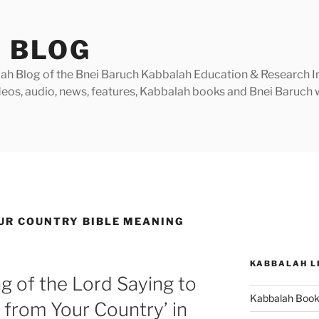
 BLOG
h Blog of the Bnei Baruch Kabbalah Education & Research Insti
videos, audio, news, features, Kabbalah books and Bnei Baruc
UR COUNTRY BIBLE MEANING
KABBALAH L
g of the Lord Saying to
Kabbalah Boo
from Your Country’ in