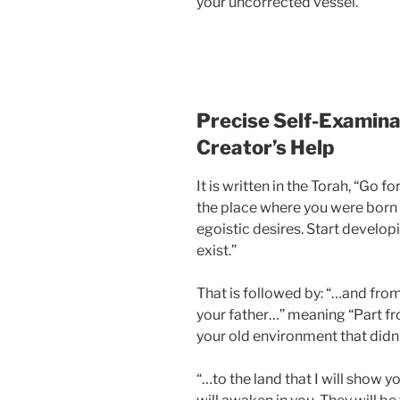
your uncorrected vessel.
Precise Self-Examinat
Creator’s Help
It is written in the Torah, “Go f
the place where you were born a
egoistic desires. Start develo
exist.”
That is followed by: “…and fro
your father…” meaning “Part fr
your old environment that didn’t
“…to the land that I will show yo