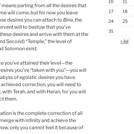
10
11
 means parting from all the desires that
17
18
time will come, but for now you leave
ose desires you can attach to
Bina
, the
24
25
 fervent will to bestow that you’ve
31
 these desires and arrive with them at the
« Jul
 and Second) “Temple,” the level of
nd Solomon exist.
ce you’ve attained their level—the
esires you’ve “taken with you”—you will
e abyss of egoistic desires you have
 achieved correction, you will need to
with Terah, and with Haran, for you will
ct them.
ation is the complete correction of all
 merge with infinity and achieve the
 now, only you cannot feel it because of