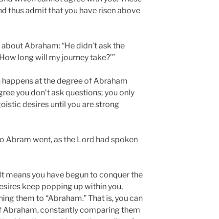
and thus admit that you have risen above
 about Abraham: “He didn’t ask the
 ‘How long will my journey take?’”
n happens at the degree of Abraham
degree you don’t ask questions; you only
istic desires until you are strong
“So Abram went, as the Lord had spoken
 It means you have begun to conquer the
desires keep popping up within you,
hing them to “Abraham.” That is, you can
of Abraham, constantly comparing them