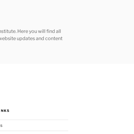
tute. Here you will find all
h website updates and content
INKS
ks