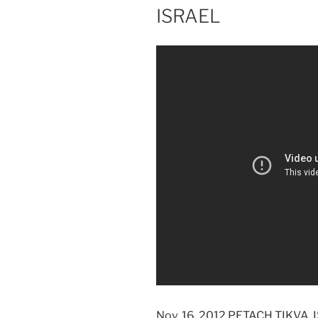
ISRAEL
Nov. 16, 2012 PETACH TIKVA, I