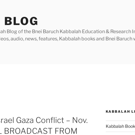
 BLOG
h Blog of the Bnei Baruch Kabbalah Education & Research Insti
videos, audio, news, features, Kabbalah books and Bnei Baruc
R
KABBALAH L
rael Gaza Conflict – Nov.
Kabbalah Boo
AL BROADCAST FROM