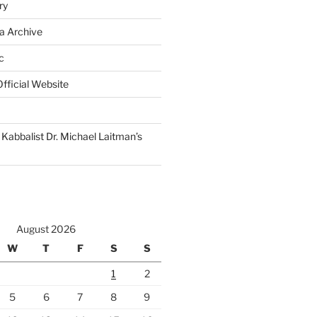
ry
a Archive
c
fficial Website
Kabbalist Dr. Michael Laitman’s
August 2026
W
T
F
S
S
1
2
5
6
7
8
9