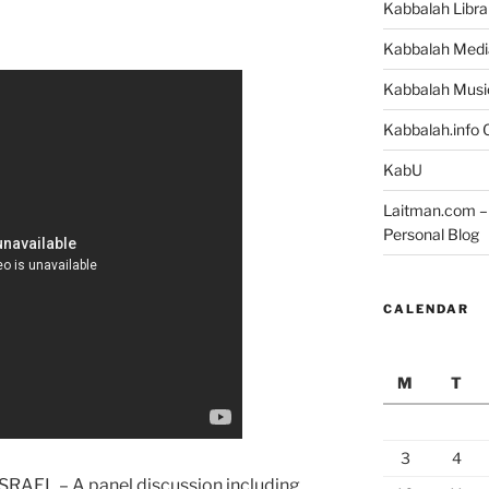
Kabbalah Libra
Kabbalah Medi
Kabbalah Musi
Kabbalah.info O
KabU
Laitman.com – 
Personal Blog
CALENDAR
M
T
3
4
SRAEL – A panel discussion including