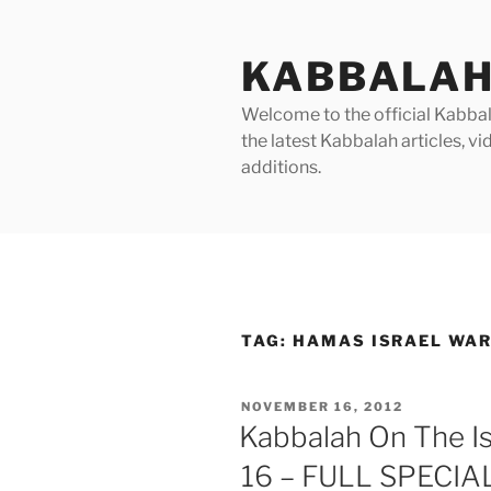
Skip
to
KABBALAH
content
Welcome to the official Kabbala
the latest Kabbalah articles, 
additions.
TAG:
HAMAS ISRAEL WA
POSTED
NOVEMBER 16, 2012
ON
Kabbalah On The Is
16 – FULL SPECI