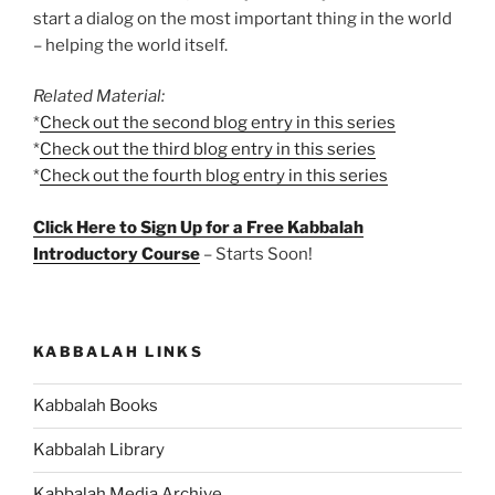
start a dialog on the most important thing in the world
– helping the world itself.
Related Material:
*
Check out the second blog entry in this series
*
Check out the third blog entry in this series
*
Check out the fourth blog entry in this series
Click Here to Sign Up for a Free Kabbalah
Introductory Course
– Starts Soon!
KABBALAH LINKS
Kabbalah Books
Kabbalah Library
Kabbalah Media Archive