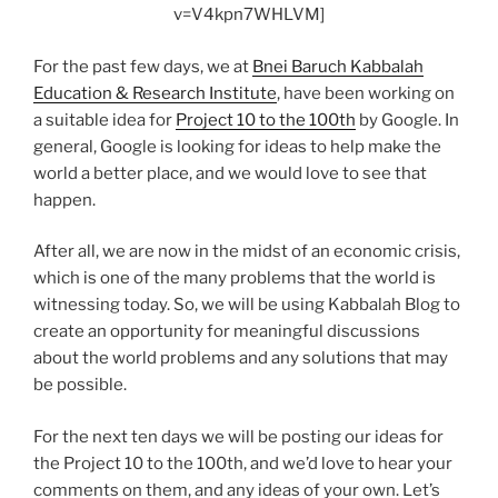
v=V4kpn7WHLVM]
For the past few days, we at
Bnei Baruch Kabbalah
Education & Research Institute
, have been working on
a suitable idea for
Project 10 to the 100th
by Google. In
general, Google is looking for ideas to help make the
world a better place, and we would love to see that
happen.
After all, we are now in the midst of an economic crisis,
which is one of the many problems that the world is
witnessing today. So, we will be using Kabbalah Blog to
create an opportunity for meaningful discussions
about the world problems and any solutions that may
be possible.
For the next ten days we will be posting our ideas for
the Project 10 to the 100th, and we’d love to hear your
comments on them, and any ideas of your own. Let’s