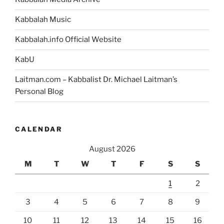
Kabbalah Music
Kabbalah.info Official Website
KabU
Laitman.com – Kabbalist Dr. Michael Laitman’s
Personal Blog
CALENDAR
August 2026
M
T
W
T
F
S
S
1
2
3
4
5
6
7
8
9
10
11
12
13
14
15
16