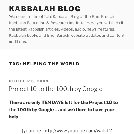
Skip
KABBALAH BLOG
to
Welcome to the official Kabbalah Blog of the Bnei Baruch
content
Kabbalah Education & Research Institute. Here you will find all
the latest Kabbalah articles, videos, audio, news, features,
Kabbalah books and Bnei Baruch website updates and content
additions.
TAG:
HELPING THE WORLD
POSTED
OCTOBER 8, 2008
ON
Project 10 to the 100th by Google
There are only TEN DAYS left for the Project 10 to
the 100th by Google – and we’d love to have your
help.
[youtube=http://www.youtube.com/watch?