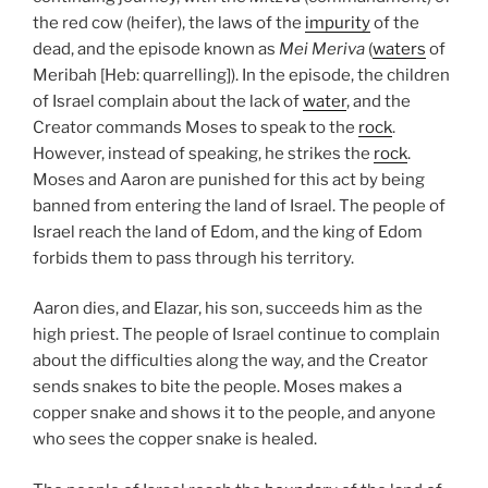
the red cow (heifer), the laws of the
impurity
of the
dead, and the episode known as
Mei Meriva
(
waters
of
Meribah [Heb: quarrelling]). In the episode, the children
of Israel complain about the lack of
water
, and the
Creator commands Moses to speak to the
rock
.
However, instead of speaking, he strikes the
rock
.
Moses and Aaron are punished for this act by being
banned from entering the land of Israel. The people of
Israel reach the land of Edom, and the king of Edom
forbids them to pass through his territory.
Aaron dies, and Elazar, his son, succeeds him as the
high priest. The people of Israel continue to complain
about the difficulties along the way, and the Creator
sends snakes to bite the people. Moses makes a
copper snake and shows it to the people, and anyone
who sees the copper snake is healed.