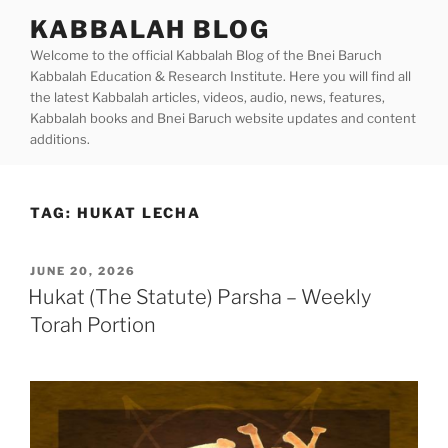
Skip
KABBALAH BLOG
to
Welcome to the official Kabbalah Blog of the Bnei Baruch
content
Kabbalah Education & Research Institute. Here you will find all
the latest Kabbalah articles, videos, audio, news, features,
Kabbalah books and Bnei Baruch website updates and content
additions.
TAG:
HUKAT LECHA
POSTED
JUNE 20, 2026
ON
Hukat (The Statute) Parsha – Weekly
Torah Portion