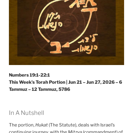
Numbers 19:1-22:1
This Week’s Torah Portion |
Jun 21 – Jun 27, 2026 – 6
Tammuz – 12 Tammuz, 5786
In A Nutshell
The portion,
Hukat
(The Statute), deals with Israel’s
continuing journey, with the
Mitzva
(commandment) of