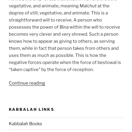
vegetative, and animate, meaning
Malchut
at the
degree of still, vegetative, and animate. This is a
straightforward will to receive. A person who
possesses the power of
Bina
within the will to receive
becomes very clever and very shrewd. Such a person
knows how to appear as giving to others, as serving
them, while in fact that person takes from others and
uses them as much as possible. This is how the
negative forces operate when the force of bestowal is
“taken captive” by the force of reception.
“Hukat
Continue reading
(The
Statute)
Parsha
KABBALAH LINKS
–
Weekly
Kabbalah Books
Torah