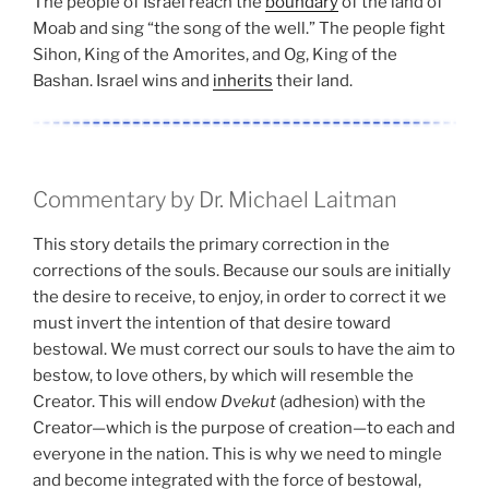
The people of Israel reach the
boundary
of the land of
Moab and sing “the song of the well.” The people fight
Sihon, King of the Amorites, and Og, King of the
Bashan. Israel wins and
inherits
their land.
Commentary by Dr. Michael Laitman
This story details the primary correction in the
corrections of the souls. Because our souls are initially
the desire to receive, to enjoy, in order to correct it we
must invert the intention of that desire toward
bestowal. We must correct our souls to have the aim to
bestow, to love others, by which will resemble the
Creator. This will endow
Dvekut
(adhesion) with the
Creator—which is the purpose of creation—to each and
everyone in the nation. This is why we need to mingle
and become integrated with the force of bestowal,