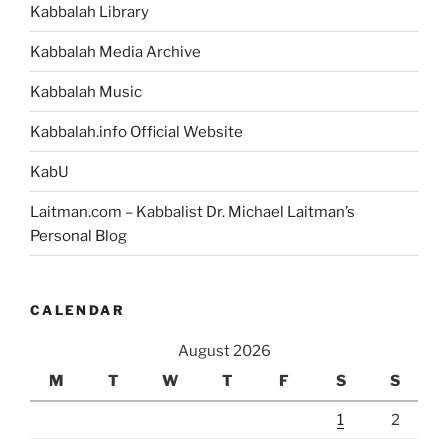
Portion”
Kabbalah Library
Kabbalah Media Archive
Kabbalah Music
Kabbalah.info Official Website
KabU
Laitman.com – Kabbalist Dr. Michael Laitman’s
Personal Blog
CALENDAR
August 2026
M
T
W
T
F
S
S
1
2