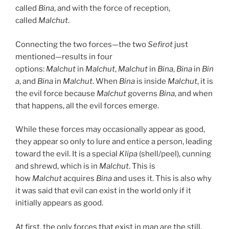
called
Bina
, and with the force of reception,
called
Malchut
.
Connecting the two forces—the two
Sefirot
just
mentioned—results in four
options:
Malchut
in
Malchut
,
Malchut
in
Bina
,
Bina
in
Bin
a
, and
Bina
in
Malchut
. When
Bina
is inside
Malchut
, it is
the evil force because
Malchut
governs
Bina
, and when
that happens, all the evil forces emerge.
While these forces may occasionally appear as good,
they appear so only to lure and entice a person, leading
toward the evil. It is a special
Klipa
(shell/peel), cunning
and shrewd, which is in
Malchut
. This is
how
Malchut
acquires
Bina
and uses it. This is also why
it was said that evil can exist in the world only if it
initially appears as good.
At first, the only forces that exist in man are the still,