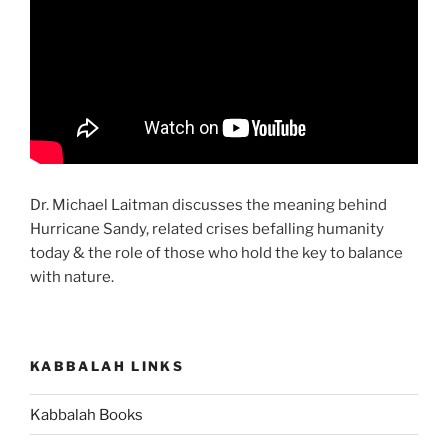
Dr. Michael Laitman discusses the meaning behind
Hurricane Sandy, related crises befalling humanity
today & the role of those who hold the key to balance
with nature.
KABBALAH LINKS
Kabbalah Books