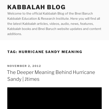
Skip
KABBALAH BLOG
to
Welcome to the official Kabbalah Blog of the Bnei Baruch
content
Kabbalah Education & Research Institute. Here you will find all
the latest Kabbalah articles, videos, audio, news, features,
Kabbalah books and Bnei Baruch website updates and content
additions.
TAG:
HURRICANE SANDY MEANING
POSTED
NOVEMBER 2, 2012
ON
The Deeper Meaning Behind Hurricane
Sandy | Jtimes