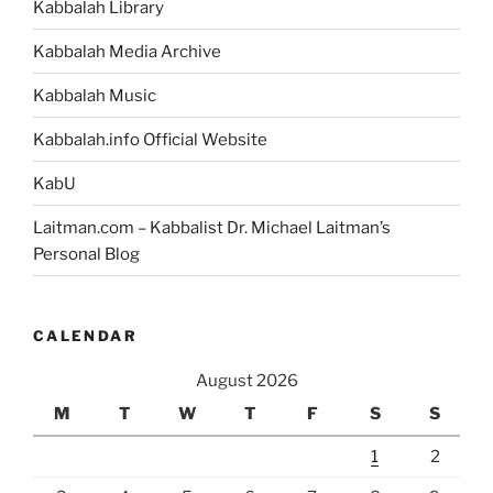
Kabbalah Library
Kabbalah Media Archive
Kabbalah Music
Kabbalah.info Official Website
KabU
Laitman.com – Kabbalist Dr. Michael Laitman’s
Personal Blog
CALENDAR
August 2026
M
T
W
T
F
S
S
1
2