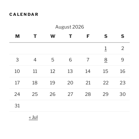
CALENDAR
August 2026
M
T
W
T
F
S
S
1
2
3
4
5
6
7
8
9
10
11
12
13
14
15
16
17
18
19
20
21
22
23
24
25
26
27
28
29
30
31
« Jul