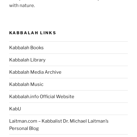
with nature.
KABBALAH LINKS
Kabbalah Books
Kabbalah Library
Kabbalah Media Archive
Kabbalah Music
Kabbalah.info Official Website
KabU
Laitman.com – Kabbalist Dr. Michael Laitman’s
Personal Blog