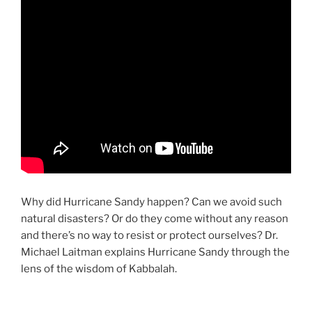
Why did Hurricane Sandy happen? Can we avoid such
natural disasters? Or do they come without any reason
and there’s no way to resist or protect ourselves? Dr.
Michael Laitman explains Hurricane Sandy through the
lens of the wisdom of Kabbalah.