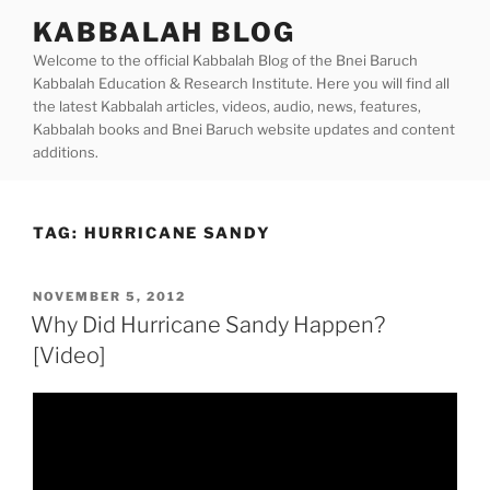
Skip
KABBALAH BLOG
to
Welcome to the official Kabbalah Blog of the Bnei Baruch
content
Kabbalah Education & Research Institute. Here you will find all
the latest Kabbalah articles, videos, audio, news, features,
Kabbalah books and Bnei Baruch website updates and content
additions.
TAG:
HURRICANE SANDY
POSTED
NOVEMBER 5, 2012
ON
Why Did Hurricane Sandy Happen?
[Video]