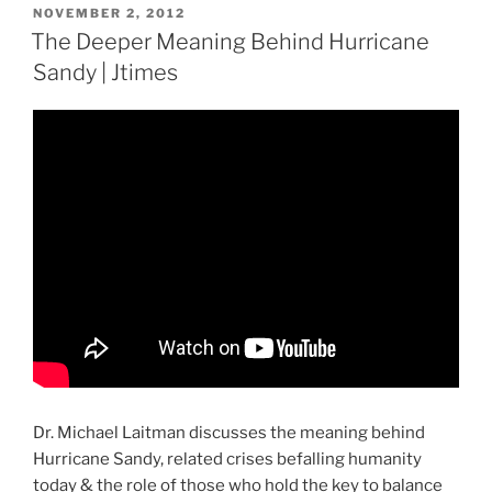
POSTED
NOVEMBER 2, 2012
ON
The Deeper Meaning Behind Hurricane
Sandy | Jtimes
Dr. Michael Laitman discusses the meaning behind
Hurricane Sandy, related crises befalling humanity
today & the role of those who hold the key to balance