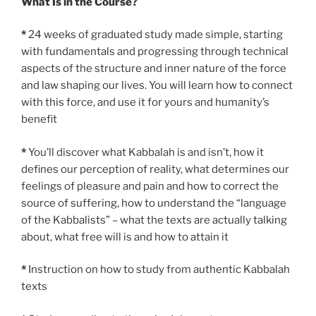
What Is in the Course?
*
24 weeks of graduated study made simple, starting
with fundamentals and progressing through technical
aspects of the structure and inner nature of the force
and law shaping our lives. You will learn how to connect
with this force, and use it for yours and humanity’s
benefit
*
You’ll discover what Kabbalah is and isn’t, how it
defines our perception of reality, what determines our
feelings of pleasure and pain and how to correct the
source of suffering, how to understand the “language
of the Kabbalists” – what the texts are actually talking
about, what free will is and how to attain it
*
Instruction on how to study from authentic Kabbalah
texts