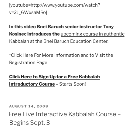
[youtube=http://www.youtube.com/watch?
v=2J_6WxsaMRo]
In this video Bnei Baruch senior instructor Tony
Kosinec introduces the
upcoming course in authentic
Kabbalah
at the Bnei Baruch Education Center.
*
Click Here For More Information and to Visit the
Registration Page
Click Here to Sign Up for a Free Kabbalah
Introductory Course
– Starts Soon!
POSTED
AUGUST 14, 2008
ON
Free Live Interactive Kabbalah Course –
Begins Sept. 3