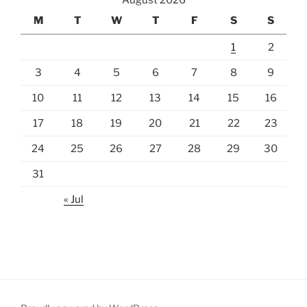
August 2026
M
T
W
T
F
S
S
1
2
3
4
5
6
7
8
9
10
11
12
13
14
15
16
17
18
19
20
21
22
23
24
25
26
27
28
29
30
31
« Jul