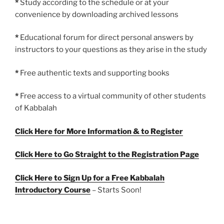
*
Study according to the schedule or at your
convenience by downloading archived lessons
*
Educational forum for direct personal answers by
instructors to your questions as they arise in the study
*
Free authentic texts and supporting books
*
Free access to a virtual community of other students
of Kabbalah
Click Here for More Information & to Register
Click Here to Go Straight to the Registration Page
Click Here to Sign Up for a Free Kabbalah
Introductory Course
– Starts Soon!