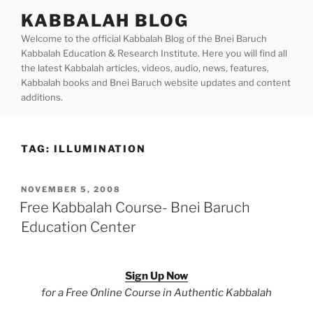
Skip
KABBALAH BLOG
to
Welcome to the official Kabbalah Blog of the Bnei Baruch
content
Kabbalah Education & Research Institute. Here you will find all
the latest Kabbalah articles, videos, audio, news, features,
Kabbalah books and Bnei Baruch website updates and content
additions.
TAG:
ILLUMINATION
POSTED
NOVEMBER 5, 2008
ON
Free Kabbalah Course- Bnei Baruch
Education Center
Sign Up Now
for a Free Online Course in Authentic Kabbalah