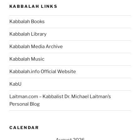
KABBALAH LINKS
Kabbalah Books
Kabbalah Library
Kabbalah Media Archive
Kabbalah Music
Kabbalah.info Official Website
KabU
Laitman.com – Kabbalist Dr. Michael Laitman’s
Personal Blog
CALENDAR