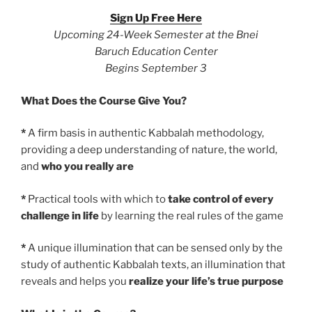
Sign Up Free Here
Upcoming 24-Week Semester at the Bnei
Baruch Education Center
Begins September 3
What Does the Course Give You?
*
A firm basis in authentic Kabbalah methodology,
providing a deep understanding of nature, the world,
and
who you really are
*
Practical tools with which to
take control of every
challenge in life
by learning the real rules of the game
*
A unique illumination that can be sensed only by the
study of authentic Kabbalah texts, an illumination that
reveals and helps you
realize your life’s true purpose