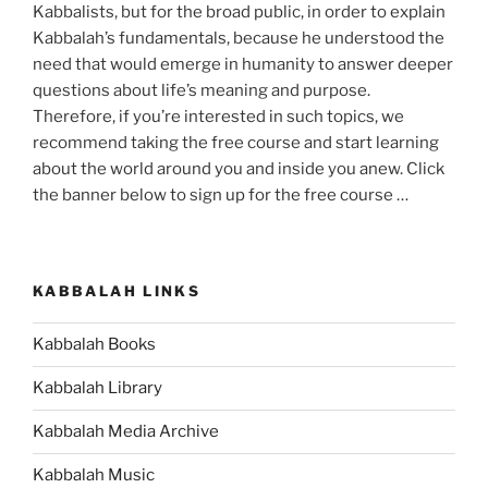
Kabbalists, but for the broad public, in order to explain
Kabbalah’s fundamentals, because he understood the
need that would emerge in humanity to answer deeper
questions about life’s meaning and purpose.
Therefore, if you’re interested in such topics, we
recommend taking the free course and start learning
about the world around you and inside you anew. Click
the banner below to sign up for the free course …
KABBALAH LINKS
Kabbalah Books
Kabbalah Library
Kabbalah Media Archive
Kabbalah Music