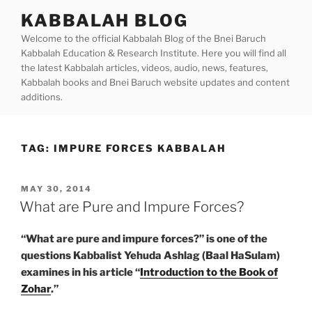
Skip
KABBALAH BLOG
to
Welcome to the official Kabbalah Blog of the Bnei Baruch
content
Kabbalah Education & Research Institute. Here you will find all
the latest Kabbalah articles, videos, audio, news, features,
Kabbalah books and Bnei Baruch website updates and content
additions.
TAG:
IMPURE FORCES KABBALAH
POSTED
MAY 30, 2014
ON
What are Pure and Impure Forces?
“What are pure and impure forces?” is one of the
questions Kabbalist Yehuda Ashlag (Baal HaSulam)
examines in his article “
Introduction to the Book of
Zohar
.”