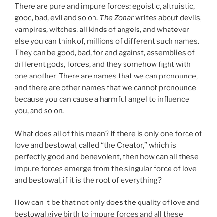
There are pure and impure forces: egoistic, altruistic,
good, bad, evil and so on.
The Zohar
writes about devils,
vampires, witches, all kinds of angels, and whatever
else you can think of, millions of different such names.
They can be good, bad, for and against, assemblies of
different gods, forces, and they somehow fight with
one another. There are names that we can pronounce,
and there are other names that we cannot pronounce
because you can cause a harmful angel to influence
you, and so on.
What does all of this mean? If there is only one force of
love and bestowal, called “the Creator,” which is
perfectly good and benevolent, then how can all these
impure forces emerge from the singular force of love
and bestowal, if it is the root of everything?
How can it be that not only does the quality of love and
bestowal give birth to impure forces and all these