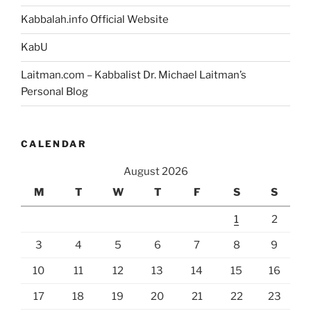
Kabbalah.info Official Website
KabU
Laitman.com – Kabbalist Dr. Michael Laitman’s
Personal Blog
CALENDAR
August 2026
M
T
W
T
F
S
S
1
2
3
4
5
6
7
8
9
10
11
12
13
14
15
16
17
18
19
20
21
22
23