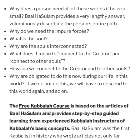
Why does a person need all of these worlds if he is so
small? Baal HaSulam provides a very lengthy answer,
voluminously describing the person’s entire path.
Why do we need the impure forces?
What is the soul?
Why are the souls interconnected?
What does it mean to “connect to the Creator” and
“connect to other souls”?
How can we connect to the Creator and to other souls?
Why are obligated to do this now during our life in this
world? I f we do not do this, we will have to descend to
this world again, and so on.
The
Free Kabbalah Course
is based on the articles of
Baal HaSulam and provides step-by-step guided
learning from experienced Kabbalah instructors of
Kabbalah’s basic concepts.
Baal HaSulam was the first
Kabbalist in history who wrote articles not only for