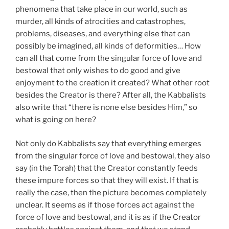
phenomena that take place in our world, such as
murder, all kinds of atrocities and catastrophes,
problems, diseases, and everything else that can
possibly be imagined, all kinds of deformities… How
can all that come from the singular force of love and
bestowal that only wishes to do good and give
enjoyment to the creation it created? What other root
besides the Creator is there? After all, the Kabbalists
also write that “there is none else besides Him,” so
what is going on here?
Not only do Kabbalists say that everything emerges
from the singular force of love and bestowal, they also
say (in the Torah) that the Creator constantly feeds
these impure forces so that they will exist. If that is
really the case, then the picture becomes completely
unclear. It seems as if those forces act against the
force of love and bestowal, and it is as if the Creator