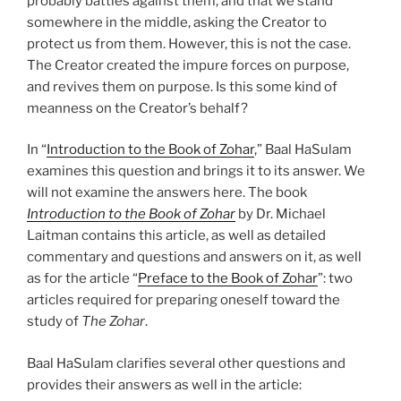
probably battles against them, and that we stand
somewhere in the middle, asking the Creator to
protect us from them. However, this is not the case.
The Creator created the impure forces on purpose,
and revives them on purpose. Is this some kind of
meanness on the Creator’s behalf?
In “
Introduction to the Book of Zohar
,” Baal HaSulam
examines this question and brings it to its answer. We
will not examine the answers here. The book
Introduction to the Book of Zohar
by Dr. Michael
Laitman contains this article, as well as detailed
commentary and questions and answers on it, as well
as for the article “
Preface to the Book of Zohar
”: two
articles required for preparing oneself toward the
study of
The Zohar
.
Baal HaSulam clarifies several other questions and
provides their answers as well in the article: