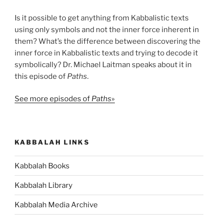
Is it possible to get anything from Kabbalistic texts
using only symbols and not the inner force inherent in
them? What’s the difference between discovering the
inner force in Kabbalistic texts and trying to decode it
symbolically? Dr. Michael Laitman speaks about it in
this episode of
Paths
.
See more episodes of
Paths
»
KABBALAH LINKS
Kabbalah Books
Kabbalah Library
Kabbalah Media Archive