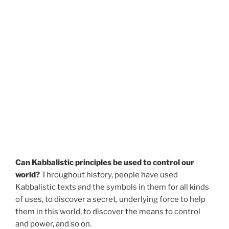
Can Kabbalistic principles be used to control our
world?
Throughout history, people have used
Kabbalistic texts and the symbols in them for all kinds
of uses, to discover a secret, underlying force to help
them in this world, to discover the means to control
and power, and so on.