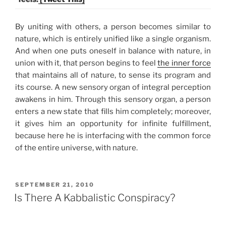
By uniting with others, a person becomes similar to
nature, which is entirely unified like a single organism.
And when one puts oneself in balance with nature, in
union with it, that person begins to feel
the inner force
that maintains all of nature, to sense its program and
its course. A new sensory organ of integral perception
awakens in him. Through this sensory organ, a person
enters a new state that fills him completely; moreover,
it gives him an opportunity for infinite fulfillment,
because here he is interfacing with the common force
of the entire universe, with nature.
POSTED
SEPTEMBER 21, 2010
ON
Is There A Kabbalistic Conspiracy?