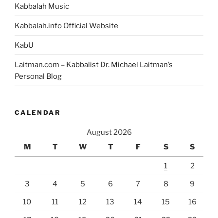
Kabbalah Music
Kabbalah.info Official Website
KabU
Laitman.com – Kabbalist Dr. Michael Laitman’s
Personal Blog
CALENDAR
August 2026
M
T
W
T
F
S
S
1
2
3
4
5
6
7
8
9
10
11
12
13
14
15
16