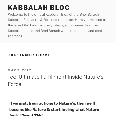
Skip
KABBALAH BLOG
to
Welcome to the official Kabbalah Blog of the Bnei Baruch
content
Kabbalah Education & Research Institute. Here you will find all
the latest Kabbalah articles, videos, audio, news, features,
Kabbalah books and Bnei Baruch website updates and content
additions.
TAG:
INNER FORCE
POSTED
MAY 7, 2017
ON
Feel Ultimate Fulfillment Inside Nature’s
Force
If we match our actions to Nature’s, then we’ll
become like Nature & start feeling what Nature
feels.
[Tweet This]