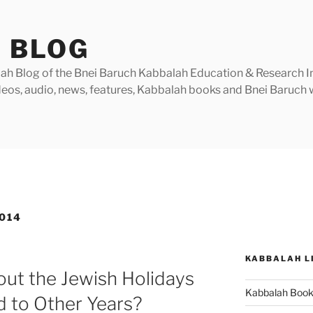
 BLOG
h Blog of the Bnei Baruch Kabbalah Education & Research Insti
videos, audio, news, features, Kabbalah books and Bnei Baruc
014
KABBALAH L
ut the Jewish Holidays
Kabbalah Boo
d to Other Years?