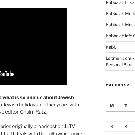
Kabbalah Libra
Kabbalah Medi
Kabbalah Musi
Kabbalah.info O
KabU
Laitman.com – 
Personal Blog
CALENDAR
s what is so unique about Jewish
 Jewish holidays in other years with
M
T
e editor, Chaim Ratz.
series originally broadcast on JLTV
3
4
tle. It deals with the following topics: