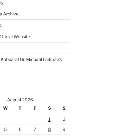
ry
a Archive
c
fficial Website
Kabbalist Dr. Michael Laitman’s
August 2026
W
T
F
S
S
1
2
5
6
7
8
9