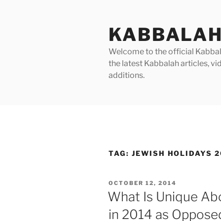
Skip
to
KABBALAH
content
Welcome to the official Kabbala
the latest Kabbalah articles, 
additions.
TAG:
JEWISH HOLIDAYS 2
POSTED
OCTOBER 12, 2014
ON
What Is Unique Abo
in 2014 as Oppose