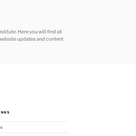
tute. Here you will find all
h website updates and content
INKS
ks