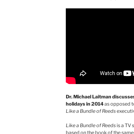
Dr. Michael Laitman discusse
holidays in 2014
as opposed to
Like a Bundle of Reeds
executiv
Like a Bundle of Reeds
is a TV 
based on the book of the same ti