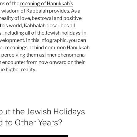
ns of the
meaning of Hanukkah’s
e wisdom of Kabbalah provides. As a
eality of love, bestowal and positive
 this world, Kabbalah describes all
including all of the Jewish holidays, in
evelopment. In this infographic, you can
deeper meanings behind common Hanukkah
t perceiving them as inner phenomena
n encounter from now onward on their
e higher reality.
ut the Jewish Holidays
d to Other Years?