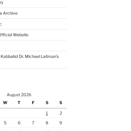
ry
a Archive
c
fficial Website
Kabbalist Dr. Michael Laitman’s
August 2026
W
T
F
S
S
1
2
5
6
7
8
9