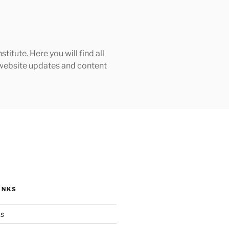
tute. Here you will find all
h website updates and content
INKS
ks