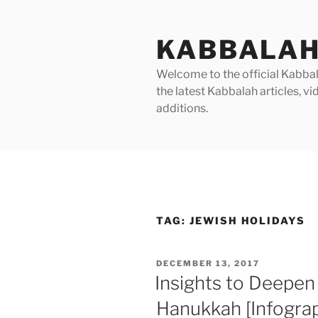
Skip
to
KABBALAH
content
Welcome to the official Kabbala
the latest Kabbalah articles, 
additions.
TAG:
JEWISH HOLIDAYS
POSTED
DECEMBER 13, 2017
ON
Insights to Deepen
Hanukkah [Infograp