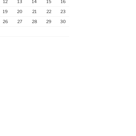
12
13
14
15
16
19
20
21
22
23
26
27
28
29
30