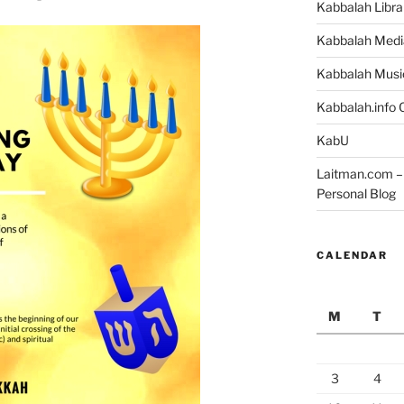
Kabbalah Libra
Kabbalah Medi
Kabbalah Musi
Kabbalah.info O
KabU
Laitman.com – 
Personal Blog
CALENDAR
M
T
3
4