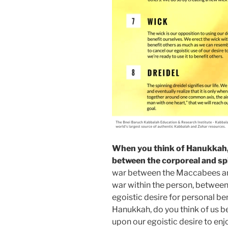
When you think of Hanukkah, 
between the corporeal and spi
war between the Maccabees and
war within the person, between
egoistic desire for personal be
Hanukkah, do you think of us b
upon our egoistic desire to enjo