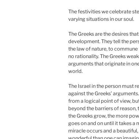
The festivities we celebrate s
varying situations in our soul.
The Greeks are the desires that
development. They tell the per
the law of nature, to commune w
no rationality. The Greeks weake
arguments that originate in on
world.
The Israel in the person must re
against the Greeks’ arguments. I
from a logical point of view, but
beyond the barriers of reason, 
the Greeks grow, the more powe
goes on and on until it takes a m
miracle occurs and a beautiful
wonderful than one can imagine.