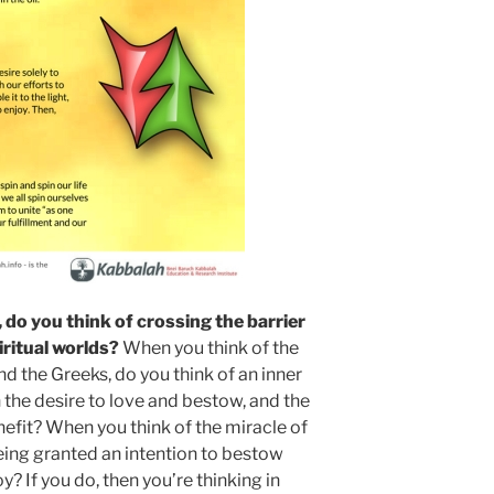
do you think of crossing the barrier
ritual worlds?
When you think of the
 the Greeks, do you think of an inner
 the desire to love and bestow, and the
nefit? When you think of the miracle of
eing granted an intention to bestow
y? If you do, then you’re thinking in