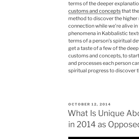
terms of the deeper explanatio
customs and concepts
that th
method to discover the higher r
connection while we’re alive in
phenomena in Kabbalistic texts, 
terms of a person’s spiritual d
get a taste of a few of the 
customs and concepts, to star
and processes each person ca
spiritual progress to discover th
POSTED
OCTOBER 12, 2014
ON
What Is Unique Abo
in 2014 as Oppose