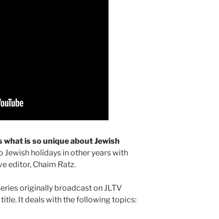
s what is so unique about Jewish
 Jewish holidays in other years with
e editor, Chaim Ratz.
series originally broadcast on JLTV
tle. It deals with the following topics: