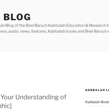
 BLOG
h Blog of the Bnei Baruch Kabbalah Education & Research Insti
videos, audio, news, features, Kabbalah books and Bnei Baruc
KABBALAH L
 Your Understanding of
Kabbalah Boo
hic]