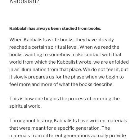
Kabbalah?
Kabbalah
Can
Give
You?”
Kabbalah has always been studied from books.
When Kabbalists write books, they have already
reached a certain spiritual level. When we read the
books, wanting to somehow make contact with that
world from which the Kabbalist wrote, we are enfolded
in an illumination from that place. We do not feel it, but
it slowly prepares us for the phase when we begin to
feel more and more of what the books describe.
This is how one begins the process of entering the
spiritual world.
Throughout history, Kabbalists have written materials
that were meant for a specific generation. The
materials from different generations actually provide