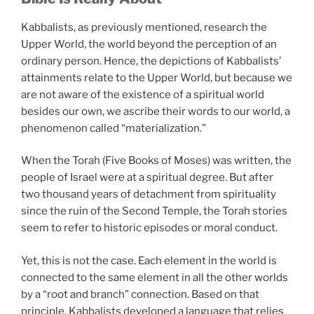
Kabbalists, as previously mentioned, research the
Upper World, the world beyond the perception of an
ordinary person. Hence, the depictions of Kabbalists’
attainments relate to the Upper World, but because we
are not aware of the existence of a spiritual world
besides our own, we ascribe their words to our world, a
phenomenon called “materialization.”
When the Torah (Five Books of Moses) was written, the
people of Israel were at a spiritual degree. But after
two thousand years of detachment from spirituality
since the ruin of the Second Temple, the Torah stories
seem to refer to historic episodes or moral conduct.
Yet, this is not the case. Each element in the world is
connected to the same element in all the other worlds
by a “root and branch” connection. Based on that
principle, Kabbalists developed a language that relies