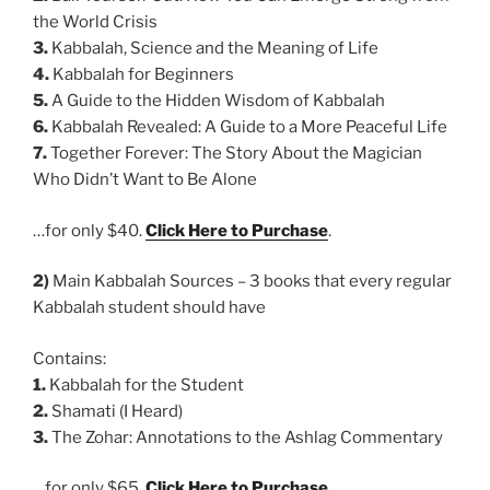
the World Crisis
3.
Kabbalah, Science and the Meaning of Life
4.
Kabbalah for Beginners
5.
A Guide to the Hidden Wisdom of Kabbalah
6.
Kabbalah Revealed: A Guide to a More Peaceful Life
7.
Together Forever: The Story About the Magician
Who Didn’t Want to Be Alone
…for only $40.
Click Here to Purchase
.
2)
Main Kabbalah Sources – 3 books that every regular
Kabbalah student should have
Contains:
1.
Kabbalah for the Student
2.
Shamati (I Heard)
3.
The Zohar: Annotations to the Ashlag Commentary
…for only $65.
Click Here to Purchase
.