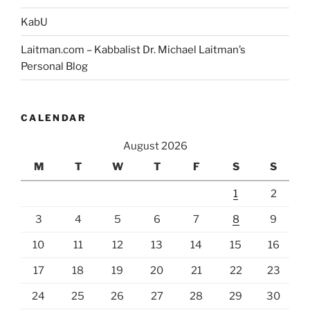
KabU
Laitman.com – Kabbalist Dr. Michael Laitman’s
Personal Blog
CALENDAR
August 2026
M
T
W
T
F
S
S
1
2
3
4
5
6
7
8
9
10
11
12
13
14
15
16
17
18
19
20
21
22
23
24
25
26
27
28
29
30