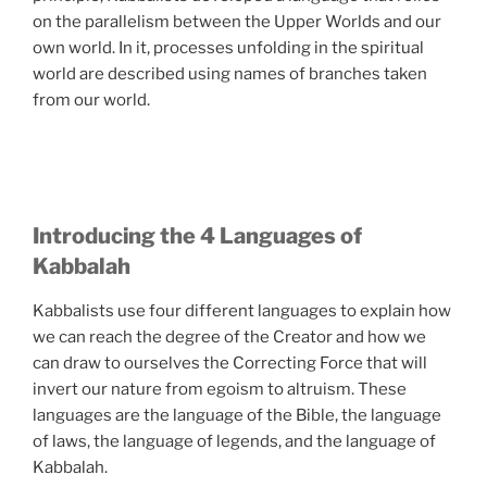
on the parallelism between the Upper Worlds and our
own world. In it, processes unfolding in the spiritual
world are described using names of branches taken
from our world.
Introducing the 4 Languages of
Kabbalah
Kabbalists use four different languages to explain how
we can reach the degree of the Creator and how we
can draw to ourselves the Correcting Force that will
invert our nature from egoism to altruism. These
languages are the language of the Bible, the language
of laws, the language of legends, and the language of
Kabbalah.