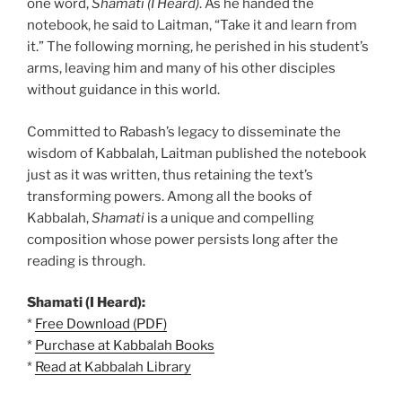
one word,
Shamati (I Heard)
. As he handed the
notebook, he said to Laitman, “Take it and learn from
it.” The following morning, he perished in his student’s
arms, leaving him and many of his other disciples
without guidance in this world.
Committed to Rabash’s legacy to disseminate the
wisdom of Kabbalah, Laitman published the notebook
just as it was written, thus retaining the text’s
transforming powers. Among all the books of
Kabbalah,
Shamati
is a unique and compelling
composition whose power persists long after the
reading is through.
Shamati (I Heard):
*
Free Download (PDF)
*
Purchase at Kabbalah Books
*
Read at Kabbalah Library