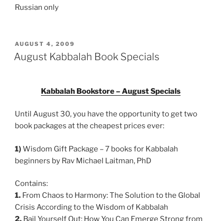
Russian only
POSTED
AUGUST 4, 2009
ON
August Kabbalah Book Specials
Kabbalah Bookstore – August Specials
Until August 30, you have the opportunity to get two
book packages at the cheapest prices ever:
1)
Wisdom Gift Package – 7 books for Kabbalah
beginners by Rav Michael Laitman, PhD
Contains:
1.
From Chaos to Harmony: The Solution to the Global
Crisis According to the Wisdom of Kabbalah
2.
Bail Yourself Out: How You Can Emerge Strong from