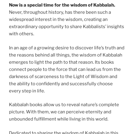
Now is a special time for the wisdom of Kabbalah.
Never, throughout history, has there been such a
widespread interest in the wisdom, creating an
extraordinary opportunity to share Kabbalists’ insights
with others.
In an age of a growing desire to discover life’s truth and
the reasons behind all things, the wisdom of Kabbalah
emerges to light the path to that reason. Its books
connect people to the force that can lead us from the
darkness of scarceness to the Light of Wisdom and
the ability to confidently and successfully choose
every step in life.
Kabbalah books allow us to reveal nature’s complete
picture. With them, we can perceive eternity and
unbounded fulfillment while living in this world.
Dedicated to sharing the wisdom of Kabbalah in this