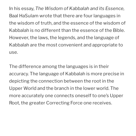
In his essay,
The Wisdom of Kabbalah and its Essence,
Baal HaSulam wrote that there are four languages in
the wisdom of truth, and the essence of the wisdom of
Kabbalah is no different than the essence of the Bible.
However, the laws, the legends, and the language of
Kabbalah are the most convenient and appropriate to
use.
The difference among the languages is in their
accuracy. The language of Kabbalah is more precise in
depicting the connection between the root in the
Upper World and the branch in the lower world. The
more accurately one connects oneself to one’s Upper
Root, the greater Correcting Force one receives.