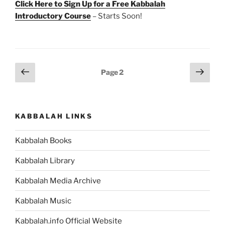
Click Here to Sign Up for a Free Kabbalah
Introductory Course
– Starts Soon!
Posts
Previous
Next
Page
2
page
page
pagination
KABBALAH LINKS
Kabbalah Books
Kabbalah Library
Kabbalah Media Archive
Kabbalah Music
Kabbalah.info Official Website