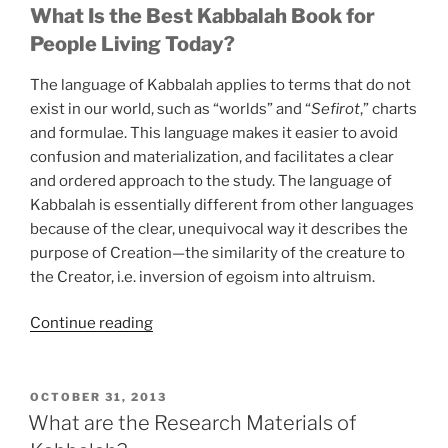
What Is the Best Kabbalah Book for
People Living Today?
The language of Kabbalah applies to terms that do not
exist in our world, such as “worlds” and “
Sefirot
,” charts
and formulae. This language makes it easier to avoid
confusion and materialization, and facilitates a clear
and ordered approach to the study. The language of
Kabbalah is essentially different from other languages
because of the clear, unequivocal way it describes the
purpose of Creation—the similarity of the creature to
the Creator, i.e. inversion of egoism into altruism.
“Are
Continue reading
You
Aware
of
POSTED
OCTOBER 31, 2013
ON
All
What are the Research Materials of
that