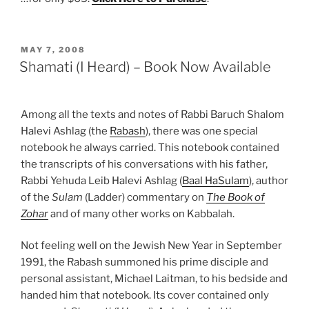
POSTED
MAY 7, 2008
ON
Shamati (I Heard) – Book Now Available
Among all the texts and notes of Rabbi Baruch Shalom
Halevi Ashlag (the
Rabash
), there was one special
notebook he always carried. This notebook contained
the transcripts of his conversations with his father,
Rabbi Yehuda Leib Halevi Ashlag (
Baal HaSulam
), author
of the
Sulam
(Ladder) commentary on
The Book of
Zohar
and of many other works on Kabbalah.
Not feeling well on the Jewish New Year in September
1991, the Rabash summoned his prime disciple and
personal assistant, Michael Laitman, to his bedside and
handed him that notebook. Its cover contained only