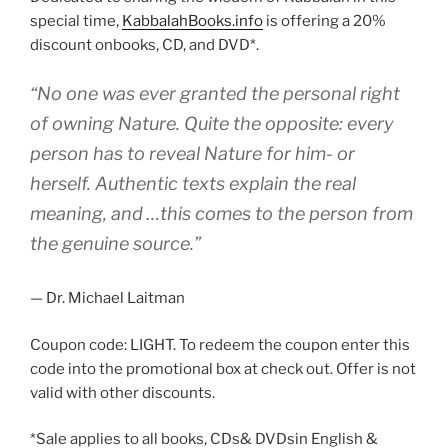
special time,
KabbalahBooks.info
is offering a 20%
discount onbooks, CD, and DVD*.
“No one was ever granted the personal right
of owning Nature. Quite the opposite: every
person has to reveal Nature for him- or
herself. Authentic texts explain the real
meaning, and …this comes to the person from
the genuine source.”
— Dr. Michael Laitman
Coupon code: LIGHT. To redeem the coupon enter this
code into the promotional box at check out. Offer is not
valid with other discounts.
*Sale applies to all books, CDs& DVDsin English &