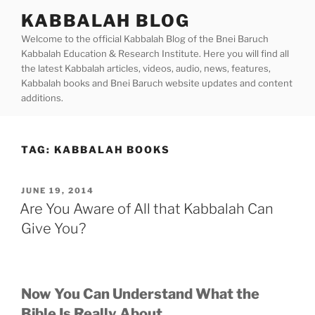
Skip
KABBALAH BLOG
to
Welcome to the official Kabbalah Blog of the Bnei Baruch
content
Kabbalah Education & Research Institute. Here you will find all
the latest Kabbalah articles, videos, audio, news, features,
Kabbalah books and Bnei Baruch website updates and content
additions.
TAG:
KABBALAH BOOKS
POSTED
JUNE 19, 2014
ON
Are You Aware of All that Kabbalah Can
Give You?
Now You Can Understand What the
Bible Is Really About