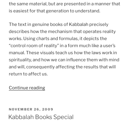
the same material, but are presented in a manner that
is easiest for that generation to understand.
The text in genuine books of Kabbalah precisely
describes how the mechanism that operates reality
works. Using charts and formulas, it depicts the
“control room of reality” in a form much like a user’s
manual. These visuals teach us how the laws work in
spirituality, and how we can influence them with mind
and will, consequently affecting the results that will
return to affect us.
“What
Continue reading
are
the
Research
POSTED
NOVEMBER 26, 2009
ON
Materials
Kabbalah Books Special
of
Kabbalah?”