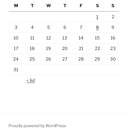
M
T
W
T
F
S
S
1
2
3
4
5
6
7
8
9
10
11
12
13
14
15
16
17
18
19
20
21
22
23
24
25
26
27
28
29
30
31
« Jul
Proudly powered by WordPress