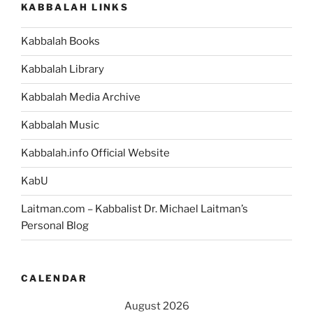
KABBALAH LINKS
Kabbalah Books
Kabbalah Library
Kabbalah Media Archive
Kabbalah Music
Kabbalah.info Official Website
KabU
Laitman.com – Kabbalist Dr. Michael Laitman’s
Personal Blog
CALENDAR
August 2026