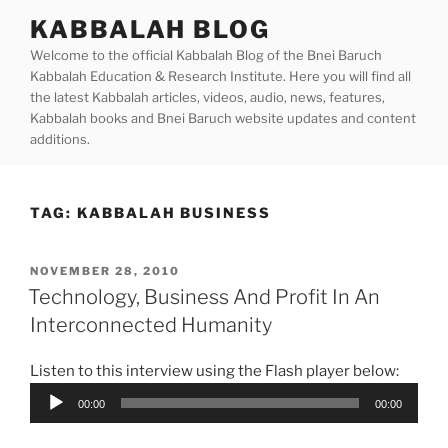
Skip
KABBALAH BLOG
to
Welcome to the official Kabbalah Blog of the Bnei Baruch
content
Kabbalah Education & Research Institute. Here you will find all
the latest Kabbalah articles, videos, audio, news, features,
Kabbalah books and Bnei Baruch website updates and content
additions.
TAG:
KABBALAH BUSINESS
POSTED
NOVEMBER 28, 2010
ON
Technology, Business And Profit In An
Interconnected Humanity
Listen to this interview using the Flash player below:
Audio
00:00
00:00
Player