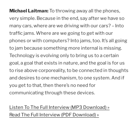
Michael Laitman:
To throwing away all the phones,
very simple. Because in the end, say after we have so
many cars, where are we driving with our cars? – Into
traffic jams. Where are we going to get with our
phones or with computers? Into jams, too. It’s all going
to jam because something more internal is missing.
Technology is evolving only to bring us to a certain
goal, a goal that exists in nature, and the goal is for us
to rise above corporeality, to be connected in thoughts
and desires to one mechanism, to one system. And if
you get to that, then there’s no need for
communicating through these devices.
Listen To The Full Interview (MP3 Download) »
Read The Full Interview (PDF Download) »