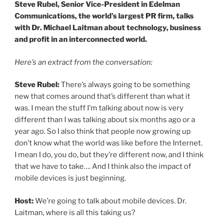
Steve Rubel, Senior Vice-President in Edelman
Communications, the world’s largest PR firm, talks
with Dr. Michael Laitman about technology, business
and profit in an interconnected world.
Here’s an extract from the conversation:
Steve Rubel:
There’s always going to be something
new that comes around that’s different than what it
was. I mean the stuff I’m talking about now is very
different than I was talking about six months ago or a
year ago. So I also think that people now growing up
don’t know what the world was like before the Internet.
I mean I do, you do, but they’re different now, and I think
that we have to take…. And I think also the impact of
mobile devices is just beginning.
Host:
We’re going to talk about mobile devices. Dr.
Laitman, where is all this taking us?