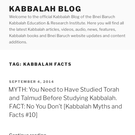
Skip
KABBALAH BLOG
to
Welcome to the official Kabbalah Blog of the Bnei Baruch
content
Kabbalah Education & Research Institute. Here you will find all
the latest Kabbalah articles, videos, audio, news, features,
Kabbalah books and Bnei Baruch website updates and content
additions.
TAG:
KABBALAH FACTS
POSTED
SEPTEMBER 4, 2014
ON
MYTH: You Need to Have Studied Torah
and Talmud Before Studying Kabbalah.
FACT: No You Don’t [Kabbalah Myths and
Facts #10]