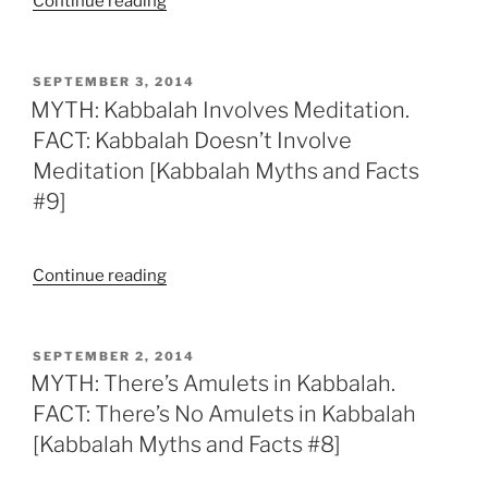
“MYTH:
Continue reading
You
Need
to
POSTED
SEPTEMBER 3, 2014
ON
Have
MYTH: Kabbalah Involves Meditation.
Studied
FACT: Kabbalah Doesn’t Involve
Torah
Meditation [Kabbalah Myths and Facts
and
#9]
Talmud
Before
Studying
“MYTH:
Continue reading
Kabbalah.
Kabbalah
FACT:
Involves
No
Meditation.
POSTED
SEPTEMBER 2, 2014
You
ON
FACT:
MYTH: There’s Amulets in Kabbalah.
Don’t
Kabbalah
FACT: There’s No Amulets in Kabbalah
[Kabbalah
Doesn’t
[Kabbalah Myths and Facts #8]
Myths
Involve
and
Meditation