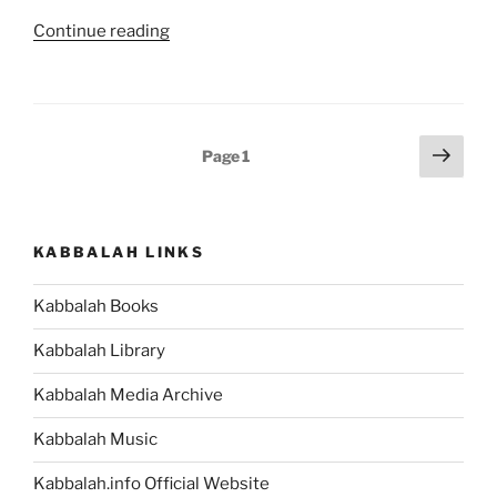
Relate
“MYTH:
Continue reading
to
Kabbalah
Tarot
Is
Cards
a
[Kabbalah
Passing
Posts
Next
Myths
Page
1
Trend.
page
pagination
and
FACT:
Facts
Kabbalah
#7]”
Is
KABBALAH LINKS
the
World’s
Kabbalah Books
Most
Ancient
Kabbalah Library
Wisdom
Kabbalah Media Archive
[Kabbalah
Myths
Kabbalah Music
and
Facts
Kabbalah.info Official Website