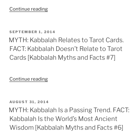
Facts
[Kabbalah
“MYTH:
Continue reading
#10]”
Myths
There’s
and
Amulets
Facts
in
POSTED
SEPTEMBER 1, 2014
#9]”
ON
Kabbalah.
MYTH: Kabbalah Relates to Tarot Cards.
FACT:
FACT: Kabbalah Doesn’t Relate to Tarot
There’s
Cards [Kabbalah Myths and Facts #7]
No
Amulets
in
“MYTH:
Continue reading
Kabbalah
Kabbalah
[Kabbalah
Relates
Myths
to
POSTED
AUGUST 31, 2014
and
ON
Tarot
MYTH: Kabbalah Is a Passing Trend. FACT:
Facts
Cards.
Kabbalah Is the World’s Most Ancient
#8]”
FACT:
Wisdom [Kabbalah Myths and Facts #6]
Kabbalah
Doesn’t