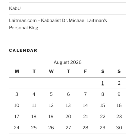
#6]”
KabU
Laitman.com – Kabbalist Dr. Michael Laitman’s
Personal Blog
CALENDAR
August 2026
M
T
W
T
F
S
S
1
2
3
4
5
6
7
8
9
10
11
12
13
14
15
16
17
18
19
20
21
22
23
24
25
26
27
28
29
30