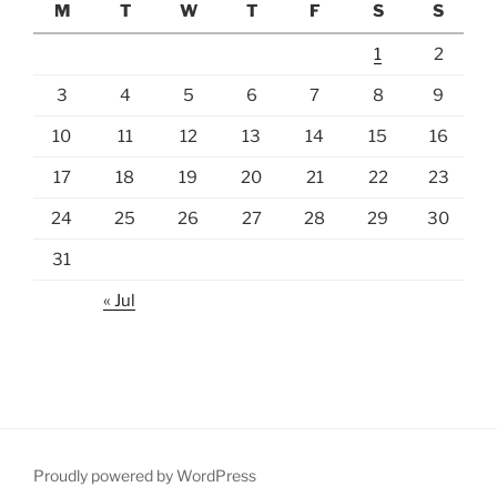
M
T
W
T
F
S
S
1
2
3
4
5
6
7
8
9
10
11
12
13
14
15
16
17
18
19
20
21
22
23
24
25
26
27
28
29
30
31
« Jul
Proudly powered by WordPress