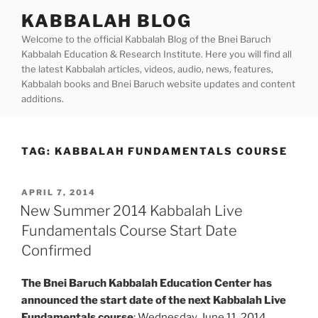
Skip
KABBALAH BLOG
to
Welcome to the official Kabbalah Blog of the Bnei Baruch
content
Kabbalah Education & Research Institute. Here you will find all
the latest Kabbalah articles, videos, audio, news, features,
Kabbalah books and Bnei Baruch website updates and content
additions.
TAG:
KABBALAH FUNDAMENTALS COURSE
POSTED
APRIL 7, 2014
ON
New Summer 2014 Kabbalah Live
Fundamentals Course Start Date
Confirmed
The Bnei Baruch Kabbalah Education Center has
announced the start date of the next Kabbalah Live
Fundamentals course
: Wednesday, June 11, 2014.