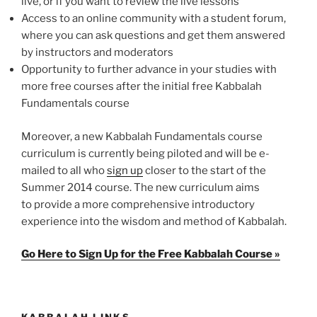
live, or if you want to review the live lessons
Access to an online community with a student forum,
where you can ask questions and get them answered
by instructors and moderators
Opportunity to further advance in your studies with
more free courses after the initial free Kabbalah
Fundamentals course
Moreover, a new Kabbalah Fundamentals course
curriculum is currently being piloted and will be e-
mailed to all who
sign up
closer to the start of the
Summer 2014 course. The new curriculum aims
to provide a more comprehensive introductory
experience into the wisdom and method of Kabbalah.
Go Here to Sign Up for the Free Kabbalah Course »
KABBALAH LINKS