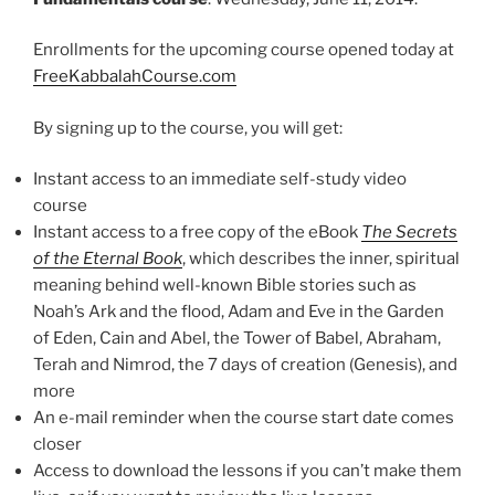
Enrollments for the upcoming course opened today at
FreeKabbalahCourse.com
By signing up to the course, you will get:
Instant access to an immediate self-study video
course
Instant access to a free copy of the eBook
The Secrets
of the Eternal Book
, which describes the inner, spiritual
meaning behind well-known Bible stories such as
Noah’s Ark and the flood, Adam and Eve in the Garden
of Eden, Cain and Abel, the Tower of Babel, Abraham,
Terah and Nimrod, the 7 days of creation (Genesis), and
more
An e-mail reminder when the course start date comes
closer
Access to download the lessons if you can’t make them