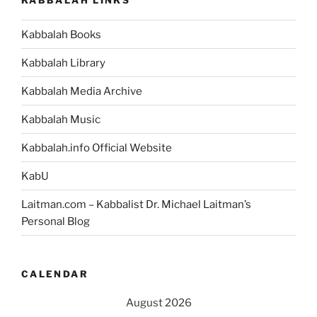
Kabbalah Books
Kabbalah Library
Kabbalah Media Archive
Kabbalah Music
Kabbalah.info Official Website
KabU
Laitman.com – Kabbalist Dr. Michael Laitman’s
Personal Blog
CALENDAR
August 2026