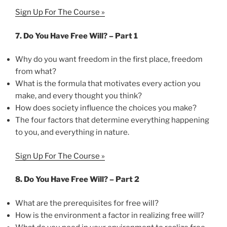
Sign Up For The Course »
7. Do You Have Free Will? – Part 1
Why do you want freedom in the first place, freedom
from what?
What is the formula that motivates every action you
make, and every thought you think?
How does society influence the choices you make?
The four factors that determine everything happening
to you, and everything in nature.
Sign Up For The Course »
8. Do You Have Free Will? – Part 2
What are the prerequisites for free will?
How is the environment a factor in realizing free will?