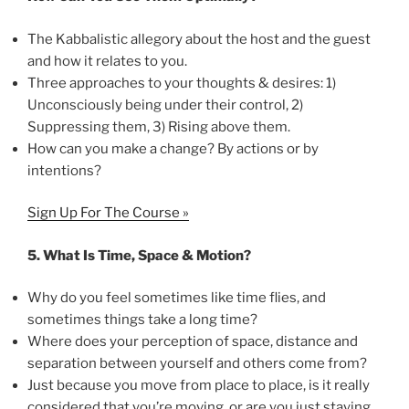
The Kabbalistic allegory about the host and the guest
and how it relates to you.
Three approaches to your thoughts & desires: 1)
Unconsciously being under their control, 2)
Suppressing them, 3) Rising above them.
How can you make a change? By actions or by
intentions?
Sign Up For The Course »
5.
What Is Time, Space & Motion?
Why do you feel sometimes like time flies, and
sometimes things take a long time?
Where does your perception of space, distance and
separation between yourself and others come from?
Just because you move from place to place, is it really
considered that you’re moving, or are you just staying