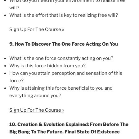
What do you need in your environment to realize free
will?
What is the effort that is key to realizing free will?
Sign Up For The Course »
9. How To Discover The One Force Acting On You
What is the one force constantly acting on you?
Why is this force hidden from you?
How can you attain perception and sensation of this
force?
Why is attaining this force beneficial to you and
everything around you?
Sign Up For The Course »
10. Creation & Evolution Explained: From Before The
Big Bang To The Future, Final State Of Existence