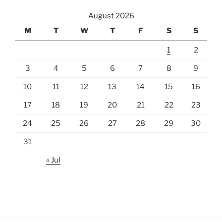
August 2026
M
T
W
T
F
S
S
1
2
3
4
5
6
7
8
9
10
11
12
13
14
15
16
17
18
19
20
21
22
23
24
25
26
27
28
29
30
31
« Jul