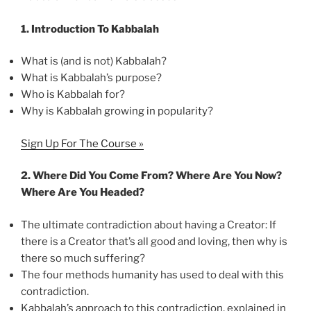
1.
Introduction To Kabbalah
What is (and is not) Kabbalah?
What is Kabbalah’s purpose?
Who is Kabbalah for?
Why is Kabbalah growing in popularity?
Sign Up For The Course »
2.
Where Did You Come From? Where Are You Now?
Where Are You Headed?
The ultimate contradiction about having a Creator: If
there is a Creator that’s all good and loving, then why is
there so much suffering?
The four methods humanity has used to deal with this
contradiction.
Kabbalah’s approach to this contradiction, explained in