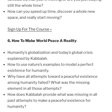
still the whole time?
How can you speed up time, discover a whole new
space, and really start moving?
Sign Up For The Course »
6.
How To Make World Peace A Reality
Humanity’s globalization and today’s global crisis
explained by Kabbalah.
How to use nature’s examples to model a perfect
existence for humanity.
Why have all attempts toward a peaceful existence
among humanity failed? What was the missing
element in all those attempts?
How does Kabbalah provide what was missing in all
past attempts to make a peaceful existence for
humanity?