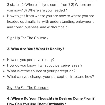
3 states: 1) Where did you come from? 2) Where are
you now? 3) Where are you headed?
How to get from where you are now to where you are
headed optimally, i.e. with understanding, enjoyment
and consciousness, and without pain.
Sign Up For The Course »
3.
Who Are You? What Is Reality?
How do you perceive reality?
How do you know if what you perceive is real?
What is at the source of your perception?
What can you change your perception into, and how?
Sign Up For The Course »
4.
Where Do Your Thoughts & Desires Come From?
How Can You Use Them Optimally?