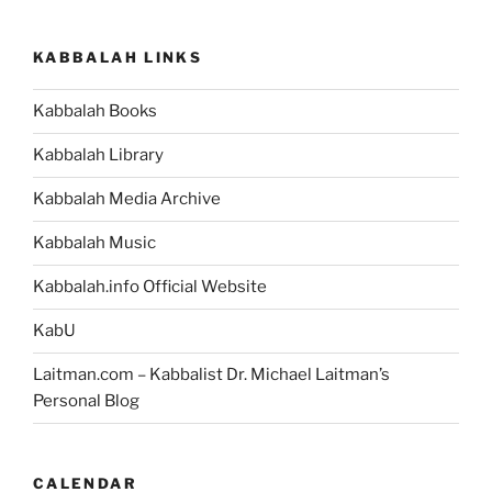
KABBALAH LINKS
Kabbalah Books
Kabbalah Library
Kabbalah Media Archive
Kabbalah Music
Kabbalah.info Official Website
KabU
Laitman.com – Kabbalist Dr. Michael Laitman’s
Personal Blog
CALENDAR