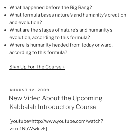
What happened before the Big Bang?
What formula bases nature’s and humanity’s creation
and evolution?
What are the stages of nature’s and humanity’s
evolution, according to this formula?
Where is humanity headed from today onward,
according to this formula?
Sign Up For The Course »
POSTED
AUGUST 12, 2009
ON
New Video About the Upcoming
Kabbalah Introductory Course
[youtube=http://www.youtube.com/watch?
v=xu1NbWwk-zk]