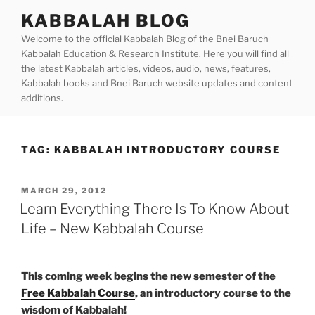
Skip
KABBALAH BLOG
to
Welcome to the official Kabbalah Blog of the Bnei Baruch
content
Kabbalah Education & Research Institute. Here you will find all
the latest Kabbalah articles, videos, audio, news, features,
Kabbalah books and Bnei Baruch website updates and content
additions.
TAG:
KABBALAH INTRODUCTORY COURSE
POSTED
MARCH 29, 2012
ON
Learn Everything There Is To Know About
Life – New Kabbalah Course
This coming week begins the new semester of the
Free Kabbalah Course
, an introductory course to the
wisdom of Kabbalah!