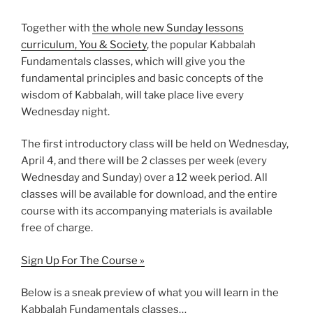
Together with
the whole new Sunday lessons
curriculum, You & Society
, the popular Kabbalah
Fundamentals classes, which will give you the
fundamental principles and basic concepts of the
wisdom of Kabbalah, will take place live every
Wednesday night.
The first introductory class will be held on Wednesday,
April 4, and there will be 2 classes per week (every
Wednesday and Sunday) over a 12 week period. All
classes will be available for download, and the entire
course with its accompanying materials is available
free of charge.
Sign Up For The Course »
Below is a sneak preview of what you will learn in the
Kabbalah Fundamentals classes…