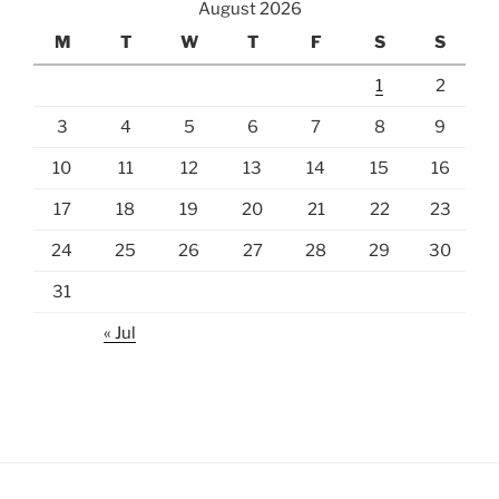
August 2026
M
T
W
T
F
S
S
1
2
3
4
5
6
7
8
9
10
11
12
13
14
15
16
17
18
19
20
21
22
23
24
25
26
27
28
29
30
31
« Jul