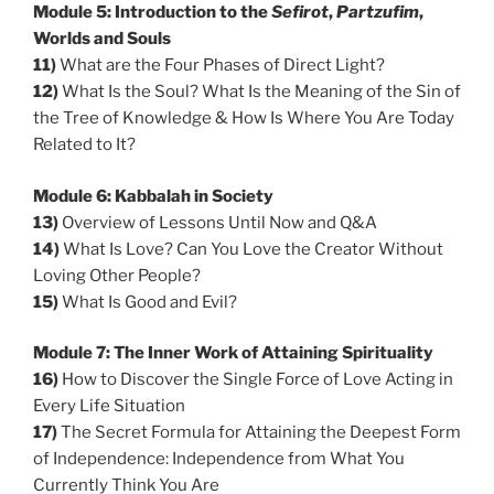
Module 5: Introduction to the
Sefirot
,
Partzufim
,
Worlds and Souls
11)
What are the Four Phases of Direct Light?
12)
What Is the Soul? What Is the Meaning of the Sin of
the Tree of Knowledge & How Is Where You Are Today
Related to It?
Module 6: Kabbalah in Society
13)
Overview of Lessons Until Now and Q&A
14)
What Is Love? Can You Love the Creator Without
Loving Other People?
15)
What Is Good and Evil?
Module 7: The Inner Work of Attaining Spirituality
16)
How to Discover the Single Force of Love Acting in
Every Life Situation
17)
The Secret Formula for Attaining the Deepest Form
of Independence: Independence from What You
Currently Think You Are