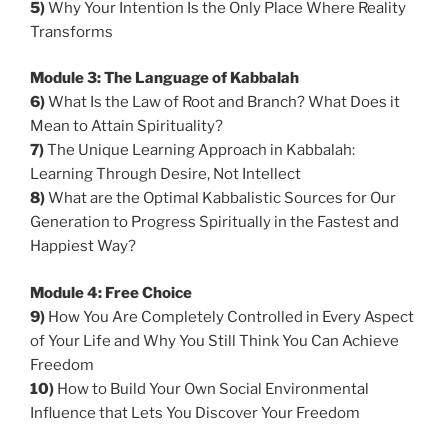
5)
Why Your Intention Is the Only Place Where Reality
Transforms
Module 3: The Language of Kabbalah
6)
What Is the Law of Root and Branch? What Does it
Mean to Attain Spirituality?
7)
The Unique Learning Approach in Kabbalah:
Learning Through Desire, Not Intellect
8)
What are the Optimal Kabbalistic Sources for Our
Generation to Progress Spiritually in the Fastest and
Happiest Way?
Module 4: Free Choice
9
)
How You Are Completely Controlled in Every Aspect
of Your Life and Why You Still Think You Can Achieve
Freedom
10)
How to Build Your Own Social Environmental
Influence that Lets You Discover Your Freedom