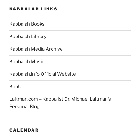
KABBALAH LINKS
Kabbalah Books
Kabbalah Library
Kabbalah Media Archive
Kabbalah Music
Kabbalah.info Official Website
KabU
Laitman.com – Kabbalist Dr. Michael Laitman’s
Personal Blog
CALENDAR