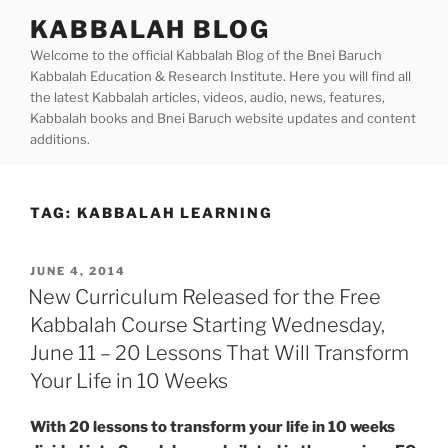
Skip
KABBALAH BLOG
to
Welcome to the official Kabbalah Blog of the Bnei Baruch
content
Kabbalah Education & Research Institute. Here you will find all
the latest Kabbalah articles, videos, audio, news, features,
Kabbalah books and Bnei Baruch website updates and content
additions.
TAG:
KABBALAH LEARNING
POSTED
JUNE 4, 2014
ON
New Curriculum Released for the Free
Kabbalah Course Starting Wednesday,
June 11 – 20 Lessons That Will Transform
Your Life in 10 Weeks
With 20 lessons to transform your life in 10 weeks