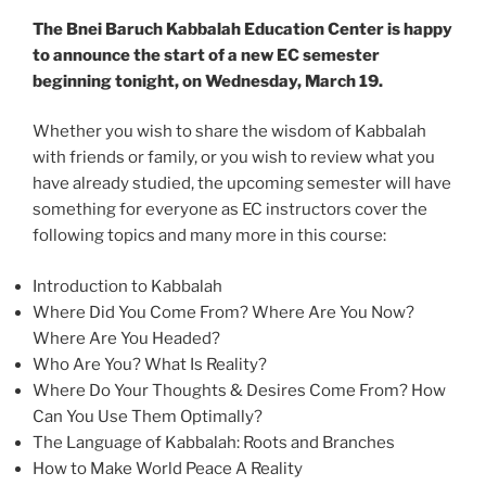
The Bnei Baruch Kabbalah Education Center is happy
to announce the start of a new EC semester
beginning tonight, on Wednesday, March 19.
Whether you wish to share the wisdom of Kabbalah
with friends or family, or you wish to review what you
have already studied, the upcoming semester will have
something for everyone as EC instructors cover the
following topics and many more in this course:
Introduction to Kabbalah
Where Did You Come From? Where Are You Now?
Where Are You Headed?
Who Are You? What Is Reality?
Where Do Your Thoughts & Desires Come From? How
Can You Use Them Optimally?
The Language of Kabbalah: Roots and Branches
How to Make World Peace A Reality