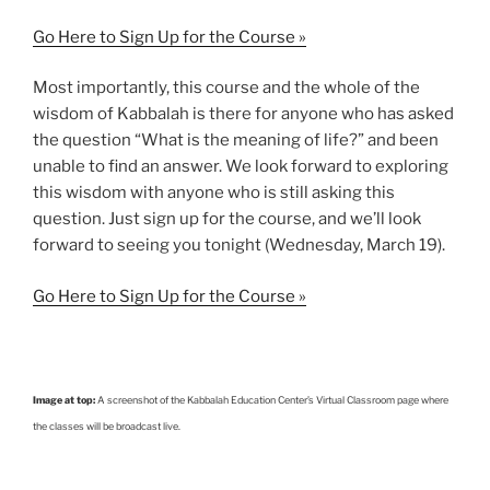
Go Here to Sign Up for the Course »
Most importantly, this course and the whole of the
wisdom of Kabbalah is there for anyone who has asked
the question “What is the meaning of life?” and been
unable to find an answer. We look forward to exploring
this wisdom with anyone who is still asking this
question. Just sign up for the course, and we’ll look
forward to seeing you tonight (Wednesday, March 19).
Go Here to Sign Up for the Course »
Image at top:
A screenshot of the Kabbalah Education Center’s Virtual Classroom page where
the classes will be broadcast live.