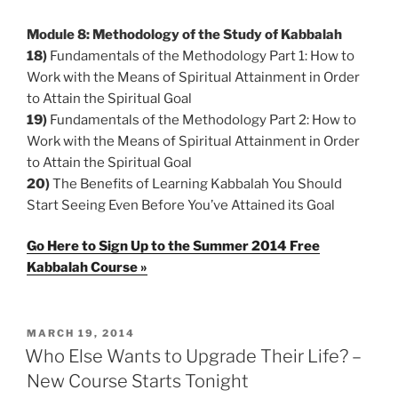
Module 8: Methodology of the Study of Kabbalah
18)
Fundamentals of the Methodology Part 1: How to
Work with the Means of Spiritual Attainment in Order
to Attain the Spiritual Goal
19)
Fundamentals of the Methodology Part 2: How to
Work with the Means of Spiritual Attainment in Order
to Attain the Spiritual Goal
20)
The Benefits of Learning Kabbalah You Should
Start Seeing Even Before You’ve Attained its Goal
Go Here to Sign Up to the Summer 2014 Free
Kabbalah Course »
POSTED
MARCH 19, 2014
ON
Who Else Wants to Upgrade Their Life? –
New Course Starts Tonight