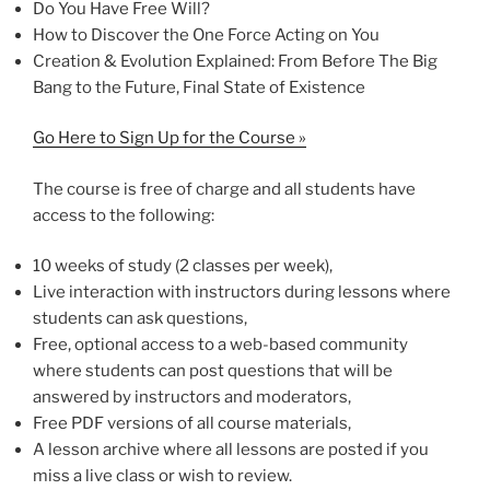
Do You Have Free Will?
How to Discover the One Force Acting on You
Creation & Evolution Explained: From Before The Big
Bang to the Future, Final State of Existence
Go Here to Sign Up for the Course »
The course is free of charge and all students have
access to the following:
10 weeks of study (2 classes per week),
Live interaction with instructors during lessons where
students can ask questions,
Free, optional access to a web-based community
where students can post questions that will be
answered by instructors and moderators,
Free PDF versions of all course materials,
A lesson archive where all lessons are posted if you
miss a live class or wish to review.