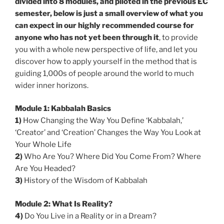
divided into 8 modules, and piloted in the previous EC
semester, below is just a small overview of what you
can expect in our highly recommended course for
anyone who has not yet been through it
, to provide
you with a whole new perspective of life, and let you
discover how to apply yourself in the method that is
guiding 1,000s of people around the world to much
wider inner horizons.
Module 1: Kabbalah Basics
1)
How Changing the Way You Define ‘Kabbalah,’
‘Creator’ and ‘Creation’ Changes the Way You Look at
Your Whole Life
2)
Who Are You? Where Did You Come From? Where
Are You Headed?
3)
History of the Wisdom of Kabbalah
Module 2: What Is Reality?
4)
Do You Live in a Reality or in a Dream?