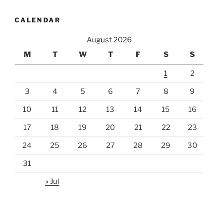
CALENDAR
August 2026
M
T
W
T
F
S
S
1
2
3
4
5
6
7
8
9
10
11
12
13
14
15
16
17
18
19
20
21
22
23
24
25
26
27
28
29
30
31
« Jul