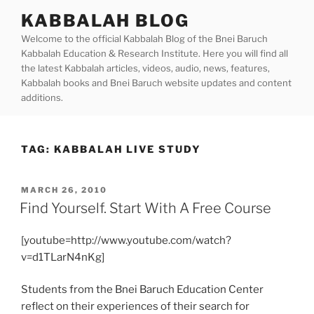
Skip
KABBALAH BLOG
to
Welcome to the official Kabbalah Blog of the Bnei Baruch
content
Kabbalah Education & Research Institute. Here you will find all
the latest Kabbalah articles, videos, audio, news, features,
Kabbalah books and Bnei Baruch website updates and content
additions.
TAG:
KABBALAH LIVE STUDY
POSTED
MARCH 26, 2010
ON
Find Yourself. Start With A Free Course
[youtube=http://www.youtube.com/watch?
v=d1TLarN4nKg]
Students from the Bnei Baruch Education Center
reflect on their experiences of their search for