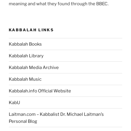
meaning and what they found through the BBEC.
KABBALAH LINKS
Kabbalah Books
Kabbalah Library
Kabbalah Media Archive
Kabbalah Music
Kabbalah.info Official Website
KabU
Laitman.com – Kabbalist Dr. Michael Laitman’s
Personal Blog