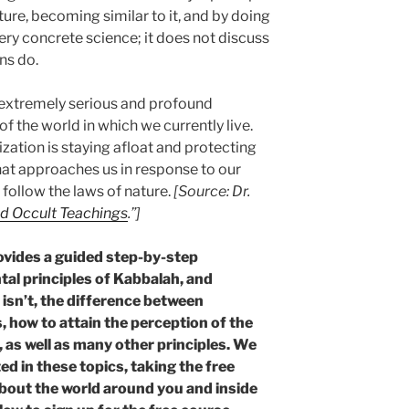
ture, becoming similar to it, and by doing
ery concrete science; it does not discuss
ons do.
n extremely serious and profound
 the world in which we currently live.
ization is staying afloat and protecting
at approaches us in response to our
follow the laws of nature.
[Source: Dr.
d Occult Teachings
.”]
vides a guided step-by-step
al principles of Kabbalah, and
 isn’t, the difference between
 how to attain the perception of the
 as well as many other principles. We
d in these topics, taking the free
about the world around you and inside