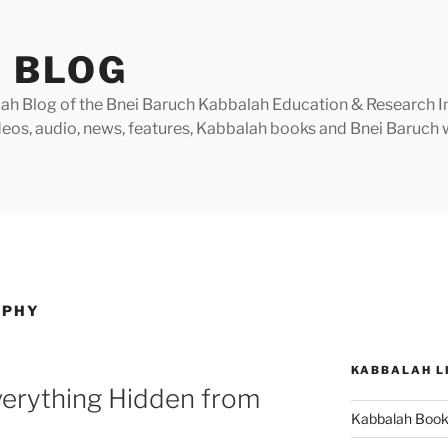
 BLOG
h Blog of the Bnei Baruch Kabbalah Education & Research Insti
videos, audio, news, features, Kabbalah books and Bnei Baruc
OPHY
KABBALAH L
verything Hidden from
Kabbalah Boo