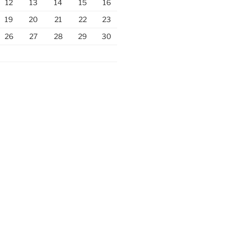
12
13
14
15
16
19
20
21
22
23
26
27
28
29
30