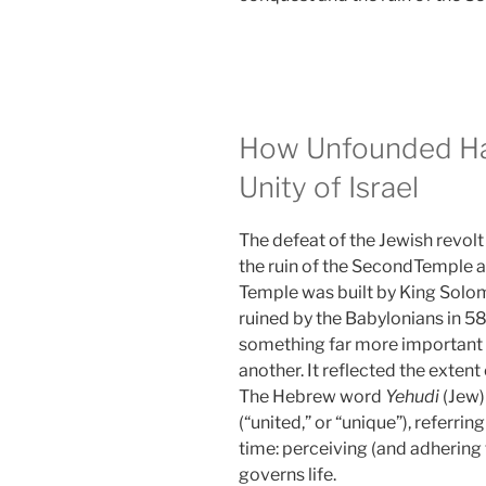
How Unfounded Ha
Unity of Israel
The defeat of the Jewish revo
the ruin of the SecondTemple an
Temple was built by King Solom
ruined by the Babylonians in 58
something far more important 
another. It reflected the extent o
The Hebrew word
Yehudi
(Jew)
(“united,” or “unique”), referring
time: perceiving (and adhering 
governs life.