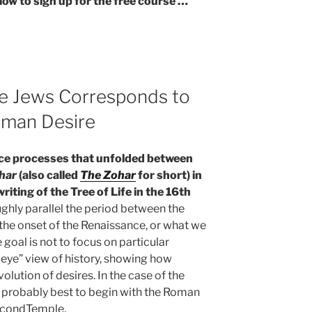
low to sign up for the free course …
he Jews Corresponds to
uman Desire
ce processes that unfolded between
har
(also called
The Zohar
for short) in
riting of the Tree of Life in the 16th
ghly parallel the period between the
he onset of the Renaissance, or what we
 goal is not to focus on particular
s-eye” view of history, showing how
lution of desires. In the case of the
is probably best to begin with the Roman
SecondTemple.