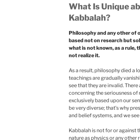
What Is Unique a
Kabbalah?
Philosophy and any other of o
based not on research but sol
what is not known, as a rule, 
not realize it.
As a result, philosophy died a l
teachings are gradually vanish
see that they are invalid. There
concerning the seriousness of m
exclusively based upon our sens
be very diverse; that’s why pre
and belief systems, and we see
Kabbalah is not for or against t
nature as physics or any other 