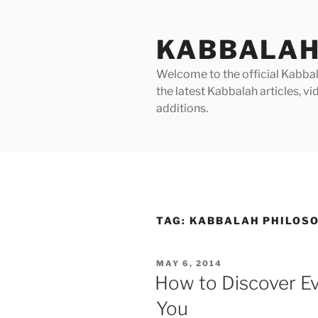
Skip
to
KABBALAH
content
Welcome to the official Kabbala
the latest Kabbalah articles, 
additions.
TAG:
KABBALAH PHILOS
POSTED
MAY 6, 2014
ON
How to Discover E
You