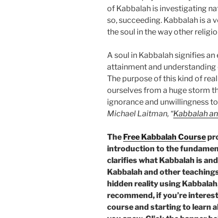
of Kabbalah is investigating na
so, succeeding. Kabbalah is a v
the soul in the way other religi
A soul in Kabbalah signifies a
attainment and understanding of
The purpose of this kind of real
ourselves from a huge storm th
ignorance and unwillingness to 
Michael Laitman, “
Kabbalah an
The
Free Kabbalah Course
pro
introduction to the fundament
clarifies what Kabbalah is and
Kabbalah and other teachings,
hidden reality using Kabbalah,
recommend, if you’re intereste
course and starting to learn 