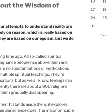
10
11
bout the Wisdom of
17
18
24
25
31
ur attempts to understand reality are
ely on reason, which is really based on
« Jul
they are based on our egoism, but we do
ong time ago. All so-called spiritual
ing, since people rise above them and
 are no substantiations or verifications
ultiple spiritual teachings. They’re
ations, but as we all know, feelings can
sently there are about 2,800 religions
 them gradually disappearing.
hem. It stands aside them; it explores
regular science does. The major principle