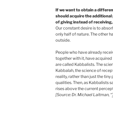
If we want to obtain a differen
should acquire the additional p
of giving instead of receivin
Our constant desire is to absorb
only half of nature. The other h
outside.
People who have already receiv
together with it, have acquired 
are called Kabbalists. The scien
Kabbalah, the science of recept
reality, rather than just the tiny
qualities. Then, as Kabbalists 
rises above the current percepti
[Source: Dr. Michael Laitman, “