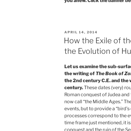
you anew. Click the banner be
POSTED
APRIL 14, 2014
ON
How the Exile of t
the Evolution of H
Let us
examine the sub-surfa
the writing of
The Book of Zo
the 2nd century C.E. and the w
century.
These dates (very) rou
Roman conquest of Judea and t
now call “the Middle Ages.” The
events, but to provide a “bird’
processes correspond to the evo
time frame just mentioned, it 
conquest and the ruin of the 