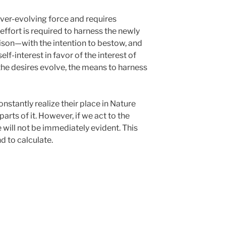
 ever-evolving force and requires
ffort is required to harness the newly
ison—with the intention to bestow, and
elf-interest in favor of the interest of
he desires evolve, the means to harness
stantly realize their place in Nature
arts of it. However, if we act to the
 will not be immediately evident. This
 to calculate.