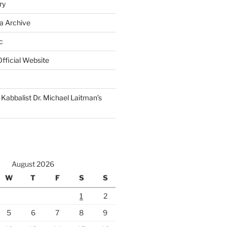
ry
a Archive
c
fficial Website
Kabbalist Dr. Michael Laitman’s
August 2026
W
T
F
S
S
1
2
5
6
7
8
9