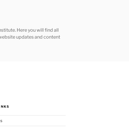
tute. Here you will find all
h website updates and content
INKS
ks