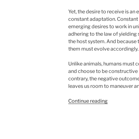
Yet, the desire to receive is an
constant adaptation. Constant e
emerging desires to work in un
adhering to the law of yielding s
the host system. And because t
them must evolve accordingly.
Unlike animals, humans must con
and choose to be constructive p
contrary, the negative outcome
leaves us room to maneuver and
“How
Continue reading
the
Exile
of
the
Jews