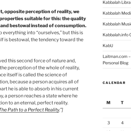
Kabbalah Libra
t, opposite perception of reality, we
Kabbalah Medi
roperties suitable for this: the quality
Kabbalah Musi
g, and bestowal instead of consumption.
 everything into “ourselves,” but this is
Kabbalah.info O
alf is bestowal, the tendency toward the
KabU
Laitman.com – 
ed this second force of nature and,
Personal Blog
the perception of the whole of reality,
ce itself is called the science of
ion, because a person acquires all of
CALENDAR
 part he is able to absorb in his current
say, a person reaches a state where he
M
T
on to an eternal, perfect reality.
The Path to a Perfect Reality
.”]
3
4