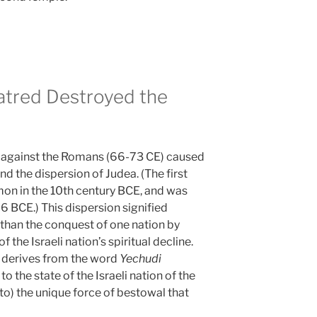
tred Destroyed the
lt against the Romans (66-73 CE) caused
d the dispersion of Judea. (The first
on in the 10th century BCE, and was
6 BCE.) This dispersion signified
than the conquest of one nation by
f the Israeli nation’s spiritual decline.
 derives from the word
Yechudi
 to the state of the Israeli nation of the
to) the unique force of bestowal that