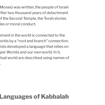
Moses) was written, the people of Israel
t after two thousand years of detachment
 of the Second Temple, the Torah stories
des or moral conduct.
element in the world is connected to the
orlds by a “root and branch” connection.
ists developed a language that relies on
per Worlds and our own world. In it,
ritual world are described using names of
.
 Languages of Kabbalah