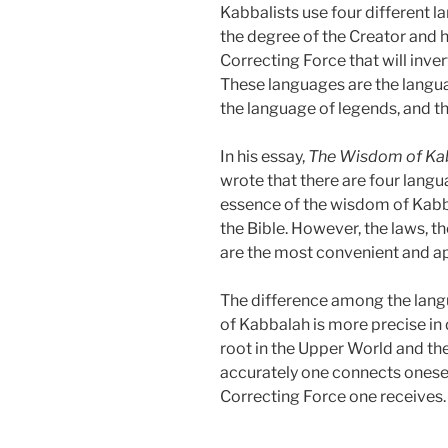
Kabbalists use four different 
the degree of the Creator and 
Correcting Force that will inve
These languages are the languag
the language of legends, and t
In his essay,
The Wisdom of Kab
wrote that there are four langu
essence of the wisdom of Kabba
the Bible. However, the laws, 
are the most convenient and ap
The difference among the langu
of Kabbalah is more precise in
root in the Upper World and th
accurately one connects onesel
Correcting Force one receives.