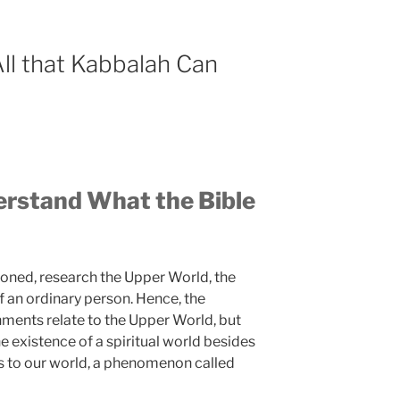
ll that Kabbalah Can
rstand What the Bible
ioned, research the Upper World, the
 an ordinary person. Hence, the
nments relate to the Upper World, but
 existence of a spiritual world besides
s to our world, a phenomenon called