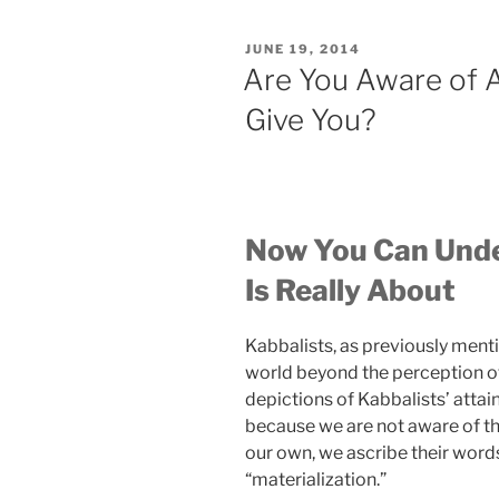
a
Religion.
POSTED
JUNE 19, 2014
FACT:
ON
Are You Aware of A
Kabbalah
Give You?
Is
a
Science
[Kabbalah
Myths
Now You Can Unde
&
Facts
Is Really About
#1]”
Kabbalists, as previously ment
world beyond the perception of
depictions of Kabbalists’ attai
because we are not aware of the
our own, we ascribe their word
“materialization.”