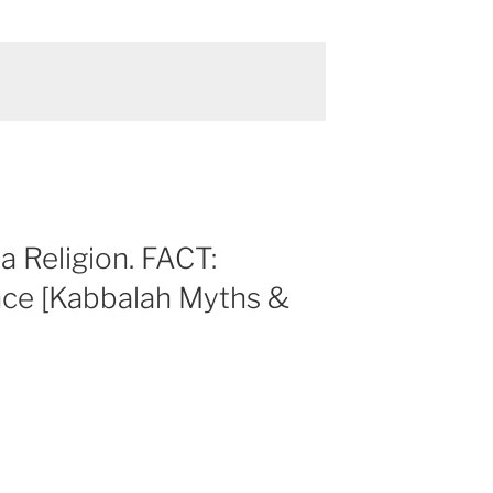
a Religion. FACT:
nce [Kabbalah Myths &