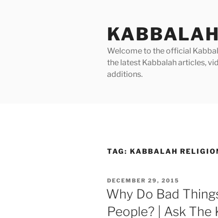
Skip
to
KABBALAH
content
Welcome to the official Kabbala
the latest Kabbalah articles, 
additions.
TAG:
KABBALAH RELIGIO
POSTED
DECEMBER 29, 2015
ON
Why Do Bad Thing
People? | Ask The K