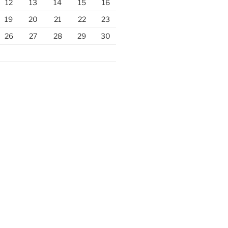
12
13
14
15
16
19
20
21
22
23
26
27
28
29
30