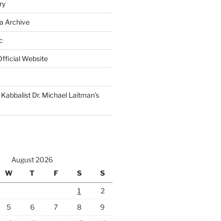
ry
a Archive
c
fficial Website
Kabbalist Dr. Michael Laitman’s
August 2026
W
T
F
S
S
1
2
5
6
7
8
9