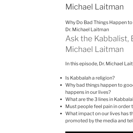
Michael Laitman
Why Do Bad Things Happen to 
Dr. Michael Laitman
Ask the Kabbalist, 
Michael Laitman
In this episode, Dr. Michael La
Is Kabbalah a religion?
Why bad things happen to good
happens in our lives?
What are the 3 lines in Kabbala
Must people feel pain in order t
What impact on our lives has th
promoted by the media and tel