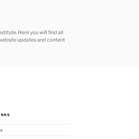
tute. Here you will find all
h website updates and content
INKS
ks