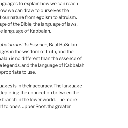
languages to explain how we can reach
how we can draw to ourselves the
rt our nature from egoism to altruism.
e of the Bible, the language of laws,
he language of Kabbalah.
balah and its Essence,
Baal HaSulam
ages in the wisdom of truth, and the
lah is no different than the essence of
the legends, and the language of Kabbalah
propriate to use.
ages is in their accuracy. The language
 depicting the connection between the
e branch in the lower world. The more
f to one’s Upper Root, the greater