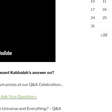
10
11
17
18
24
25
31
« Jul
 want Kabbalah’s answer on?
 win prizes at our Q&A Celebration…
 Ask Your Question »
he Universe and Everything? – Q&A