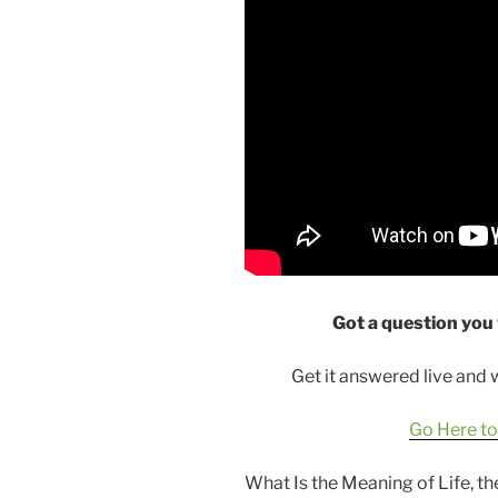
Got a question you
Get it answered live and
Go Here to
What Is the Meaning of Life, t