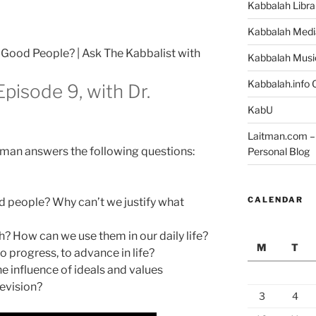
Kabbalah Libra
Kabbalah Medi
Good People? | Ask The Kabbalist with
Kabbalah Musi
Kabbalah.info O
Episode 9, with Dr.
KabU
Laitman.com – 
itman answers the following questions:
Personal Blog
CALENDAR
 people? Why can’t we justify what
h? How can we use them in our daily life?
M
T
o progress, to advance in life?
e influence of ideals and values
evision?
3
4