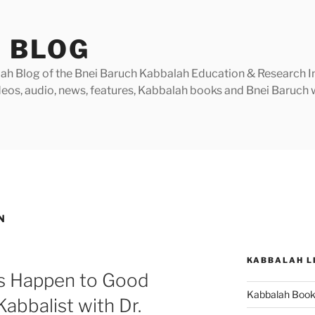
 BLOG
h Blog of the Bnei Baruch Kabbalah Education & Research Insti
videos, audio, news, features, Kabbalah books and Bnei Baruc
N
KABBALAH L
s Happen to Good
Kabbalah Boo
abbalist with Dr.