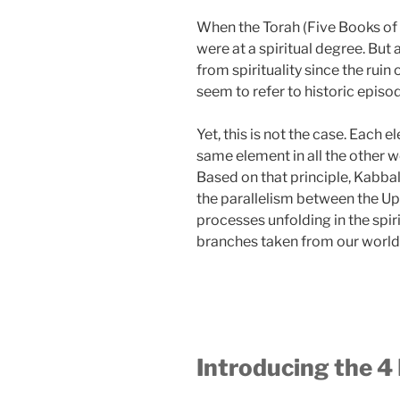
When the Torah (Five Books of 
were at a spiritual degree. Bu
from spirituality since the ruin
seem to refer to historic episo
Yet, this is not the case. Each 
same element in all the other w
Based on that principle, Kabbal
the parallelism between the Up
processes unfolding in the spi
branches taken from our world
Introducing the 4