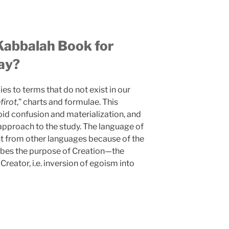
Kabbalah Book for
ay?
s to terms that do not exist in our
firot
,” charts and formulae. This
oid confusion and materialization, and
 approach to the study. The language of
ent from other languages because of the
ribes the purpose of Creation—the
 Creator, i.e. inversion of egoism into