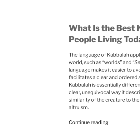
What Is the Best 
People Living Tod
The language of Kabbalah applie
world, such as “worlds” and “
Se
language makes it easier to av
facilitates a clear and ordered
Kabbalah is essentially differ
clear, unequivocal way it desc
similarity of the creature to the
altruism.
“Are
Continue reading
You
Aware