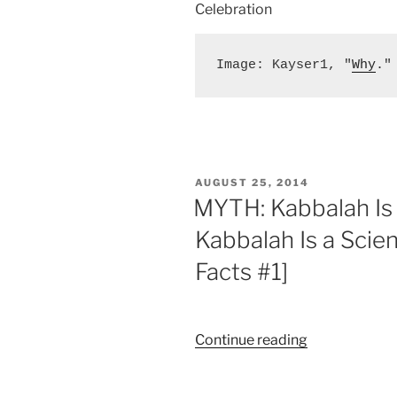
Celebration
Image: Kayser1, "
Why
."
POSTED
AUGUST 25, 2014
ON
MYTH: Kabbalah Is 
Kabbalah Is a Scie
Facts #1]
“MYTH:
Continue reading
Kabbalah
Is