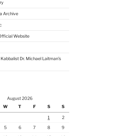
ry
a Archive
c
fficial Website
Kabbalist Dr. Michael Laitman’s
August 2026
W
T
F
S
S
1
2
5
6
7
8
9