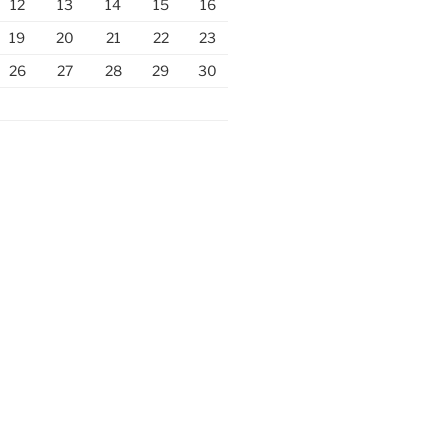
12
13
14
15
16
19
20
21
22
23
26
27
28
29
30