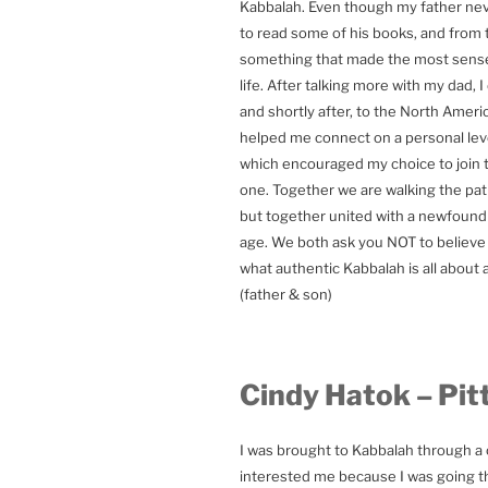
Kabbalah. Even though my father neve
to read some of his books, and from 
something that made the most sense
life. After talking more with my dad,
and shortly after, to the North Ame
helped me connect on a personal leve
which encouraged my choice to join 
one. Together we are walking the path
but together united with a newfound 
age. We both ask you NOT to believe o
what authentic Kabbalah is all about a
(father & son)
Cindy Hatok – Pit
I was brought to Kabbalah through a cl
interested me because I was going thr