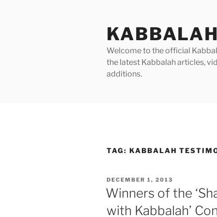
Skip
to
KABBALAH
content
Welcome to the official Kabbala
the latest Kabbalah articles, 
additions.
TAG:
KABBALAH TESTIM
POSTED
DECEMBER 1, 2013
ON
Winners of the ‘Sh
with Kabbalah’ Co