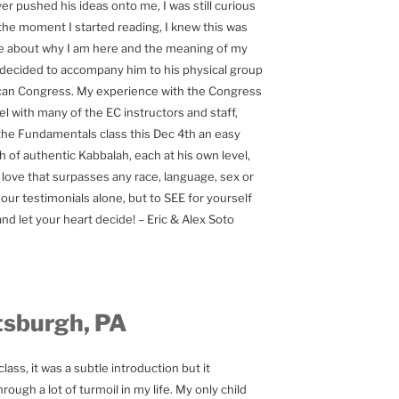
r pushed his ideas onto me, I was still curious
the moment I started reading, I knew this was
 about why I am here and the meaning of my
 I decided to accompany him to his physical group
rican Congress. My experience with the Congress
l with many of the EC instructors and staff,
the Fundamentals class this Dec 4th an easy
 of authentic Kabbalah, each at his own level,
love that surpasses any race, language, sex or
ur testimonials alone, but to SEE for yourself
nd let your heart decide! – Eric & Alex Soto
tsburgh, PA
ass, it was a subtle introduction but it
ough a lot of turmoil in my life. My only child