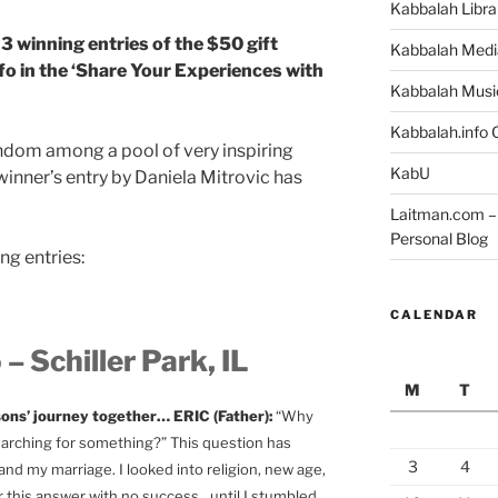
Kabbalah Libra
 winning entries of the $50 gift
Kabbalah Medi
o in the ‘Share Your Experiences with
Kabbalah Musi
Kabbalah.info O
ndom among a pool of very inspiring
KabU
winner’s entry by Daniela Mitrovic has
Laitman.com – 
Personal Blog
ng entries:
CALENDAR
– Schiller Park, IL
M
T
 sons’ journey together… ERIC (Father):
“Why
searching for something?” This question has
3
4
d my marriage. I looked into religion, new age,
r this answer with no success…until I stumbled