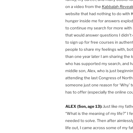
on a video from the
Kabbalah Reveal
website that had nothing to do with K
hunger inside me for answers explod
to continue my search for more with 
that would answer questions I didn’t
to sign up for free courses in authen
people to share my feelings with, bot
than one year later I am sharing the 
who has supported my search, and ha
middle son, Alex, who is just beginni
attending the last Congress of North 
someone just one reason for ‘Why’ to
has to offer (especially the online 
ALEX (Son, age 13):
Just like my fath
“What is the meaning of my life?” I fe
needed to solve. Then after aimlessly
life out, I came across some of my f