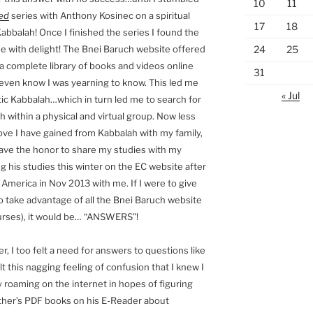
10
11
ed
series with Anthony Kosinec on a spiritual
17
18
abbalah! Once I finished the series I found the
24
25
e with delight! The Bnei Baruch website offered
a complete library of books and videos online
31
 even know I was yearning to know. This led me
« Jul
tic Kabbalah…which in turn led me to search for
h within a physical and virtual group. Now less
love I have gained from Kabbalah with my family,
ve the honor to share my studies with my
ng his studies this winter on the EC website after
America in Nov 2013 with me. If I were to give
 take advantage of all the Bnei Baruch website
courses), it would be… “ANSWERS”!
er, I too felt a need for answers to questions like
lt this nagging feeling of confusion that I knew I
 roaming on the internet in hopes of figuring
ather’s PDF books on his E-Reader about