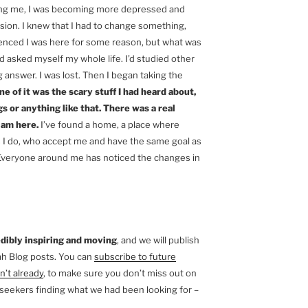
ling me, I was becoming more depressed and
ion. I knew that I had to change something,
ienced I was here for some reason, but what was
d asked myself my whole life. I’d studied other
g answer. I was lost. Then I began taking the
e of it was the scary stuff I had heard about,
s or anything like that. There was a real
 am here.
I’ve found a home, a place where
s I do, who accept me and have the same goal as
e. Everyone around me has noticed the changes in
dibly inspiring and moving
, and we will publish
ah Blog posts. You can
subscribe to future
n’t already
, to make sure you don’t miss out on
al seekers finding what we had been looking for –