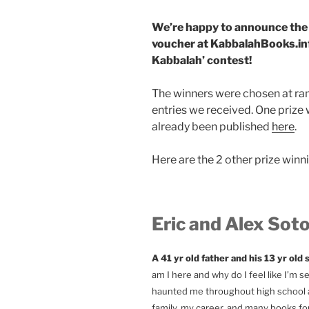
We’re happy to announce the 3
voucher at KabbalahBooks.inf
Kabbalah’ contest!
The winners were chosen at ra
entries we received. One prize 
already been published
here
.
Here are the 2 other prize winni
Eric and Alex Soto 
A 41 yr old father and his 13 yr old
am I here and why do I feel like I’m 
haunted me throughout high school an
family, my career, and many books fo