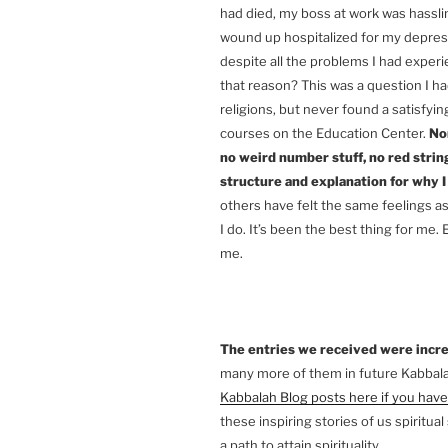
had died, my boss at work was hass
wound up hospitalized for my depress
despite all the problems I had exper
that reason? This was a question I ha
religions, but never found a satisfyin
courses on the Education Center.
Non
no weird number stuff, no red string
structure and explanation for why I
others have felt the same feelings a
I do. It’s been the best thing for m
me.
The entries we received were incre
many more of them in future Kabbal
Kabbalah Blog posts here if you have
these inspiring stories of us spiritu
a path to attain spirituality.