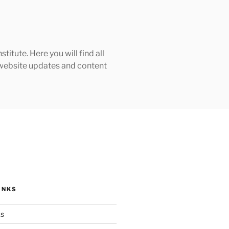
tute. Here you will find all
h website updates and content
INKS
ks