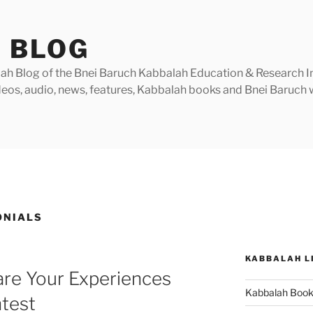
 BLOG
h Blog of the Bnei Baruch Kabbalah Education & Research Insti
videos, audio, news, features, Kabbalah books and Bnei Baruc
ONIALS
KABBALAH L
are Your Experiences
Kabbalah Boo
ntest