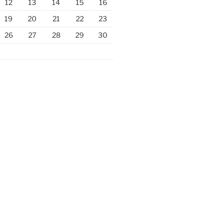
12
13
14
15
16
19
20
21
22
23
26
27
28
29
30