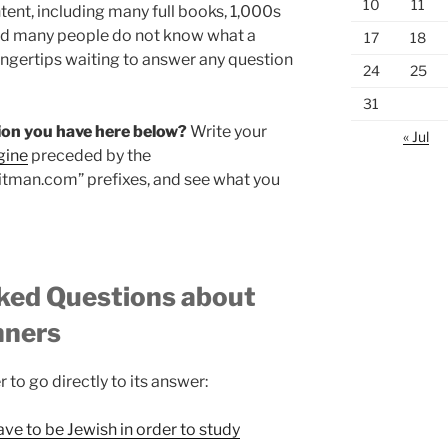
10
11
ent, including many full books, 1,000s
and many people do not know what a
17
18
fingertips waiting to answer any question
24
25
31
stion you have here below?
Write your
« Jul
gine
preceded by the
laitman.com” prefixes, and see what you
sked Questions about
nners
r to go directly to its answer:
have to be Jewish in order to study