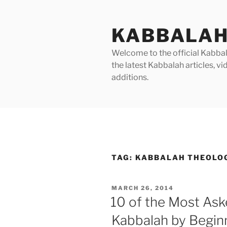
Skip
to
KABBALAH
content
Welcome to the official Kabbala
the latest Kabbalah articles, 
additions.
TAG:
KABBALAH THEOLO
POSTED
MARCH 26, 2014
ON
10 of the Most As
Kabbalah by Begin