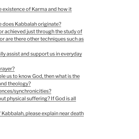
e existence of Karma and how it
re does Kabbalah originate?
tor achieved just through the study of
or are there other techniques such as
ly assist and support us in everyday
rayer?
ble us to know God, then what is the
and theology?
dences/synchronicities?
 physical suffering? If God is all
 Kabbalah, please explain near death