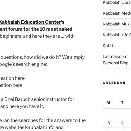
Kabbalah Libra
Kabbalah Medi
Kabbalah Education Center
‘s
Kabbalah Musi
nt forum for the 10 most asked
Kabbalah.info O
beginners, and here they are … with
KabU
Laitman.com – 
e questions, how did we do it? We simply
Personal Blog
oogle’s search engine:
uestion here
CALENDAR
estion here
a Bnei Baruch senior instructor for
M
T
and here you have it.
ran the searches for the answers to the
3
4
the websites
kabbalah.info
and