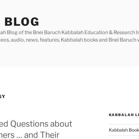
 BLOG
h Blog of the Bnei Baruch Kabbalah Education & Research Insti
videos, audio, news, features, Kabbalah books and Bnei Baruc
GY
KABBALAH L
ked Questions about
Kabbalah Boo
ners … and Their