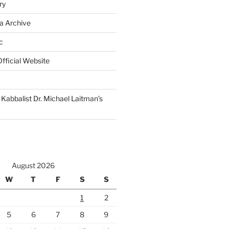
ry
a Archive
c
fficial Website
Kabbalist Dr. Michael Laitman’s
August 2026
W
T
F
S
S
1
2
5
6
7
8
9