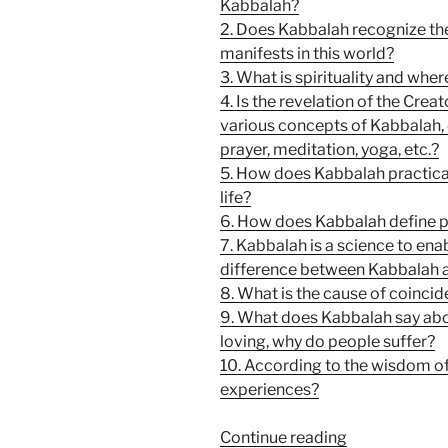
Kabbalah?
2. Does Kabbalah recognize th
manifests in this world?
3. What is spirituality and whe
4. Is the revelation of the Crea
various concepts of Kabbalah, 
prayer, meditation, yoga, etc.?
5. How does Kabbalah practical
life?
6. How does Kabbalah define p
7. Kabbalah is a science to ena
difference between Kabbalah 
8. What is the cause of coinci
9. What does Kabbalah say about
loving, why do people suffer?
10. According to the wisdom of
experiences?
“10
Continue reading