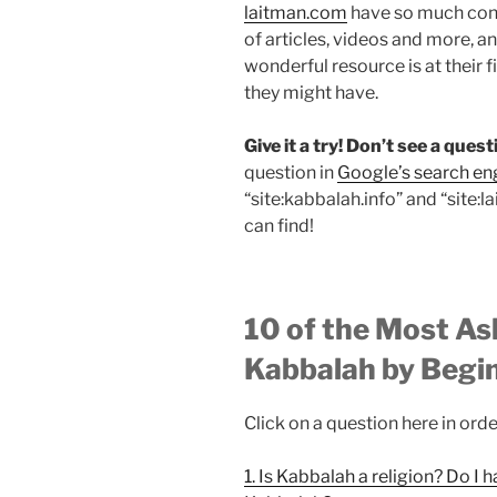
laitman.com
have so much cont
of articles, videos and more, 
wonderful resource is at their 
they might have.
Give it a try! Don’t see a que
question in
Google’s search en
“site:kabbalah.info” and “site:
can find!
10 of the Most A
Kabbalah by Begi
Click on a question here in orde
1. Is Kabbalah a religion? Do I 