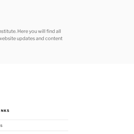
tute. Here you will find all
h website updates and content
INKS
ks