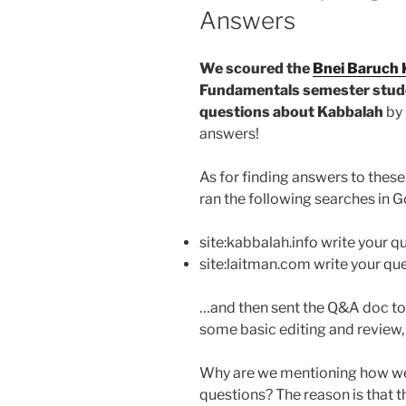
Answers
We scoured the
Bnei Baruch 
Fundamentals semester stude
questions about Kabbalah
by 
answers!
As for finding answers to thes
ran the following searches in G
site:kabbalah.info write your q
site:laitman.com write your qu
…and then sent the Q&A doc to 
some basic editing and review, 
Why are we mentioning how we 
questions? The reason is that 