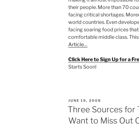
their people. More than 70 cou
facing critical shortages. Moreo
world countries. Even developed
facing soaring food prices tha
comfortable middle class. This 
Article…
Click Here to Sign Up for a F
Starts Soon!
POSTED
JUNE 19, 2008
ON
Three Sources for
Want to Miss Out 