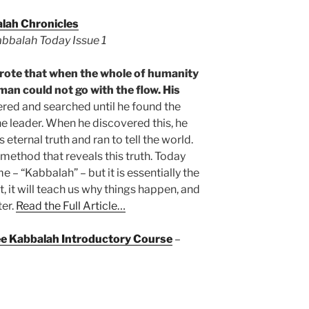
lah Chronicles
Kabbalah Today Issue 1
ote that when the whole of humanity
man could not go with the flow. His
ed and searched until he found the
one leader. When he discovered this, he
 eternal truth and ran to tell the world.
 method that reveals this truth. Today
 – “Kabbalah” – but it is essentially the
t, it will teach us why things happen, and
er.
Read the Full Article…
ree Kabbalah Introductory Course
–