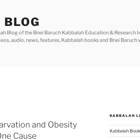
 BLOG
h Blog of the Bnei Baruch Kabbalah Education & Research Insti
videos, audio, news, features, Kabbalah books and Bnei Baruc
KABBALAH L
arvation and Obesity
Kabbalah Boo
 One Cause