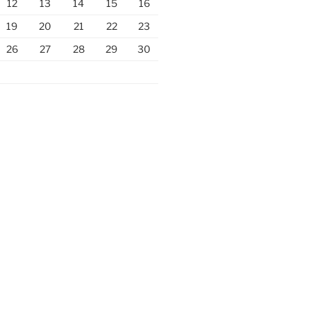
12
13
14
15
16
19
20
21
22
23
26
27
28
29
30