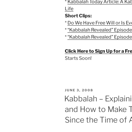
*
Kabbalah Today Article: A Kab
Life
Short Clips:
*
Do We Have Free Will or Is E
*
“Kabbalah Revealed” Episode 1
*
“Kabbalah Revealed” Episode 1
Click Here to Sign Up for a F
Starts Soon!
POSTED
JUNE 3, 2008
ON
Kabbalah – Explai
and How to Make 
Since the Time of