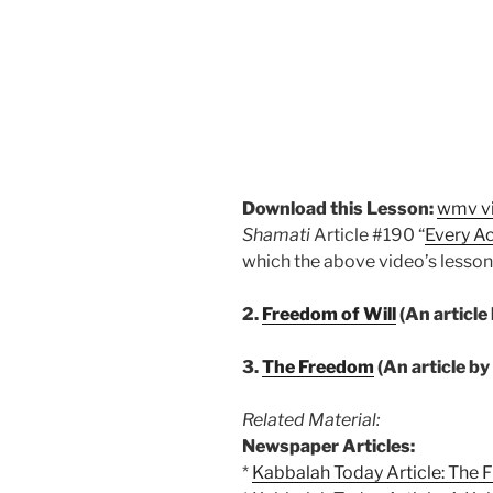
Download this Lesson:
wmv v
Shamati
Article #190 “
Every Ac
which the above video’s lesson
2.
Freedom of Will
(An article
3.
The Freedom
(An article b
Related Material:
Newspaper Articles:
*
Kabbalah Today Article: The