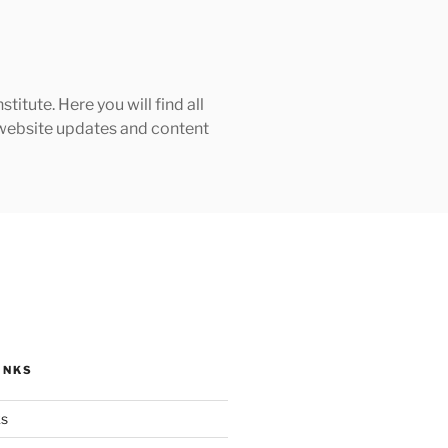
tute. Here you will find all
h website updates and content
INKS
ks