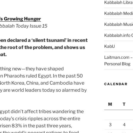
Kabbalah Libra
Kabbalah Medi
s Growing Hunger
Kabbalah Musi
abbalah Today Issue 15
Kabbalah.info O
en declared a ‘silent tsunami’ in recent
KabU
the root of the problem, and shows us
at.
Laitman.com – 
Personal Blog
nothing new—they have shaped
en Pharaohs ruled Egypt. In the past 50
, North Korea, China, and Cambodia have
CALENDAR
hy are world leaders today so alarmed by
M
T
Egypt didn’t affect tribes wandering the
today’s crisis ripples across the entire
3
4
risen 83% in the past three years,
r the world’s poorest nations to feed