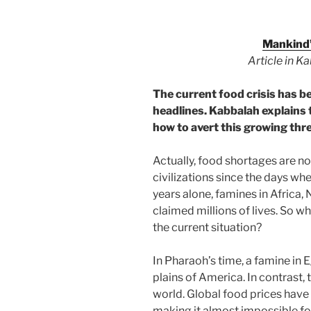
Mankind’
Article in K
The current food crisis has be
headlines. Kabbalah explains 
how to avert this growing thre
Actually, food shortages are 
civilizations since the days wh
years alone, famines in Africa
claimed millions of lives. So w
the current situation?
In Pharaoh’s time, a famine in 
plains of America. In contrast, 
world. Global food prices have 
making it almost impossible fo