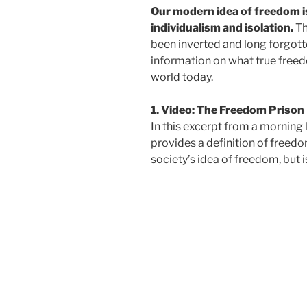
Our modern idea of freedom 
individualism and isolation.
Th
been inverted and long forgott
information on what true freedo
world today.
1. Video: The Freedom Prison
In this excerpt from a morning
provides a definition of freedo
society’s idea of freedom, but i