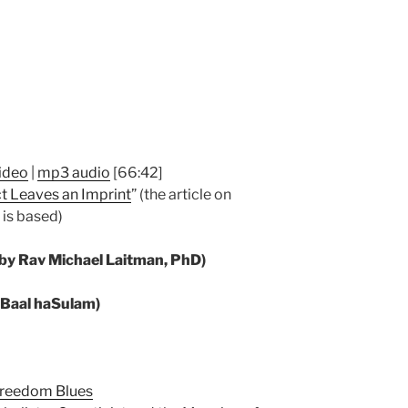
ideo
|
mp3 audio
[66:42]
t Leaves an Imprint
” (the article on
 is based)
 by Rav Michael Laitman, PhD)
y Baal haSulam)
 Freedom Blues