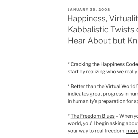
POSTED
JANUARY 30, 2008
ON
Happiness, Virtuali
Kabbalistic Twists
Hear About but K
*
Cracking the Happiness Code
start by realizing who we really
*
Better than the Virtual World!
indicates great progress in hum
in humanity’s preparation for sp
*
The Freedom Blues
– When you
world, you’ll begin asking about
your way to real freedom.
mor