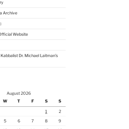
ry
a Archive
c
fficial Website
Kabbalist Dr. Michael Laitman’s
August 2026
W
T
F
S
S
1
2
5
6
7
8
9