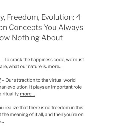
ty, Freedom, Evolution: 4
 on Concepts You Always
now Nothing About
– To crack the happiness code, we must
 are, what our nature is.
more…
?
– Our attraction to the virtual world
an evolution. It plays an important role
irituality.
more…
 realize that there is no freedom in this
 the meaning of it all, and then you’re on
e…