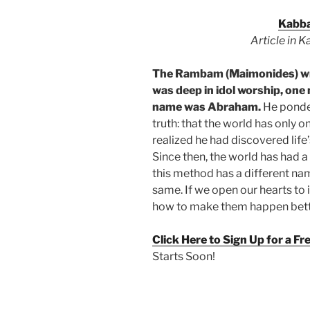
Kabba
Article in 
The Rambam (Maimonides) wr
was deep in idol worship, one 
name was Abraham.
He ponder
truth: that the world has only 
realized he had discovered life’s
Since then, the world has had a
this method has a different name
same. If we open our hearts to i
how to make them happen bett
Click Here to Sign Up for a F
Starts Soon!