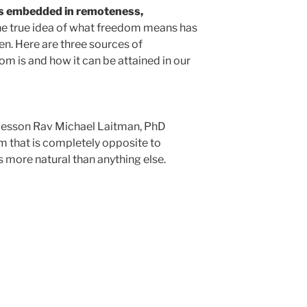
is embedded in remoteness,
e true idea of what freedom means has
en. Here are three sources of
m is and how it can be attained in our
 lesson Rav Michael Laitman, PhD
m that is completely opposite to
s more natural than anything else.