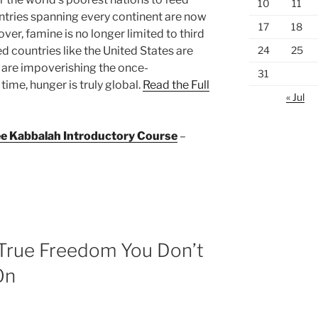
10
11
ntries spanning every continent are now
17
18
ver, famine is no longer limited to third
24
25
 countries like the United States are
t are impoverishing the once-
31
time, hunger is truly global.
Read the Full
« Jul
ree Kabbalah Introductory Course
–
 True Freedom You Don’t
On