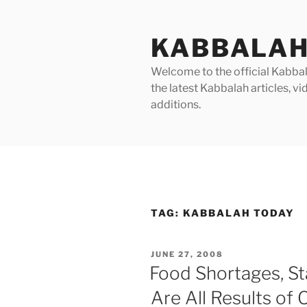
Skip
to
KABBALAH
content
Welcome to the official Kabbala
the latest Kabbalah articles, 
additions.
TAG:
KABBALAH TODAY
POSTED
JUNE 27, 2008
ON
Food Shortages, St
Are All Results of