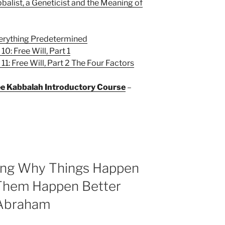
balist, a Geneticist and the Meaning of
verything Predetermined
0: Free Will, Part 1
1: Free Will, Part 2 The Four Factors
ree Kabbalah Introductory Course
–
ning Why Things Happen
Them Happen Better
 Abraham