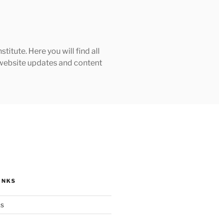
tute. Here you will find all
h website updates and content
INKS
ks