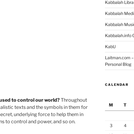
Kabbalah Libra
Kabbalah Medi
Kabbalah Musi
Kabbalah.info O
KabU
Laitman.com – 
Personal Blog
CALENDAR
 used to control our world?
Throughout
M
T
listic texts and the symbols in them for
 secret, underlying force to help them in
ns to control and power, and so on.
3
4