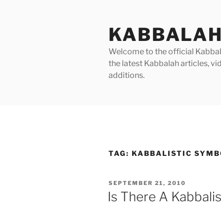
Skip
to
KABBALAH
content
Welcome to the official Kabbala
the latest Kabbalah articles, 
additions.
TAG:
KABBALISTIC SYM
POSTED
SEPTEMBER 21, 2010
ON
Is There A Kabbali