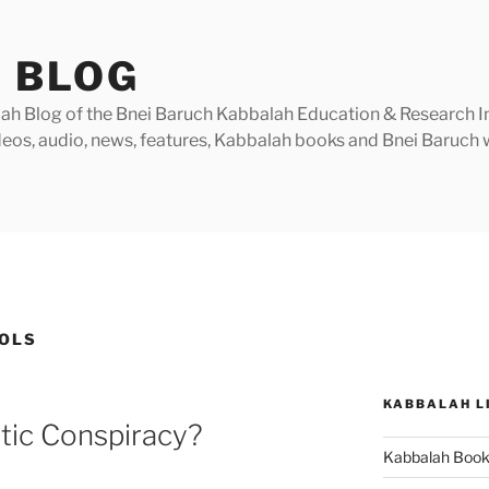
 BLOG
h Blog of the Bnei Baruch Kabbalah Education & Research Insti
videos, audio, news, features, Kabbalah books and Bnei Baruc
BOLS
KABBALAH L
stic Conspiracy?
Kabbalah Boo