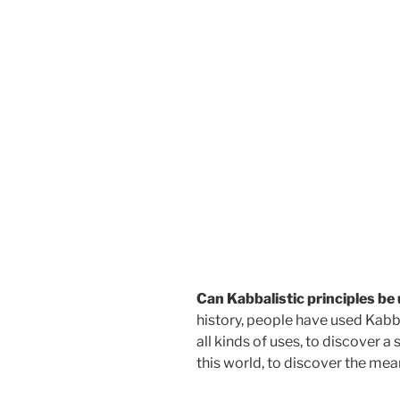
Can Kabbalistic principles be
history, people have used Kabba
all kinds of uses, to discover a
this world, to discover the mea