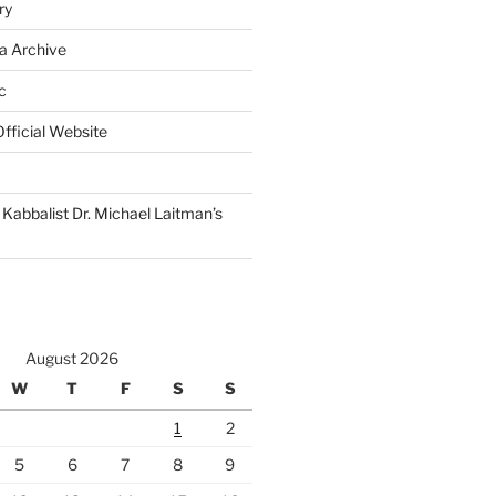
ry
a Archive
c
fficial Website
Kabbalist Dr. Michael Laitman’s
August 2026
W
T
F
S
S
1
2
5
6
7
8
9