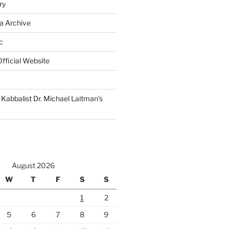
ry
a Archive
c
fficial Website
Kabbalist Dr. Michael Laitman’s
August 2026
W
T
F
S
S
1
2
5
6
7
8
9