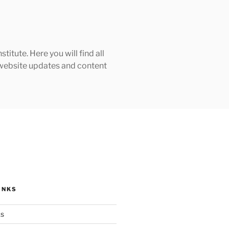
tute. Here you will find all
h website updates and content
INKS
ks