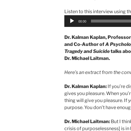
Listen to this interview using t
Audio
00:00
Player
Dr. Kalman Kaplan, Professor 
and Co-Author of
A Psycholog
Tragedy and Suicide
talks abo
Dr. Michael Laitman.
Here’s an extract from the con
Dr. Kalman Kaplan:
If you’re 
gives you pleasure. When you’r
thing will give you pleasure. If 
purpose. You don’t have enough
Dr. Michael Laitman:
But I thin
crisis of purposelessness] is in