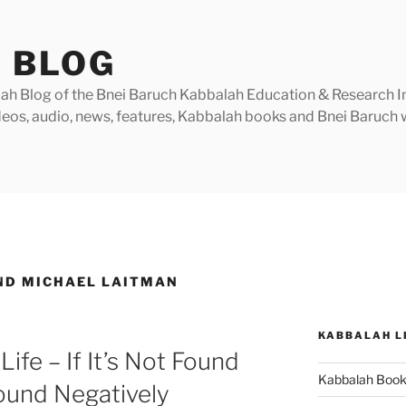
 BLOG
h Blog of the Bnei Baruch Kabbalah Education & Research Insti
videos, audio, news, features, Kabbalah books and Bnei Baruc
ND MICHAEL LAITMAN
KABBALAH L
ife – If It’s Not Found
Kabbalah Boo
 Found Negatively