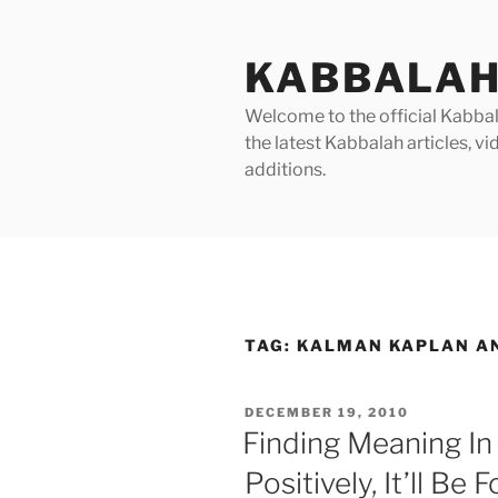
Skip
to
KABBALAH
content
Welcome to the official Kabbala
the latest Kabbalah articles, 
additions.
TAG:
KALMAN KAPLAN A
POSTED
DECEMBER 19, 2010
ON
Finding Meaning In L
Positively, It’ll Be