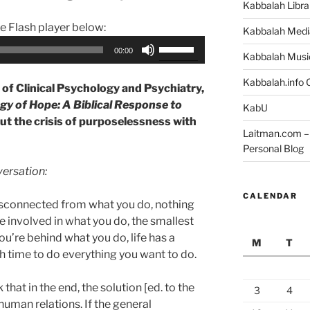
Kabbalah Libra
he Flash player below:
Kabbalah Medi
Use
00:00
Kabbalah Musi
Up/Down
Arrow
Kabbalah.info O
of Clinical Psychology and Psychiatry,
keys
y of Hope: A Biblical Response to
KabU
to
ut the crisis of purposelessness with
increase
Laitman.com – 
or
Personal Blog
decrease
versation:
volume.
CALENDAR
disconnected from what you do, nothing
e involved in what you do, the smallest
you’re behind what you do, life has a
M
T
 time to do everything you want to do.
k that in the end, the solution [ed. to the
3
4
 human relations. If the general