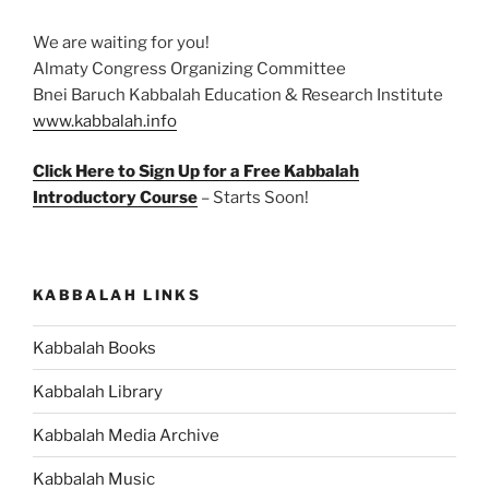
We are waiting for you!
Almaty Congress Organizing Committee
Bnei Baruch Kabbalah Education & Research Institute
www.kabbalah.info
Click Here to Sign Up for a Free Kabbalah
Introductory Course
– Starts Soon!
KABBALAH LINKS
Kabbalah Books
Kabbalah Library
Kabbalah Media Archive
Kabbalah Music