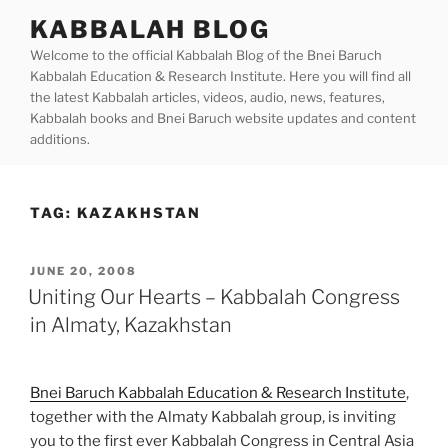
Skip
KABBALAH BLOG
to
Welcome to the official Kabbalah Blog of the Bnei Baruch
content
Kabbalah Education & Research Institute. Here you will find all
the latest Kabbalah articles, videos, audio, news, features,
Kabbalah books and Bnei Baruch website updates and content
additions.
TAG:
KAZAKHSTAN
POSTED
JUNE 20, 2008
ON
Uniting Our Hearts – Kabbalah Congress
in Almaty, Kazakhstan
Bnei Baruch Kabbalah Education & Research Institute
,
together with the Almaty Kabbalah group, is inviting
you to the first ever Kabbalah Congress in Central Asia