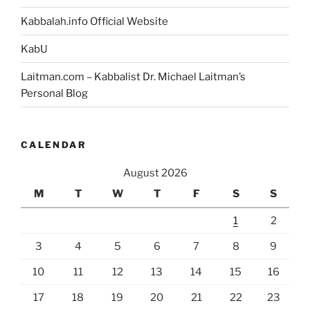
Kabbalah.info Official Website
KabU
Laitman.com – Kabbalist Dr. Michael Laitman’s
Personal Blog
CALENDAR
August 2026
M
T
W
T
F
S
S
1
2
3
4
5
6
7
8
9
10
11
12
13
14
15
16
17
18
19
20
21
22
23