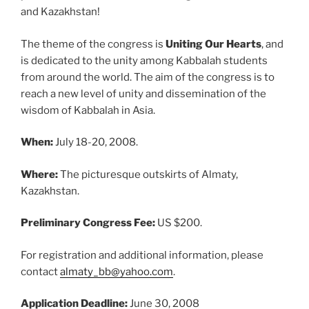
and Kazakhstan!
The theme of the congress is
Uniting Our Hearts
, and
is dedicated to the unity among Kabbalah students
from around the world. The aim of the congress is to
reach a new level of unity and dissemination of the
wisdom of Kabbalah in Asia.
When:
July 18-20, 2008.
Where:
The picturesque outskirts of Almaty,
Kazakhstan.
Preliminary Congress Fee:
US $200.
For registration and additional information, please
contact
almaty_bb@yahoo.com
.
Application Deadline:
June 30, 2008