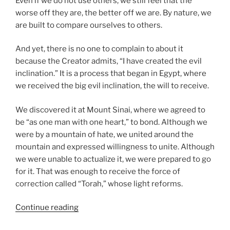
Even if we do not use others, we still feel that the
worse off they are, the better off we are. By nature, we
are built to compare ourselves to others.
And yet, there is no one to complain to about it
because the Creator admits, “I have created the evil
inclination.” It is a process that began in Egypt, where
we received the big evil inclination, the will to receive.
We discovered it at Mount Sinai, where we agreed to
be “as one man with one heart,” to bond. Although we
were by a mountain of hate, we united around the
mountain and expressed willingness to unite. Although
we were unable to actualize it, we were prepared to go
for it. That was enough to receive the force of
correction called “Torah,” whose light reforms.
“Ki
Continue reading
Tavo