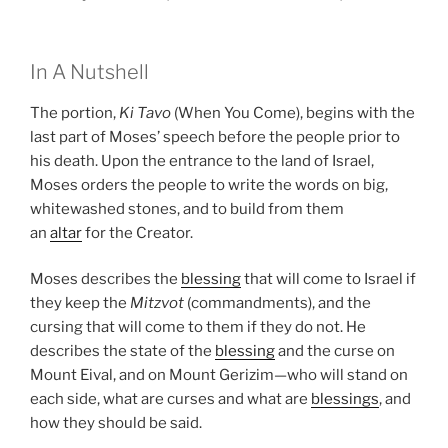
In A Nutshell
The portion,
Ki Tavo
(When You Come), begins with the
last part of Moses’ speech before the people prior to
his death. Upon the entrance to the land of Israel,
Moses orders the people to write the words on big,
whitewashed stones, and to build from them
an
altar
for the Creator.
Moses describes the
blessing
that will come to Israel if
they keep the
Mitzvot
(commandments), and the
cursing that will come to them if they do not. He
describes the state of the
blessing
and the curse on
Mount Eival, and on Mount Gerizim—who will stand on
each side, what are curses and what are
blessings
, and
how they should be said.