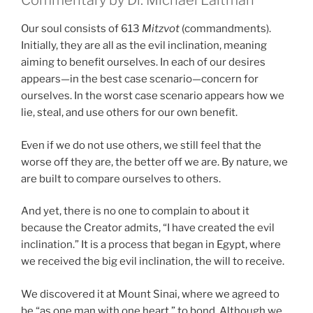
Commentary by Dr. Michael Laitman
Our soul consists of 613
Mitzvot
(commandments).
Initially, they are all as the evil inclination, meaning
aiming to benefit ourselves. In each of our desires
appears—in the best case scenario—concern for
ourselves. In the worst case scenario appears how we
lie, steal, and use others for our own benefit.
Even if we do not use others, we still feel that the
worse off they are, the better off we are. By nature, we
are built to compare ourselves to others.
And yet, there is no one to complain to about it
because the Creator admits, “I have created the evil
inclination.” It is a process that began in Egypt, where
we received the big evil inclination, the will to receive.
We discovered it at Mount Sinai, where we agreed to
be “as one man with one heart,” to bond. Although we