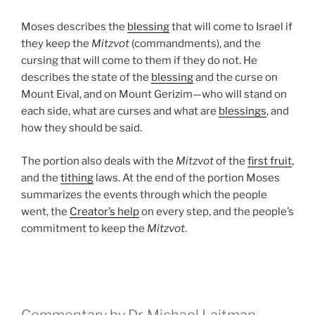
Moses describes the
blessing
that will come to Israel if
they keep the
Mitzvot
(commandments), and the
cursing that will come to them if they do not. He
describes the state of the
blessing
and the curse on
Mount Eival, and on Mount Gerizim—who will stand on
each side, what are curses and what are
blessings
, and
how they should be said.
The portion also deals with the
Mitzvot
of the
first fruit
,
and the
tithing
laws. At the end of the portion Moses
summarizes the events through which the people
went, the
Creator’s help
on every step, and the people’s
commitment to keep the
Mitzvot
.