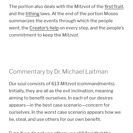
The portion also deals with the
Mitzvot
of the
first fruit
,
and the
tithing
laws. At the end of the portion Moses
summarizes the events through which the people
went, the
Creator’s help
on every step, and the people’s
commitment to keep the
Mitzvot
.
Commentary by Dr. Michael Laitman
Our soul consists of 613
Mitzvot
(commandments).
Initially, they are all as the evil inclination, meaning
aiming to benefit ourselves. In each of our desires
appears—in the best case scenario—concern for
ourselves. In the worst case scenario appears how we
lie, steal, and use others for our own benefit.