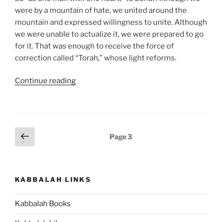
were by a mountain of hate, we united around the
mountain and expressed willingness to unite. Although
we were unable to actualize it, we were prepared to go
for it. That was enough to receive the force of
correction called “Torah,” whose light reforms.
“Ki
Continue reading
Tavo
(When
You
Come)
Posts
Previous
Page
3
–
page
pagination
Weekly
Torah
Portion”
KABBALAH LINKS
Kabbalah Books