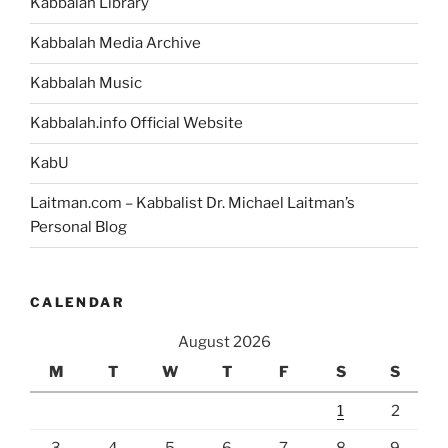
Kabbalah Library
Kabbalah Media Archive
Kabbalah Music
Kabbalah.info Official Website
KabU
Laitman.com – Kabbalist Dr. Michael Laitman’s
Personal Blog
CALENDAR
August 2026
M
T
W
T
F
S
S
1
2