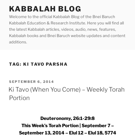
Skip
KABBALAH BLOG
to
Welcome to the official Kabbalah Blog of the Bnei Baruch
content
Kabbalah Education & Research Institute. Here you will find all
the latest Kabbalah articles, videos, audio, news, features,
Kabbalah books and Bnei Baruch website updates and content
additions.
TAG:
KI TAVO PARSHA
POSTED
SEPTEMBER 6, 2014
ON
Ki Tavo (When You Come) – Weekly Torah
Portion
Deuteronomy, 26:1-29:8
This Week’s Torah Portion | September 7 –
September 13, 2014 – Elul 12 – Elul 18, 5774