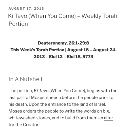
(When
You
POSTED
AUGUST 17, 2013
ON
Come)
Ki Tavo (When You Come) – Weekly Torah
–
Portion
Weekly
Torah
Portion”
Deuteronomy, 26:1-29:8
This Week’s Torah Portion | August 18 – August 24,
2013 – Elul 12 – Elul 18, 5773
In A Nutshell
The portion,
Ki Tavo
(When You Come), begins with the
last part of Moses’ speech before the people prior to
his death. Upon the entrance to the land of Israel,
Moses orders the people to write the words on big,
whitewashed stones, and to build from them an
altar
for the Creator.