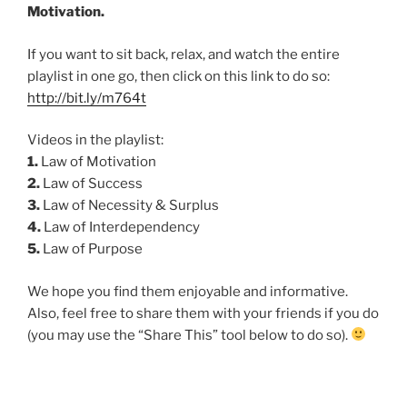
Motivation.
If you want to sit back, relax, and watch the entire
playlist in one go, then click on this link to do so:
http://bit.ly/m764t
Videos in the playlist:
1.
Law of Motivation
2.
Law of Success
3.
Law of Necessity & Surplus
4.
Law of Interdependency
5.
Law of Purpose
We hope you find them enjoyable and informative.
Also, feel free to share them with your friends if you do
(you may use the “Share This” tool below to do so).