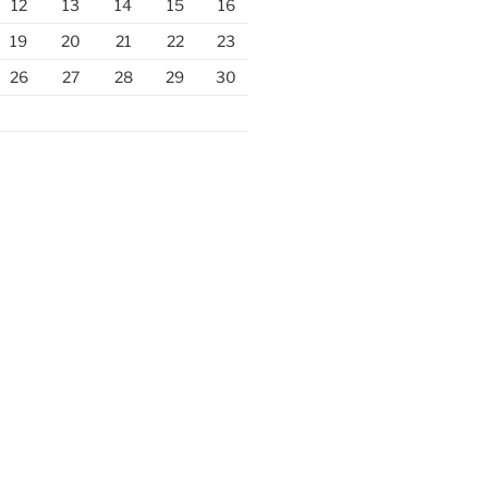
12
13
14
15
16
19
20
21
22
23
26
27
28
29
30