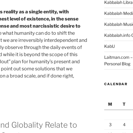
Kabbalah Libra
ws
reality as a single entity, with
Kabbalah Medi
st level of existence, in the sense
Kabbalah Musi
nse and most narcissistic desire to
ne what humanity can do to shift the
Kabbalah.info O
t we are irreversibly interdependent and
KabU
ly observe through the daily events of
 while it is beyond the scope of this
Laitman.com – 
ailout” plan for humanity’s present and
Personal Blog
to point out some solutions that we
 a broad scale, and if done right,
CALENDAR
M
T
nd Globality Relate to
3
4