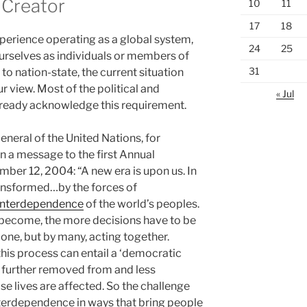
 Creator
10
11
17
18
xperience operating as a global system,
24
25
ourselves as individuals or members of
31
 to nation-state, the current situation
 view. Most of the political and
« Jul
already acknowledge this requirement.
neral of the United Nations, for
n a message to the first Annual
er 12, 2004: “A new era is upon us. In
ransformed…by the forces of
interdependence
of the world’s peoples.
become, the more decisions have to be
lone, but by many, acting together.
this process can entail a ‘democratic
e further removed from and less
e lives are affected. So the challenge
interdependence in ways that bring people