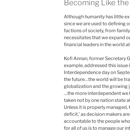
Becoming Like the
Although humanity has little e
since we are used to defining 
factions of society, from family
necessitates that we expand our
financial leaders in the world 
Kofi Annan, former Secretary Ge
example, addressed this issue i
Interdependence day on Septemb
the future…the world will be t
globalization and the growing
…the more interdependent we 
taken not by one nation state a
Unless it is properly managed, 
deficit,’ as decision makers ar
accountable to the people whos
for all of us is to manage our 