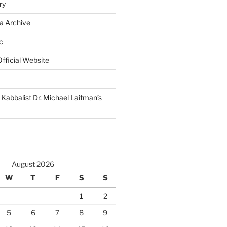
ry
a Archive
c
fficial Website
Kabbalist Dr. Michael Laitman’s
August 2026
W
T
F
S
S
1
2
5
6
7
8
9