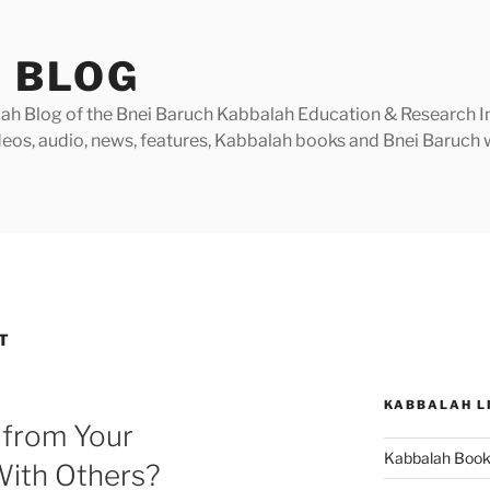
 BLOG
h Blog of the Bnei Baruch Kabbalah Education & Research Insti
videos, audio, news, features, Kabbalah books and Bnei Baruc
T
KABBALAH L
 from Your
Kabbalah Boo
ith Others?