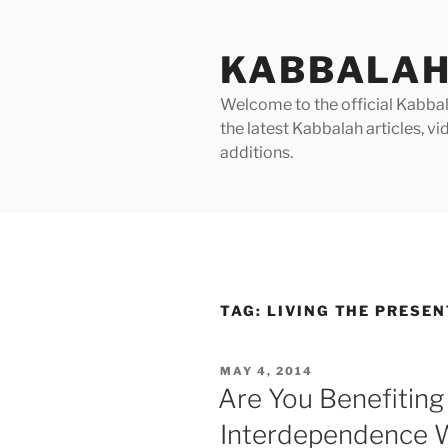
Skip
to
KABBALAH
content
Welcome to the official Kabbala
the latest Kabbalah articles, 
additions.
TAG:
LIVING THE PRESEN
POSTED
MAY 4, 2014
ON
Are You Benefiting
Interdependence W