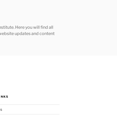
tute. Here you will find all
h website updates and content
INKS
ks