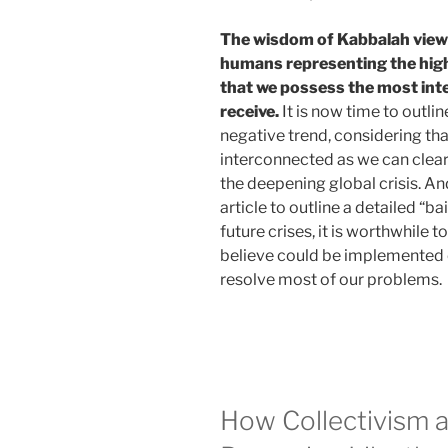
The wisdom of Kabbalah vie
humans representing the highe
that we possess the most inte
receive.
It is now time to outli
negative trend, considering tha
interconnected as we can clear
the deepening global crisis. And
article to outline a detailed “b
future crises, it is worthwhile 
believe could be implemented on
resolve most of our problems.
How Collectivism a