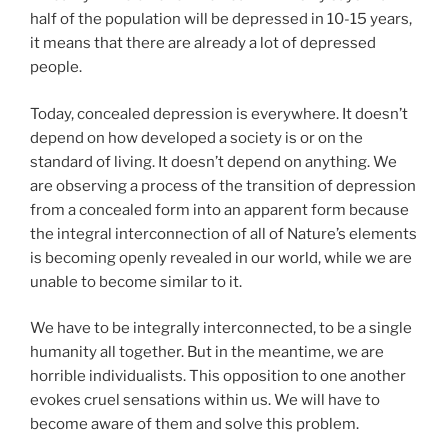
half of the population will be depressed in 10-15 years,
it means that there are already a lot of depressed
people.
Today, concealed depression is everywhere. It doesn’t
depend on how developed a society is or on the
standard of living. It doesn’t depend on anything. We
are observing a process of the transition of depression
from a concealed form into an apparent form because
the integral interconnection of all of Nature’s elements
is becoming openly revealed in our world, while we are
unable to become similar to it.
We have to be integrally interconnected, to be a single
humanity all together. But in the meantime, we are
horrible individualists. This opposition to one another
evokes cruel sensations within us. We will have to
become aware of them and solve this problem.