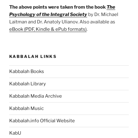
The above points were taken from the book
The
Psychology of the Integral Society
by Dr. Michael
Laitman and Dr. Anatoly Ulianov. Also available as
eBook (PDF, Kindle & ePub formats)
.
KABBALAH LINKS
Kabbalah Books
Kabbalah Library
Kabbalah Media Archive
Kabbalah Music
Kabbalah.info Official Website
KabU