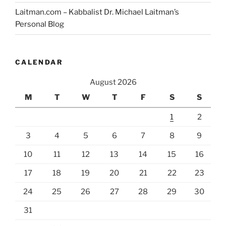
Laitman.com – Kabbalist Dr. Michael Laitman’s
Personal Blog
CALENDAR
August 2026
M
T
W
T
F
S
S
1
2
3
4
5
6
7
8
9
10
11
12
13
14
15
16
17
18
19
20
21
22
23
24
25
26
27
28
29
30
31