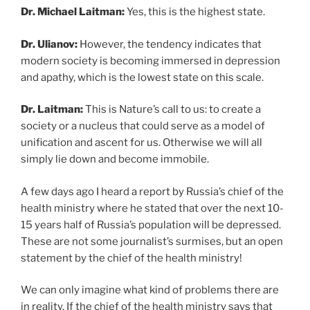
Dr. Michael Laitman:
Yes, this is the highest state.
Dr. Ulianov:
However, the tendency indicates that
modern society is becoming immersed in depression
and apathy, which is the lowest state on this scale.
Dr. Laitman:
This is Nature’s call to us: to create a
society or a nucleus that could serve as a model of
unification and ascent for us. Otherwise we will all
simply lie down and become immobile.
A few days ago I heard a report by Russia’s chief of the
health ministry where he stated that over the next 10-
15 years half of Russia’s population will be depressed.
These are not some journalist’s surmises, but an open
statement by the chief of the health ministry!
We can only imagine what kind of problems there are
in reality. If the chief of the health ministry says that