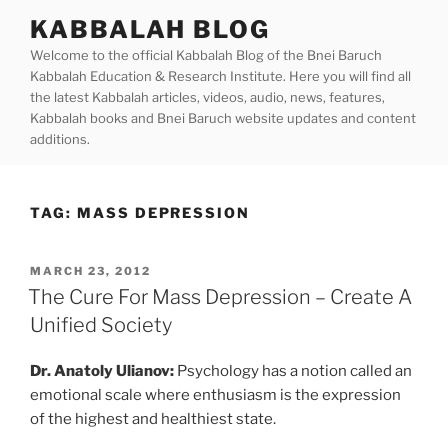
Skip
KABBALAH BLOG
to
Welcome to the official Kabbalah Blog of the Bnei Baruch
content
Kabbalah Education & Research Institute. Here you will find all
the latest Kabbalah articles, videos, audio, news, features,
Kabbalah books and Bnei Baruch website updates and content
additions.
TAG:
MASS DEPRESSION
POSTED
MARCH 23, 2012
ON
The Cure For Mass Depression – Create A
Unified Society
Dr. Anatoly Ulianov:
Psychology has a notion called an
emotional scale where enthusiasm is the expression
of the highest and healthiest state.