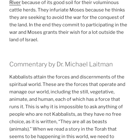
River
because of its good soil for their voluminous
cattle herds. They infuriate Moses because he thinks
they are seeking to avoid the war for the conquest of
the land. In the end they commit to participating in the
war and Moses grants their wish for a lot outside the
land of Israel.
Commentary by Dr. Michael Laitman
Kabbalists attain the forces and discernments of the
spiritual world. These are the forces that operate and
manage our world, including the still, vegetative,
animate, and human, each of which has a force that
runs it. This is why it is impossible to ask anything of
people who are not Kabbalists, as they have no free
choice, as it is written, “They are all as beasts
(animals).” When we read a story in the Torah that
seems to be happening in this world, we need to