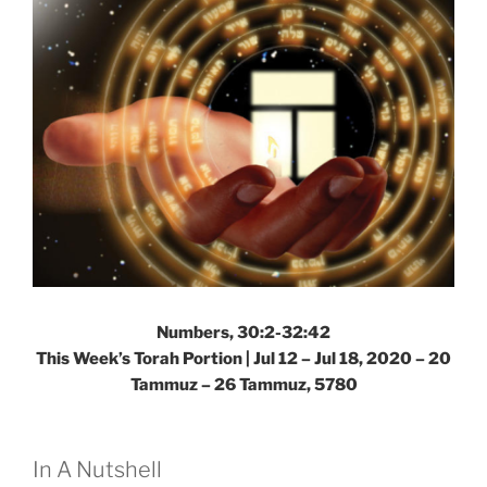
Numbers, 30:2-32:42
This Week’s Torah Portion | Jul 12 – Jul 18, 2020 – 20
Tammuz – 26 Tammuz, 5780
In A Nutshell