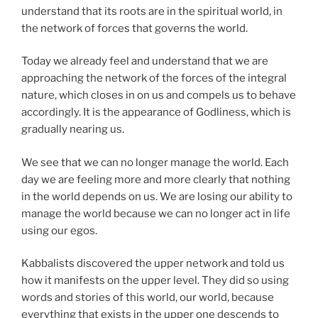
understand that its roots are in the spiritual world, in
the network of forces that governs the world.
Today we already feel and understand that we are
approaching the network of the forces of the integral
nature, which closes in on us and compels us to behave
accordingly. It is the appearance of Godliness, which is
gradually nearing us.
We see that we can no longer manage the world. Each
day we are feeling more and more clearly that nothing
in the world depends on us. We are losing our ability to
manage the world because we can no longer act in life
using our egos.
Kabbalists discovered the upper network and told us
how it manifests on the upper level. They did so using
words and stories of this world, our world, because
everything that exists in the upper one descends to