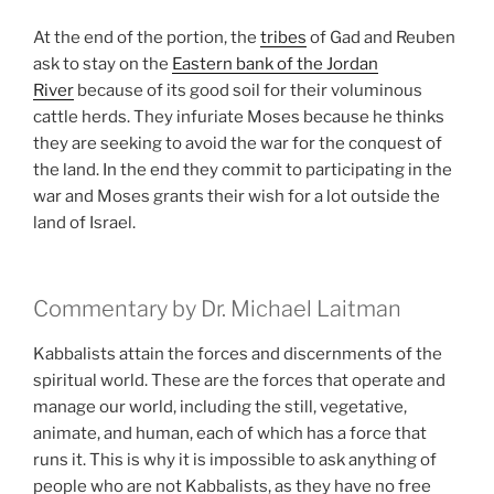
At the end of the portion, the
tribes
of Gad and Reuben
ask to stay on the
Eastern bank of the Jordan
River
because of its good soil for their voluminous
cattle herds. They infuriate Moses because he thinks
they are seeking to avoid the war for the conquest of
the land. In the end they commit to participating in the
war and Moses grants their wish for a lot outside the
land of Israel.
Commentary by Dr. Michael Laitman
Kabbalists attain the forces and discernments of the
spiritual world. These are the forces that operate and
manage our world, including the still, vegetative,
animate, and human, each of which has a force that
runs it. This is why it is impossible to ask anything of
people who are not Kabbalists, as they have no free