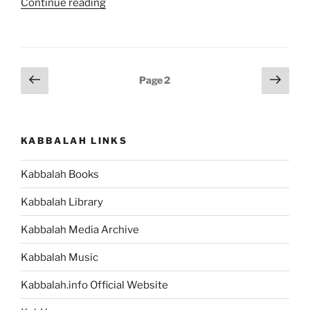
“Matot
Continue reading
(Tribes)
Parsha
–
Weekly
Posts
Previous
Next
Page
2
Torah
page
page
pagination
Portion”
KABBALAH LINKS
Kabbalah Books
Kabbalah Library
Kabbalah Media Archive
Kabbalah Music
Kabbalah.info Official Website