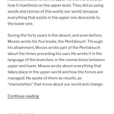
how it manifests on the upper level. They did so using
words and stories of this world, our world, because
everything that exists in the upper one descends to
the lower one.
During the forty years in the desert, and even before,
Moses wrote his five books, the Pentateuch. Through
his attainment, Moses wrote part of the Pentateuch
about the times preceding his own. He wrote it in the
language of the branches, in the connections between
upper and lower. Moses wrote about everything that
takes place in the upper world and how the forces are
managed. He spoke of them as results, as
“marionettes” that move about our world and change.
“Matot
Continue reading
(Tribes)
Parsha