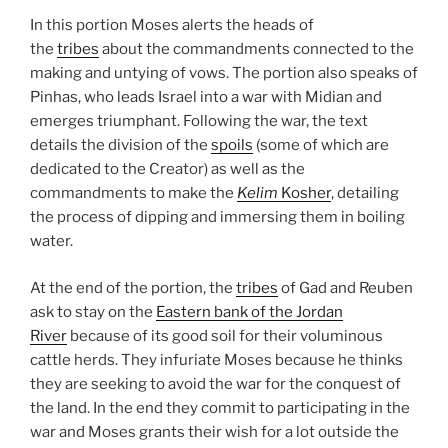
In this portion Moses alerts the heads of
the
tribes
about the commandments connected to the
making and untying of vows. The portion also speaks of
Pinhas, who leads Israel into a war with Midian and
emerges triumphant. Following the war, the text
details the division of the
spoils
(some of which are
dedicated to the Creator) as well as the
commandments to make the
Kelim
Kosher
, detailing
the process of dipping and immersing them in boiling
water.
At the end of the portion, the
tribes
of Gad and Reuben
ask to stay on the
Eastern bank of the Jordan
River
because of its good soil for their voluminous
cattle herds. They infuriate Moses because he thinks
they are seeking to avoid the war for the conquest of
the land. In the end they commit to participating in the
war and Moses grants their wish for a lot outside the