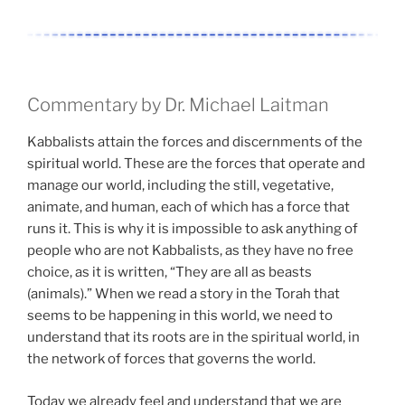
Commentary by Dr. Michael Laitman
Kabbalists attain the forces and discernments of the
spiritual world. These are the forces that operate and
manage our world, including the still, vegetative,
animate, and human, each of which has a force that
runs it. This is why it is impossible to ask anything of
people who are not Kabbalists, as they have no free
choice, as it is written, “They are all as beasts
(animals).” When we read a story in the Torah that
seems to be happening in this world, we need to
understand that its roots are in the spiritual world, in
the network of forces that governs the world.
Today we already feel and understand that we are