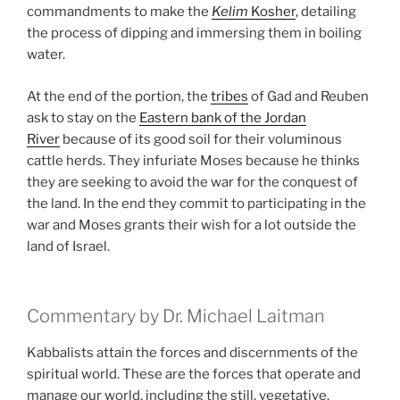
commandments to make the
Kelim
Kosher
, detailing
the process of dipping and immersing them in boiling
water.
At the end of the portion, the
tribes
of Gad and Reuben
ask to stay on the
Eastern bank of the Jordan
River
because of its good soil for their voluminous
cattle herds. They infuriate Moses because he thinks
they are seeking to avoid the war for the conquest of
the land. In the end they commit to participating in the
war and Moses grants their wish for a lot outside the
land of Israel.
Commentary by Dr. Michael Laitman
Kabbalists attain the forces and discernments of the
spiritual world. These are the forces that operate and
manage our world, including the still, vegetative,