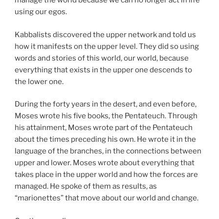
manage the world because we can no longer act in life
using our egos.
Kabbalists discovered the upper network and told us
how it manifests on the upper level. They did so using
words and stories of this world, our world, because
everything that exists in the upper one descends to
the lower one.
During the forty years in the desert, and even before,
Moses wrote his five books, the Pentateuch. Through
his attainment, Moses wrote part of the Pentateuch
about the times preceding his own. He wrote it in the
language of the branches, in the connections between
upper and lower. Moses wrote about everything that
takes place in the upper world and how the forces are
managed. He spoke of them as results, as
“marionettes” that move about our world and change.