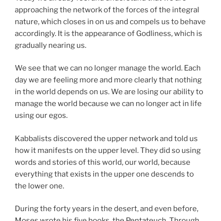
approaching the network of the forces of the integral
nature, which closes in on us and compels us to behave
accordingly. It is the appearance of Godliness, which is
gradually nearing us.
We see that we can no longer manage the world. Each
day we are feeling more and more clearly that nothing
in the world depends on us. We are losing our ability to
manage the world because we can no longer act in life
using our egos.
Kabbalists discovered the upper network and told us
how it manifests on the upper level. They did so using
words and stories of this world, our world, because
everything that exists in the upper one descends to
the lower one.
During the forty years in the desert, and even before,
Moses wrote his five books, the Pentateuch. Through