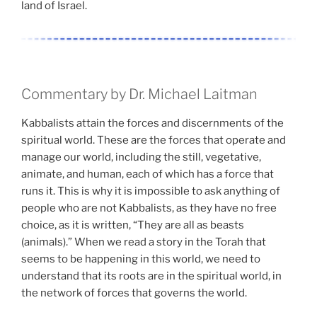
land of Israel.
Commentary by Dr. Michael Laitman
Kabbalists attain the forces and discernments of the
spiritual world. These are the forces that operate and
manage our world, including the still, vegetative,
animate, and human, each of which has a force that
runs it. This is why it is impossible to ask anything of
people who are not Kabbalists, as they have no free
choice, as it is written, “They are all as beasts
(animals).” When we read a story in the Torah that
seems to be happening in this world, we need to
understand that its roots are in the spiritual world, in
the network of forces that governs the world.