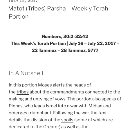
–
POSTED
JULY 15, 2017
ON
Weekly
Matot (Tribes) Parsha – Weekly Torah
Torah
Portion
Portion”
Numbers, 30:2-32:42
This Week’s Torah Portion | July 16 – July 22, 2017 –
22 Tammuz – 28 Tammuz, 5777
In A Nutshell
In this portion Moses alerts the heads of
the
tribes
about the commandments connected to the
making and untying of vows. The portion also speaks of
Pinhas, who leads Israel into a war with Midian and
emerges triumphant. Following the war, the text
details the division of the
spoils
(some of which are
dedicated to the Creator) as well as the