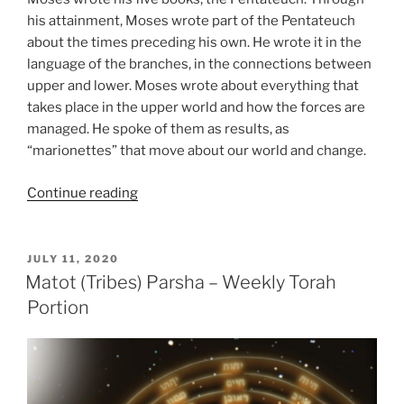
his attainment, Moses wrote part of the Pentateuch
about the times preceding his own. He wrote it in the
language of the branches, in the connections between
upper and lower. Moses wrote about everything that
takes place in the upper world and how the forces are
managed. He spoke of them as results, as
“marionettes” that move about our world and change.
“Matot
Continue reading
(Tribes)
Parsha
–
POSTED
JULY 11, 2020
ON
Weekly
Matot (Tribes) Parsha – Weekly Torah
Torah
Portion
Portion”