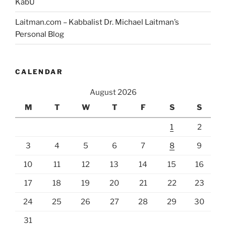
KabU
Laitman.com – Kabbalist Dr. Michael Laitman’s
Personal Blog
CALENDAR
August 2026
M
T
W
T
F
S
S
1
2
3
4
5
6
7
8
9
10
11
12
13
14
15
16
17
18
19
20
21
22
23
24
25
26
27
28
29
30
31