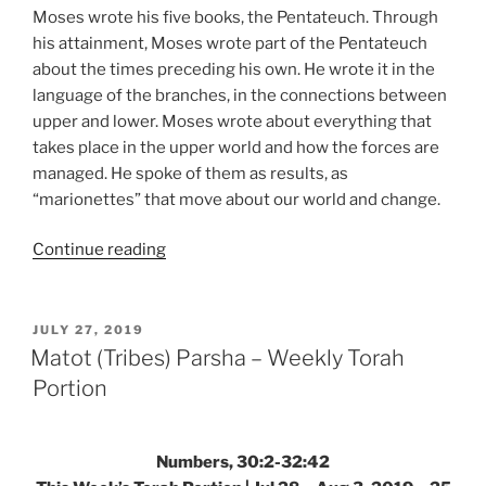
Moses wrote his five books, the Pentateuch. Through
his attainment, Moses wrote part of the Pentateuch
about the times preceding his own. He wrote it in the
language of the branches, in the connections between
upper and lower. Moses wrote about everything that
takes place in the upper world and how the forces are
managed. He spoke of them as results, as
“marionettes” that move about our world and change.
“Matot
Continue reading
(Tribes)
Parsha
–
POSTED
JULY 27, 2019
ON
Weekly
Matot (Tribes) Parsha – Weekly Torah
Torah
Portion
Portion”
Numbers, 30:2-32:42