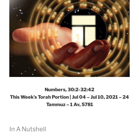
Numbers, 30:2-32:42
This Week’s Torah Portion | Jul 04 – Jul 10, 2021 – 24
Tammuz – 1 Av, 5781
In A Nutshell