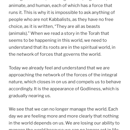
animate, and human, each of which has a force that
runs it. This is why it is impossible to ask anything of
people who are not Kabbalists, as they have no free
choice, as it is written, “They are all as beasts
(animals).” When we read a story in the Torah that
seems to be happening in this world, we need to
understand that its roots are in the spiritual world, in
the network of forces that governs the world.
Today we already feel and understand that we are
approaching the network of the forces of the integral
nature, which closes in on us and compels us to behave
accordingly. It is the appearance of Godliness, which is
gradually nearing us.
We see that we can no longer manage the world. Each
day we are feeling more and more clearly that nothing
in the world depends on us. We are losing our ability to