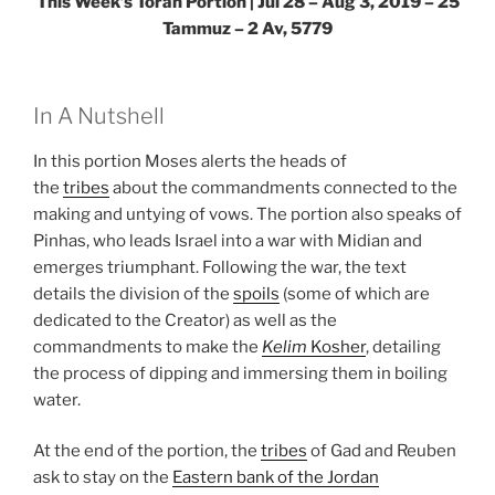
This Week’s Torah Portion | Jul 28 – Aug 3, 2019 – 25
Tammuz – 2 Av, 5779
In A Nutshell
In this portion Moses alerts the heads of
the
tribes
about the commandments connected to the
making and untying of vows. The portion also speaks of
Pinhas, who leads Israel into a war with Midian and
emerges triumphant. Following the war, the text
details the division of the
spoils
(some of which are
dedicated to the Creator) as well as the
commandments to make the
Kelim
Kosher
, detailing
the process of dipping and immersing them in boiling
water.
At the end of the portion, the
tribes
of Gad and Reuben
ask to stay on the
Eastern bank of the Jordan