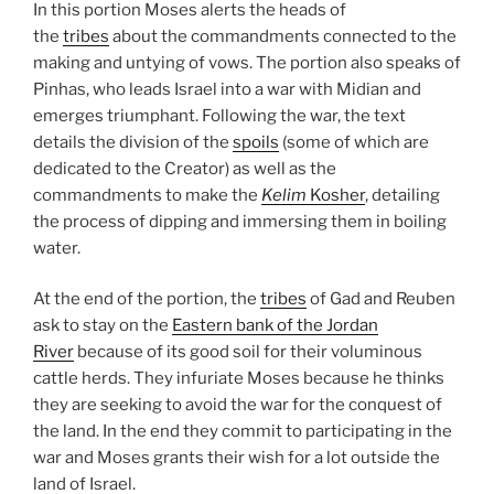
In this portion Moses alerts the heads of
the
tribes
about the commandments connected to the
making and untying of vows. The portion also speaks of
Pinhas, who leads Israel into a war with Midian and
emerges triumphant. Following the war, the text
details the division of the
spoils
(some of which are
dedicated to the Creator) as well as the
commandments to make the
Kelim
Kosher
, detailing
the process of dipping and immersing them in boiling
water.
At the end of the portion, the
tribes
of Gad and Reuben
ask to stay on the
Eastern bank of the Jordan
River
because of its good soil for their voluminous
cattle herds. They infuriate Moses because he thinks
they are seeking to avoid the war for the conquest of
the land. In the end they commit to participating in the
war and Moses grants their wish for a lot outside the
land of Israel.