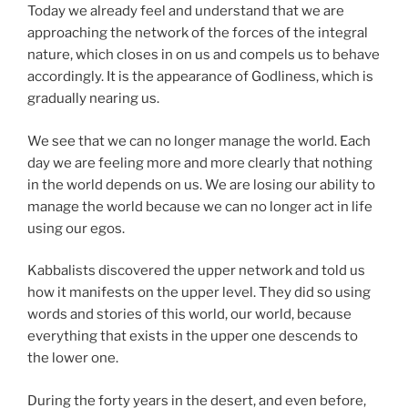
Today we already feel and understand that we are
approaching the network of the forces of the integral
nature, which closes in on us and compels us to behave
accordingly. It is the appearance of Godliness, which is
gradually nearing us.
We see that we can no longer manage the world. Each
day we are feeling more and more clearly that nothing
in the world depends on us. We are losing our ability to
manage the world because we can no longer act in life
using our egos.
Kabbalists discovered the upper network and told us
how it manifests on the upper level. They did so using
words and stories of this world, our world, because
everything that exists in the upper one descends to
the lower one.
During the forty years in the desert, and even before,