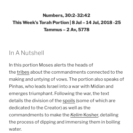
Numbers, 30:2-32:42
This Week’s Torah Portion | 8 Jul – 14 Jul, 2018 -25
Tammus – 2 Av, 5778
In A Nutshell
In this portion Moses alerts the heads of
the
tribes
about the commandments connected to the
making and untying of vows. The portion also speaks of
Pinhas, who leads Israel into a war with Midian and
emerges triumphant. Following the war, the text
details the division of the
spoils
(some of which are
dedicated to the Creator) as well as the
commandments to make the
Kelim
Kosher
, detailing
the process of dipping and immersing them in boiling
water.