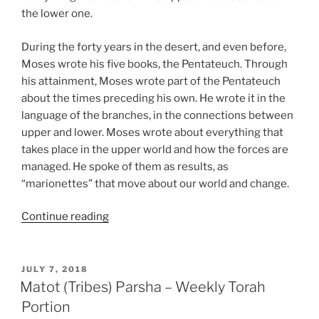
the lower one.
During the forty years in the desert, and even before,
Moses wrote his five books, the Pentateuch. Through
his attainment, Moses wrote part of the Pentateuch
about the times preceding his own. He wrote it in the
language of the branches, in the connections between
upper and lower. Moses wrote about everything that
takes place in the upper world and how the forces are
managed. He spoke of them as results, as
“marionettes” that move about our world and change.
“Matot
Continue reading
(Tribes)
Parsha
–
POSTED
JULY 7, 2018
ON
Weekly
Matot (Tribes) Parsha – Weekly Torah
Torah
Portion
Portion”