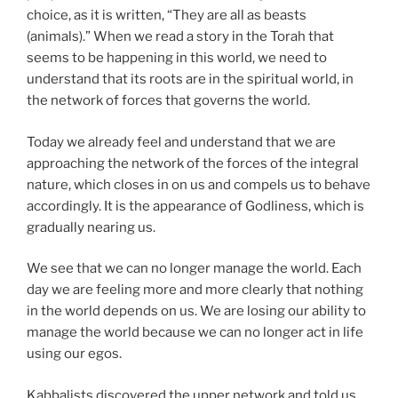
choice, as it is written, “They are all as beasts
(animals).” When we read a story in the Torah that
seems to be happening in this world, we need to
understand that its roots are in the spiritual world, in
the network of forces that governs the world.
Today we already feel and understand that we are
approaching the network of the forces of the integral
nature, which closes in on us and compels us to behave
accordingly. It is the appearance of Godliness, which is
gradually nearing us.
We see that we can no longer manage the world. Each
day we are feeling more and more clearly that nothing
in the world depends on us. We are losing our ability to
manage the world because we can no longer act in life
using our egos.
Kabbalists discovered the upper network and told us