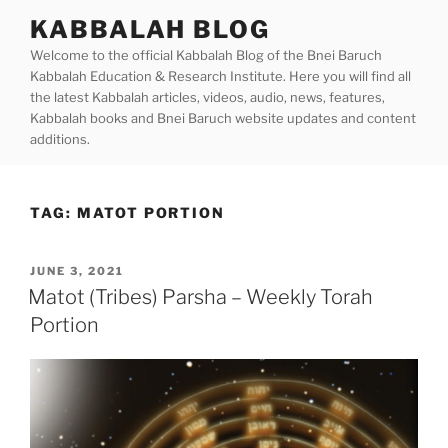
Skip
KABBALAH BLOG
to
Welcome to the official Kabbalah Blog of the Bnei Baruch
content
Kabbalah Education & Research Institute. Here you will find all
the latest Kabbalah articles, videos, audio, news, features,
Kabbalah books and Bnei Baruch website updates and content
additions.
TAG:
MATOT PORTION
POSTED
JUNE 3, 2021
ON
Matot (Tribes) Parsha – Weekly Torah
Portion