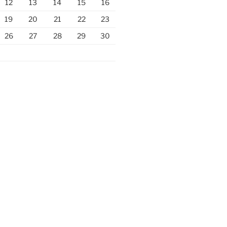
12
13
14
15
16
19
20
21
22
23
26
27
28
29
30