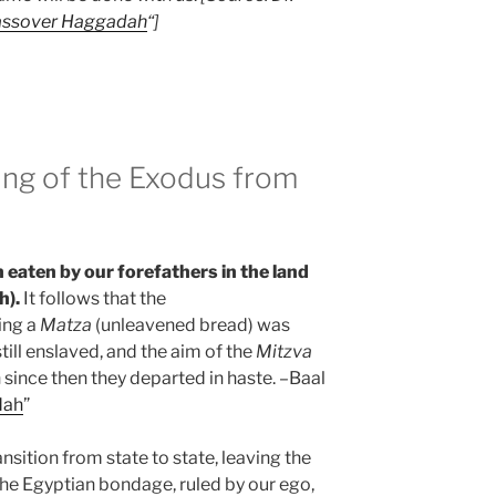
assover Haggadah
“]
ing of the Exodus from
n eaten by our forefathers in the land
h).
It follows that the
ing a
Matza
(unleavened bread) was
till enslaved, and the aim of the
Mitzva
since then they departed in haste. –Baal
dah
”
sition from state to state, leaving the
 the Egyptian bondage, ruled by our ego,