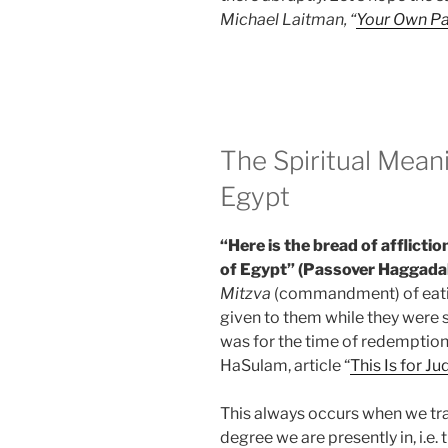
Michael Laitman, “
Your Own P
The Spiritual Mean
Egypt
“Here is the bread of afflictio
of Egypt” (Passover Haggada
Mitzva
(commandment) of eat
given to them while they were s
was for the time of redemption 
HaSulam, article “
This Is for Ju
This always occurs when we tran
degree we are presently in, i.e.