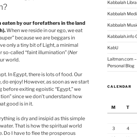
Kabbalah Libra
h?
Kabbalah Medi
n eaten by our forefathers in the land
Kabbalah Musi
h).
When we reside in our ego, we eat
Kabbalah.info O
 pauper” because we are beggars in
ive only a tiny bit of Light, a minimal
KabU
or so-called “faint illumination” (
Ner
Laitman.com – 
 our world.
Personal Blog
ypt. In Egypt, there is lots of food. Our
, do enjoy! However, as soon as we start
CALENDAR
ng before exiting egoistic “Egypt,” we
liction” since we don’t understand how
 good is in it.
M
T
erything is dry and insipid as this simple
water. That is how the spiritual world
3
4
e. Do I have to flee the prosperous