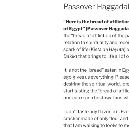
Passover Haggada
“Here is the bread of afflictio
of Egypt” (Passover Haggada
the “bread of affliction of the
relation to spirituality and rece
spark of life (
Kista de Hayuta
) 
Dakik
) that brings to life all of
It is not the “bread” eaten in Eg
ego gives us everything: Please
desiring the spiritual world, lo
start tasting the “bread of aff
one can reach bestowal and what
I don’t taste any flavor in it. Ev
cracker made of only flour and 
that I am walking to looks to m