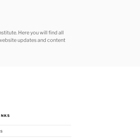
tute. Here you will find all
h website updates and content
INKS
ks