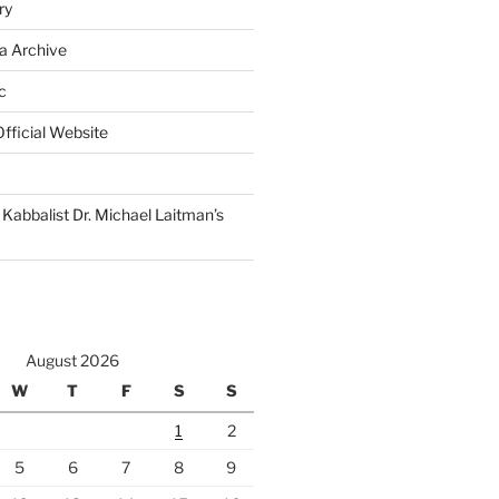
ry
a Archive
c
fficial Website
Kabbalist Dr. Michael Laitman’s
August 2026
W
T
F
S
S
1
2
5
6
7
8
9