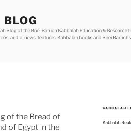
 BLOG
h Blog of the Bnei Baruch Kabbalah Education & Research Insti
videos, audio, news, features, Kabbalah books and Bnei Baruc
KABBALAH L
g of the Bread of
Kabbalah Boo
nd of Egypt in the