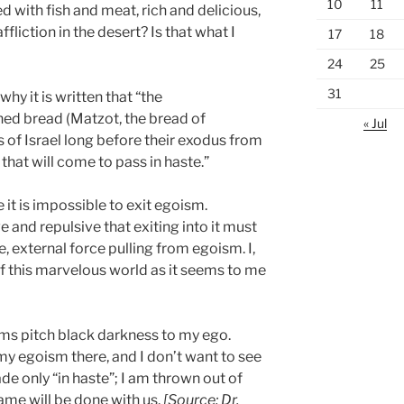
10
11
ed with fish and meat, rich and delicious,
ffliction in the desert? Is that what I
17
18
24
25
31
why it is written that “the
d bread (Matzot, the bread of
« Jul
s of Israel long before their exodus from
that will come to pass in haste.”
 it is impossible to exit egoism.
ve and repulsive that exiting into it must
, external force pulling from egoism. I,
of this marvelous world as it seems to me
eems pitch black darkness to my ego.
 my egoism there, and I don’t want to see
de only “in haste”; I am thrown out of
same will be done with us.
[Source: Dr.