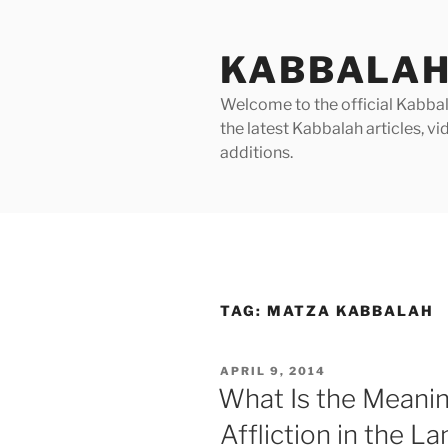
Skip
to
KABBALAH
content
Welcome to the official Kabbala
the latest Kabbalah articles, 
additions.
TAG:
MATZA KABBALAH
POSTED
APRIL 9, 2014
ON
What Is the Meanin
Affliction in the La