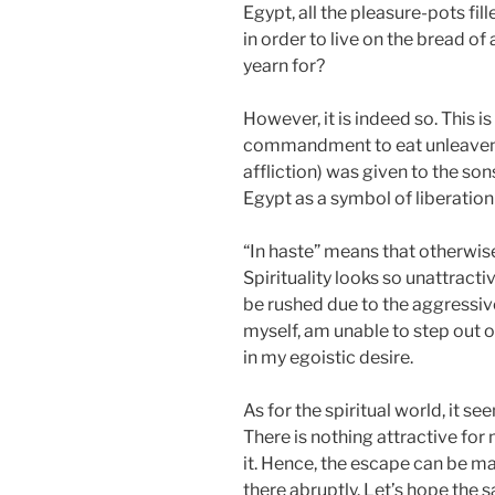
Egypt, all the pleasure-pots fill
in order to live on the bread of a
yearn for?
However, it is indeed so. This is 
commandment to eat unleavene
affliction) was given to the son
Egypt as a symbol of liberation 
“In haste” means that otherwise
Spirituality looks so unattracti
be rushed due to the aggressive
myself, am unable to step out 
in my egoistic desire.
As for the spiritual world, it s
There is nothing attractive for
it. Hence, the escape can be ma
there abruptly. Let’s hope the 